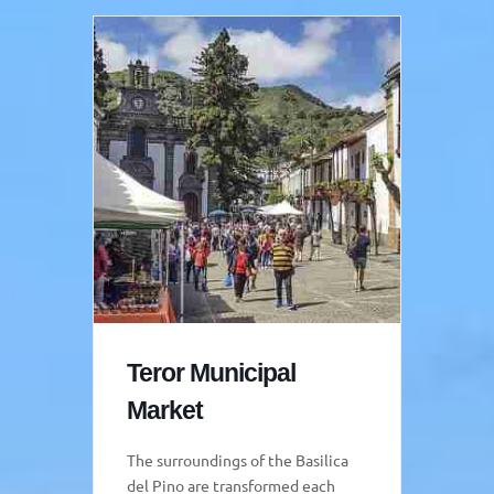
Teror Municipal
Market
The surroundings of the Basilica
del Pino are transformed each