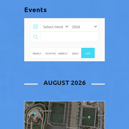
Events
YEARLY
MONTHLY
WEEKLY
DAILY
LIST
AUGUST 2026