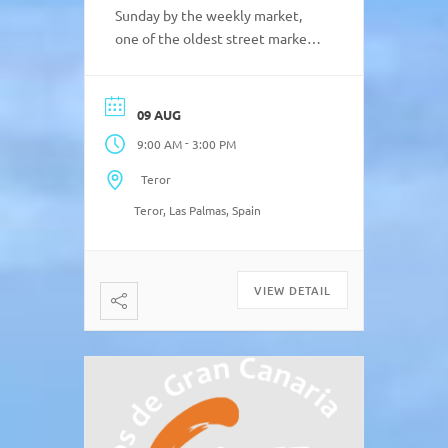
Sunday by the weekly market,
one of the oldest street markets
on the island with two centuries
of history. Typical local products
such as sausage, black pudding,
09 AUG
sweets, cheese and bread,
-
9:00 AM
3:00 PM
religious items, textile,
handicrafts, etc. Sunday market
Teror
in Teror in Plaza de Sintes from
Teror, Las Palmas, Spain
[…]
VIEW DETAIL