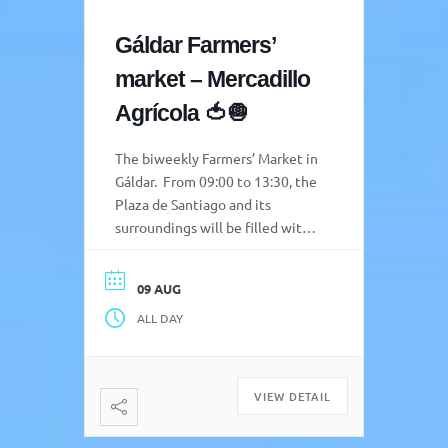
Gáldar Farmers’
market – Mercadillo
Agrícola 🍅🧅
The biweekly Farmers’ Market in
Gáldar. From 09:00 to 13:30, the
Plaza de Santiago and its
surroundings will be filled with
colour, aromas, and live music,
creating a space where
09 AUG
producers and visitors can meet
ALL DAY
and share the best of the Gáldar
countryside and the entire
northern region. Attendees will
be able to purchase a […]
VIEW DETAIL