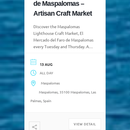
de Maspalomas –
Artisan Craft Market
Discover the Maspalomas
Lighthouse Craft Market, El
Mercado del Faro de Maspalomas
every Tuesday and Thursday. A
vibrant space where tradition,
creativity, and island identity
13 AUG
come together as artisans from
ALL DAY
Gran Canaria proudly display
their creations, the fruit of
Maspalomas
inherited knowledge. a 📍 We
Maspalomas, 35100 Maspalomas, Las
look forward to seeing you Every
Tuesday and Thursday, from
Palmas, Spain
10:00 […]
VIEW DETAIL