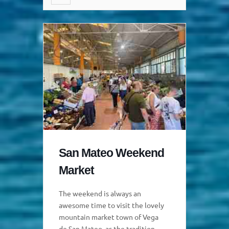
San Mateo Weekend
Market
The weekend is always an
awesome time to visit the lovely
mountain market town of Vega
de San Mateo, as the traditional