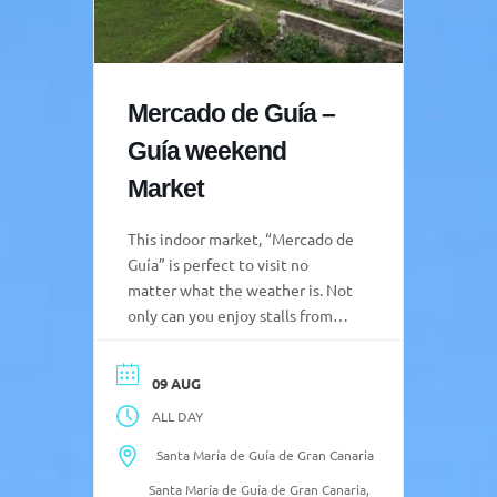
Mercado de Guía –
Guía weekend
Market
This indoor market, “Mercado de
Guía” is perfect to visit no
matter what the weather is. Not
only can you enjoy stalls from
local producers, but there is also
a gastro market, and always
09 AUG
some extra activities taking
ALL DAY
place. Opening Hours: Market:
08:00-15:00 Friday to Sunday
Santa María de Guía de Gran Canaria
Gastro Market Friday and
Santa María de Guía de Gran Canaria,
Saturday 11:00-16:00 and 20:00-