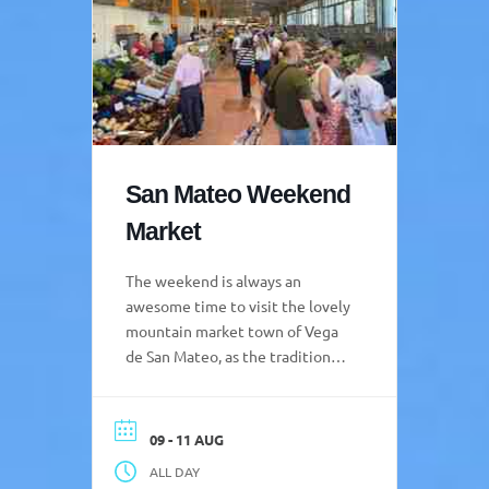
San Mateo Weekend
Market
The weekend is always an
awesome time to visit the lovely
mountain market town of Vega
de San Mateo, as the traditional
weekend market takes place
from Friday to Sunday. Only a
short stroll away from the
09 - 11 AUG
market is the
ALL DAY
beautiful church and the