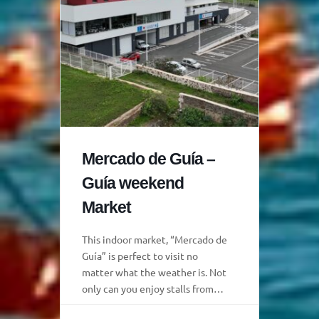
Mercado de Guía –
Guía weekend
Market
This indoor market, “Mercado de
Guía” is perfect to visit no
matter what the weather is. Not
only can you enjoy stalls from
local producers, but there is also