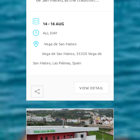
weekend market takes place
from Friday to Sunday. Only a
short stroll away from the
14 - 16 AUG
market is the
ALL DAY
beautiful church and the
cobbled streets surrounding it.
Vega de San Mateo
“Local bus is always a good road
Vega de San Mateo, 35320 Vega de
trip […]
San Mateo, Las Palmas, Spain
VIEW DETAIL