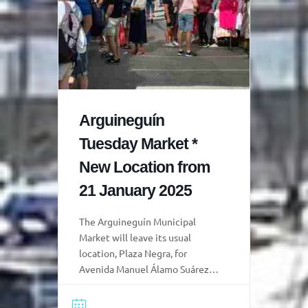
Arguineguín
Tuesday Market *
New Location from
21 January 2025
The Arguineguín Municipal
Market will leave its usual
location, Plaza Negra, for
Avenida Manuel Álamo Suárez
(Carpintero de Ribera) and the
pedestrian sections of Calle