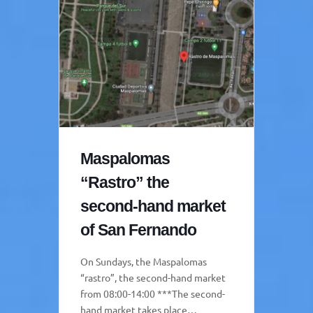
Maspalomas
“Rastro” the
second-hand market
of San Fernando
On Sundays, the Maspalomas
“rastro”, the second-hand market
from 08:00-14:00 ***The second-
hand market takes place