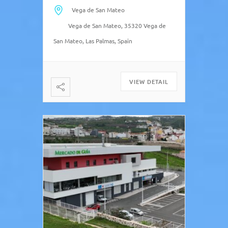
cobbled streets surrounding it.
Vega de San Mateo
“Local bus is always a good road
Vega de San Mateo, 35320 Vega de
trip […]
San Mateo, Las Palmas, Spain
VIEW DETAIL