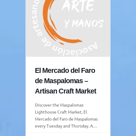
El Mercado del Faro
de Maspalomas –
Artisan Craft Market
Discover the Maspalomas
Lighthouse Craft Market, El
Mercado del Faro de Maspalomas
every Tuesday and Thursday. A
vibrant space where tradition,