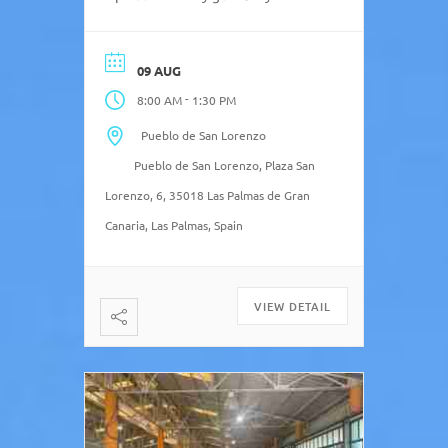
Sundays with their local Farmers’
Market, El Mercado Agrícola de
San Lorenzo. The San Lorenzo
09 AUG
Agricultural Market is held every
-
8:00 AM
1:30 PM
Sunday outdoors from 08:00 to
13:30 and has 26 stalls offering
Pueblo de San Lorenzo
agricultural products […]
Pueblo de San Lorenzo, Plaza San
Lorenzo, 6, 35018 Las Palmas de Gran
Canaria, Las Palmas, Spain
VIEW DETAIL