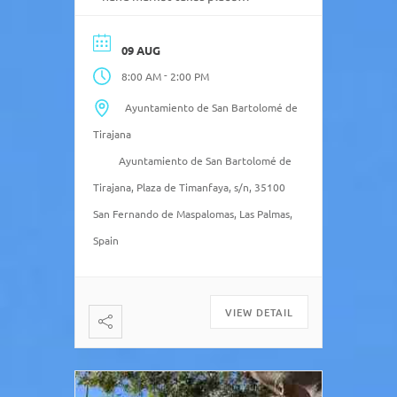
temporarily in the Ciudad
Deportiva de Maspalomas, next
09 AUG
to the football field 2 and close
-
8:00 AM
2:00 PM
to Pepe Chiringo and Parque Sur
de Maspalomas. ( subject to
Ayuntamiento de San Bartolomé de
holidays and special events)
Tirajana
Ayuntamiento de San Bartolomé de
Tirajana, Plaza de Timanfaya, s/n, 35100
San Fernando de Maspalomas, Las Palmas,
Spain
VIEW DETAIL