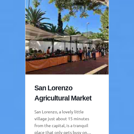
San Lorenzo
Agricultural Market
San Lorenzo, a lovely little
village just about 15 minutes
from the capital, is a tranquil
place that only gets busy on