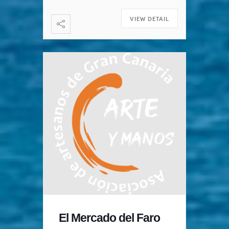
Maspalomas is on Wednesdays
[…]
VIEW DETAIL
El Mercado del Faro