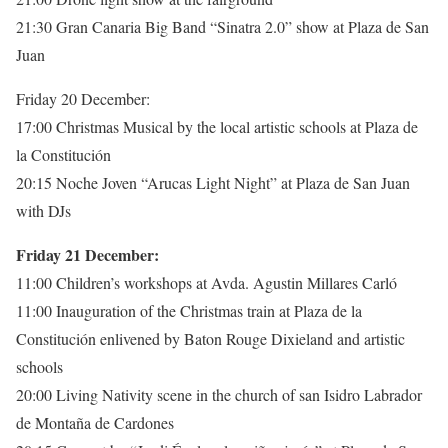
21:30 Gran Canaria Big Band “Sinatra 2.0” show at Plaza de San
Juan
Friday 20 December:
17:00 Christmas Musical by the local artistic schools at Plaza de
la Constitución
20:15 Noche Joven “Arucas Light Night” at Plaza de San Juan
with DJs
Friday 21 December:
11:00 Children’s workshops at Avda. Agustin Millares Carló
11:00 Inauguration of the Christmas train at Plaza de la
Constitución enlivened by Baton Rouge Dixieland and artistic
schools
20:00 Living Nativity scene in the church of san Isidro Labrador
de Montaña de Cardones