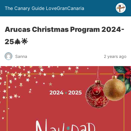
The Canary Guide LoveGranCanaria
Arucas Christmas Program 2024-
25🎄🌟
Sanna
2 years ago