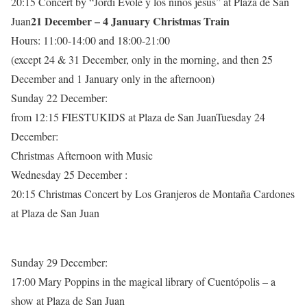
20:15 Concert by “Jordi Évole y los niños jesús” at Plaza de San
21 December – 4 January Christmas Train
Juan
Hours: 11:00-14:00 and 18:00-21:00
(except 24 & 31 December, only in the morning, and then 25
December and 1 January only in the afternoon)
Sunday 22 December:
from 12:15 FIESTUKIDS at Plaza de San JuanTuesday 24
December:
Christmas Afternoon with Music
Wednesday 25 December :
20:15 Christmas Concert by Los Granjeros de Montaña Cardones
at Plaza de San Juan
Sunday 29 December:
17:00 Mary Poppins in the magical library of Cuentópolis – a
show at Plaza de San Juan