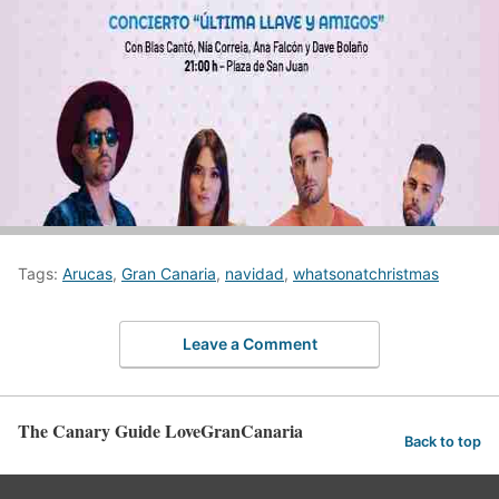
Tags:
Arucas
,
Gran Canaria
,
navidad
,
whatsonatchristmas
Leave a Comment
The Canary Guide LoveGranCanaria
Back to top