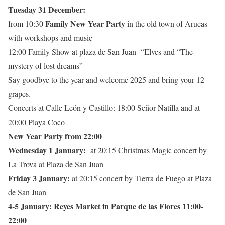
Tuesday 31 December:
Family New Year Party
from 10:30
in the old town of Arucas
with workshops and music
12:00 Family Show at plaza de San Juan “Elves and “The
mystery of lost dreams”
Say goodbye to the year and welcome 2025 and bring your 12
grapes.
Concerts at Calle León y Castillo: 18:00 Señor Natilla and at
20:00 Playa Coco
New Year Party from 22:00
Wednesday 1 January:
at 20:15 Christmas Magic concert by
La Trova at Plaza de San Juan
Friday 3 January:
at 20:15 concert by Tierra de Fuego at Plaza
de San Juan
4-5 January: Reyes Market in Parque de las Flores 11:00-
22:00