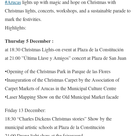
#Arucas
lights up with magic and hope on Christmas with
Christmas lights, concerts, workshops, and a sustainable parade to
mark the festivities.
Highlights:
Thursday 5 December :
at 18:30 Christmas Lights-on event at Plaza de la Constitución
at 21:00 ”Última Llave y Amigos” concert at Plaza de San Juan
•Opening of the Christmas Park in Parque de las Flores
•Inauguration of the Christmas Carpet by the Association of
Carpet Markets of Arucas in the Municipal Culture Centre
•Laser Mapping Show on the Old Municipal Market facade
Friday 13 December:
18:30 “Charles Dickens Christmas stories” Show by the
municipal artistic schools at Plaza de la Constitución
21:00 Drone light show at the fairground