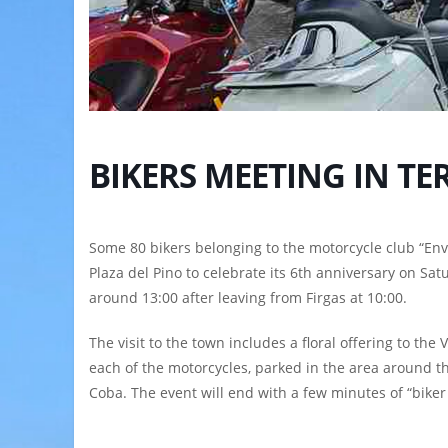
BIKERS MEETING IN TE
Some 80 bikers belonging to the motorcycle club “Env
Plaza del Pino to celebrate its 6th anniversary on Sat
around 13:00 after leaving from Firgas at 10:00.
The visit to the town includes a floral offering to the 
each of the motorcycles, parked in the area around the
Coba. The event will end with a few minutes of “biker