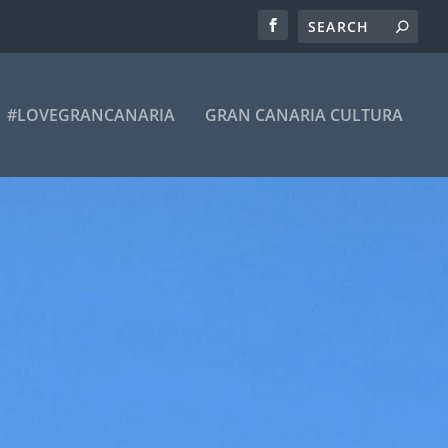
#LOVEGRANCANARIA
GRAN CANARIA CULTURA