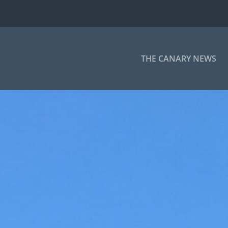
THE CANARY NEWS