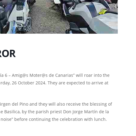
ROR
ía 6 – Amig@s Moter@s de Canarias” will roar into the
urday, 26 October 2024. They are expected to arrive at
Virgen del Pino and they will also receive the blessing of
 Basilica, by the parish priest Don Jorge Martín de la
 noise” before continuing the celebration with lunch.