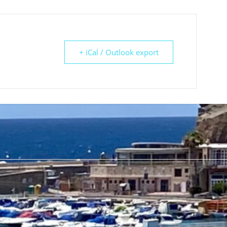
+ iCal / Outlook export