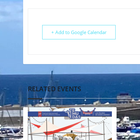
+ Add to Google Calendar
RELATED EVENTS