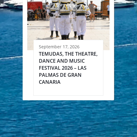
September 17, 2026
TEMUDAS, THE THEATRE,
DANCE AND MUSIC
FESTIVAL 2026 – LAS
PALMAS DE GRAN
CANARIA