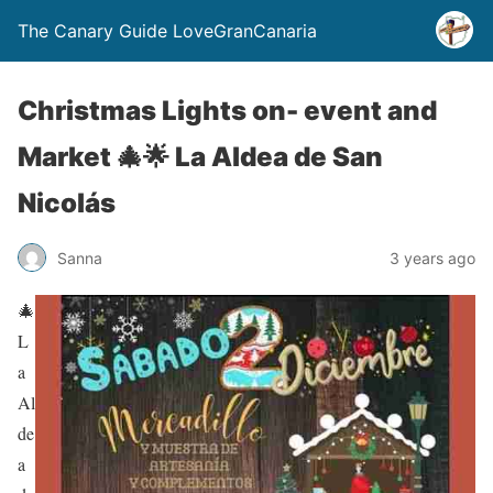
The Canary Guide LoveGranCanaria
Christmas Lights on- event and
Market 🎄🌟 La Aldea de San
Nicolás
Sanna
3 years ago
🎄
L
a
Al
de
a