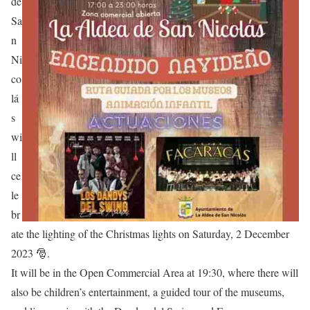
de
Sa
n
Ni
co
lá
s
wi
ll
ce
le
br
ate the lighting of the Christmas lights on Saturday, 2 December
2023 🎅.
It will be in the Open Commercial Area at 19:30, where there will
also be children’s entertainment, a guided tour of the museums,