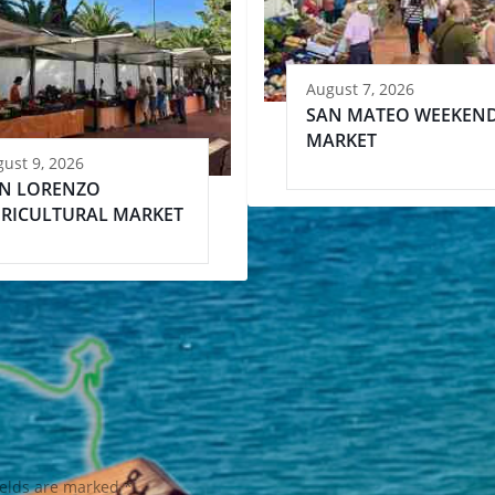
August 7, 2026
SAN MATEO WEEKEN
MARKET
ust 9, 2026
N LORENZO
RICULTURAL MARKET
ields are marked
*