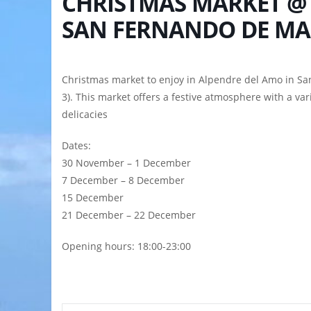
CHRISTMAS MARKET @
SAN FERNANDO DE M
Christmas market to enjoy in Alpendre del Amo in Sa
3). This market offers a festive atmosphere with a vari
delicacies
Dates:
30 November – 1 December
7 December – 8 December
15 December
21 December – 22 December
Opening hours: 18:00-23:00