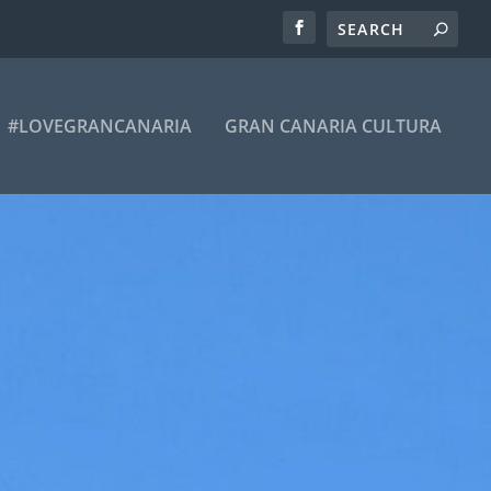
#LOVEGRANCANARIA
GRAN CANARIA CULTURA