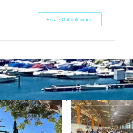
+ iCal / Outlook export