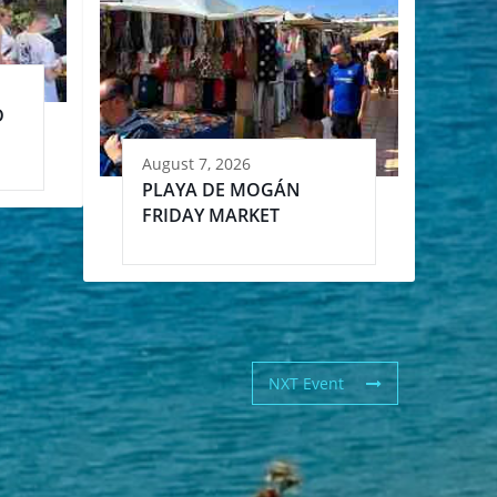
D
August 7, 2026
PLAYA DE MOGÁN
FRIDAY MARKET
NXT Event