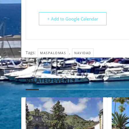
+ Add to Google Calendar
Tags:
,
MASPALOMAS
NAVIDAD
RELATED EVENTS