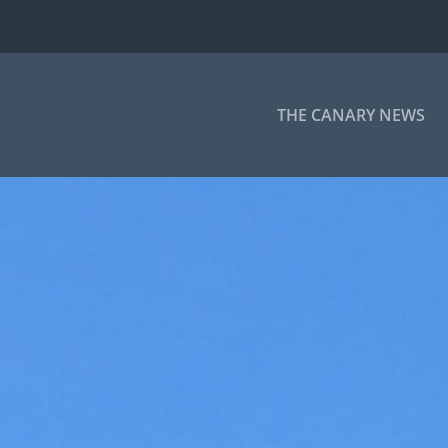
THE CANARY NEWS