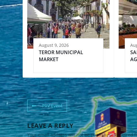
August 9, 2026
Aug
TEROR MUNICIPAL
SA
MARKET
AG
PRV Event
LEAVE A REPLY
Your email address will not be published.
Required f