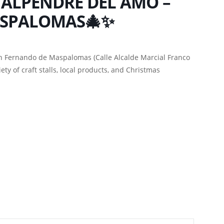
 ALPENDRE DEL AMO –
ASPALOMAS🎄✨
n Fernando de Maspalomas (Calle Alcalde Marcial Franco
ety of craft stalls, local products, and Christmas