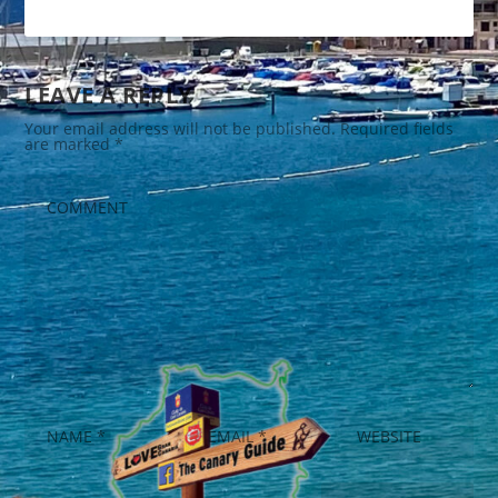
LEAVE A REPLY
Your email address will not be published.
Required fields
are marked
*