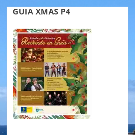
GUIA XMAS P4