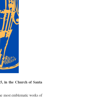
5, in the Church of Santa
he most emblematic works of