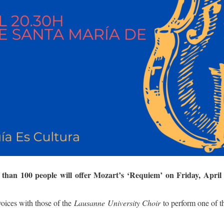
than 100 people will offer Mozart’s ‘Requiem’ on Friday, April 
 voices with those of the
Lausanne University Choir
to perform one of t