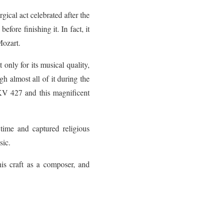
ical act celebrated after the
fore finishing it. In fact, it
Mozart.
only for its musical quality,
gh almost all of it during the
KV 427 and this magnificent
 time and captured religious
sic.
his craft as a composer, and