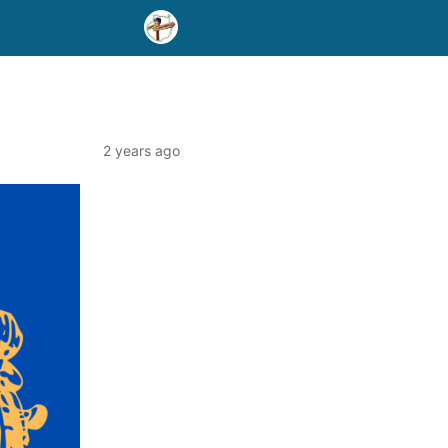
2 years ago