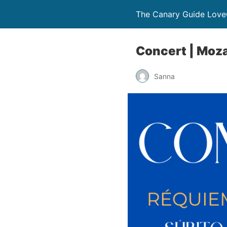
The Canary Guide Love
Concert | Moza
Sanna