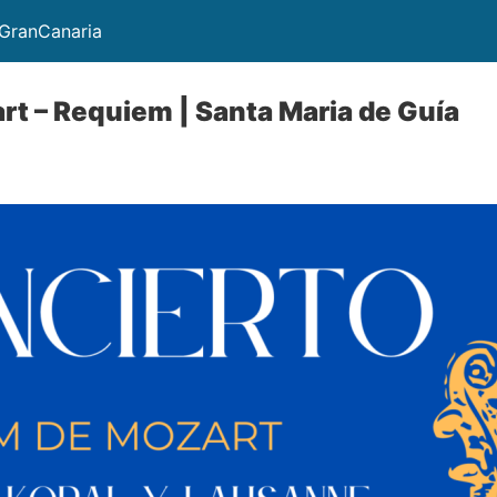
GranCanaria
rt – Requiem | Santa Maria de Guía