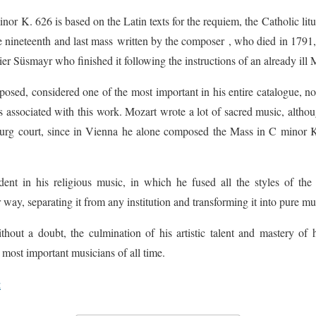
r K. 626 is based on the Latin texts for the requiem, the Catholic liturg
e nineteenth and last mass written by the composer , who died in 1791, be
r Süsmayr who finished it following the instructions of an already ill 
posed, considered one of the most important in his entire catalogue, not 
is associated with this work. Mozart wrote a lot of sacred music, althou
zburg court, since in Vienna he alone composed the Mass in C minor 
dent in his religious music, in which he fused all the styles of the
r way, separating it from any institution and transforming it into pure mu
thout a doubt, the culmination of his artistic talent and mastery of 
 most important musicians of all time.
t