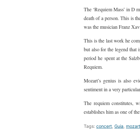
The ‘Requiem Mass’ in D mino
death of a person. This is th
was the musician Franz Xavie
This is the last work he com
but also for the legend that 
period he spent at the Sal
Requiem.
Mozart’s genius is also evi
sentiment in a very particula
The requiem constitutes, wi
establishes him as one of the
Tags:
concert
,
Guia
,
mozar