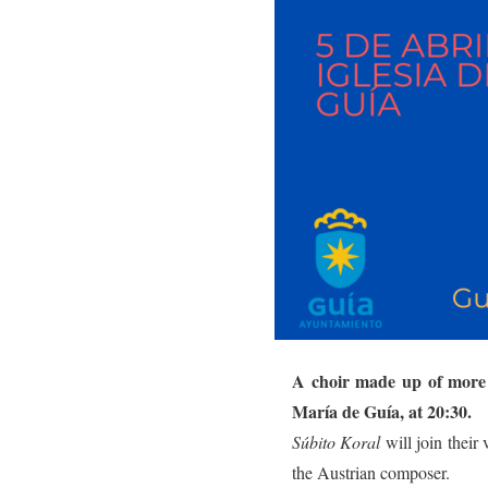
A choir made up of more 
María de Guía, at 20:30.
Súbito Koral
will join their
the Austrian composer.