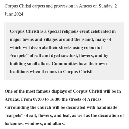
Corpus Christi carpets and procession in Arucas on Sunday, 2
June 2024
Corpus Christi is a special religious event celebrated in
major towns and villages around the island, many of
which will decorate their streets using colourful
“carpets” of salt and dyed sawdust, flowers, and by
building small altars. Communities have their own
traditions when it comes to Corpus Christi.
One of the most famous displays of Corpus Christi will be in
Arucas. From 07:00 to 16:00 the streets of Arucas
surrounding the church will be decorated with handmade
“carpets” of salt, flowers, and leaf, as well as the decoration of
balconies, windows, and altars.