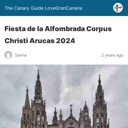
The Canary Guide LoveGranCanaria
Fiesta de la Alfombrada Corpus
Christi Arucas 2024
Sanna
2 years ago