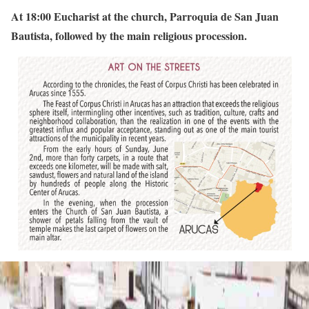
At 18:00 Eucharist at the church, Parroquia de San Juan
Bautista, followed by the main religious procession.