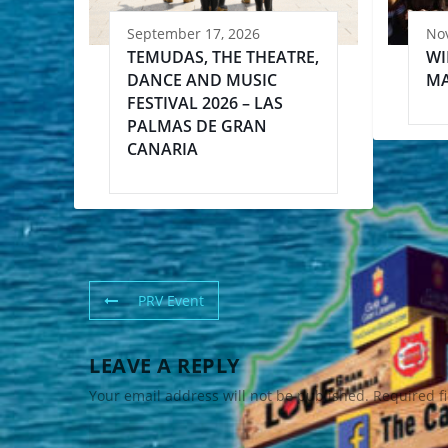
September 17, 2026
No
TEMUDAS, THE THEATRE,
WI
DANCE AND MUSIC
MA
FESTIVAL 2026 – LAS
PALMAS DE GRAN
CANARIA
PRV Event
LEAVE A REPLY
Your email address will not be published.
Required f