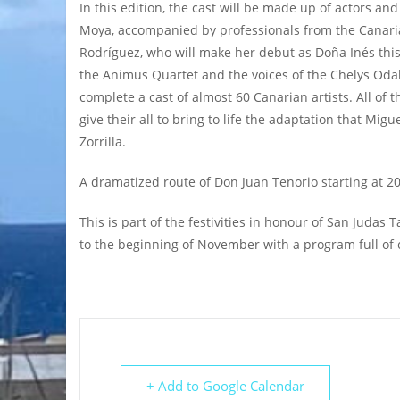
In this edition, the cast will be made up of actors and
Moya, accompanied by professionals from the Canari
Rodríguez, who will make her debut as Doña Inés this
the Animus Quartet and the voices of the Chelys Odaly
complete a cast of almost 60 Canarian artists. All of
give their all to bring to life the adaptation that Mi
Zorrilla.
A dramatized route of Don Juan Tenorio starting at 2
This is part of the festivities in honour of San Judas
to the beginning of November with a program full of ci
+ Add to Google Calendar