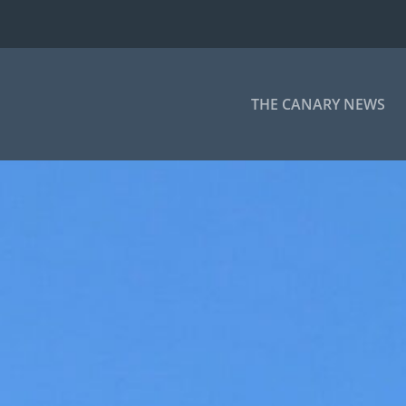
THE CANARY NEWS