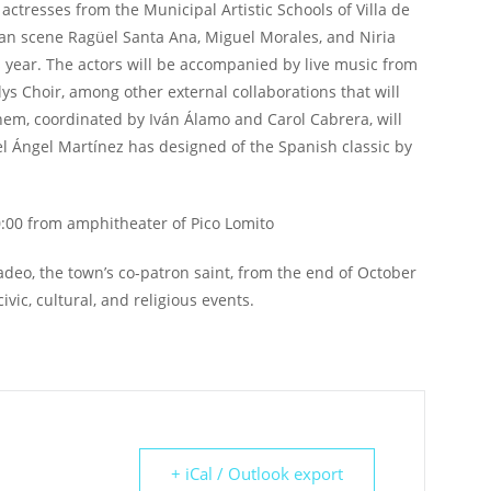
 actresses from the Municipal Artistic Schools of Villa de
an scene Ragüel Santa Ana, Miguel Morales, and Niria
 year. The actors will be accompanied by live music from
s Choir, among other external collaborations that will
 them, coordinated by Iván Álamo and Carol Cabrera, will
guel Ángel Martínez has designed of the Spanish classic by
0:00 from amphitheater of Pico Lomito
 Tadeo, the town’s co-patron saint, from the end of October
vic, cultural, and religious events.
+ iCal / Outlook export