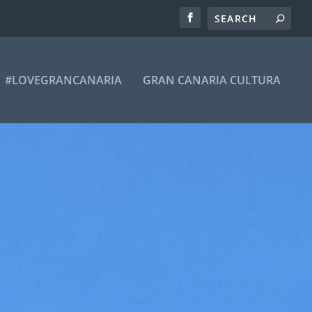
#LOVEGRANCANARIA
GRAN CANARIA CULTURA