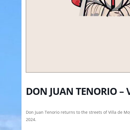
DON JUAN TENORIO – 
Don Juan Tenorio returns to the streets of Villa de M
2024.