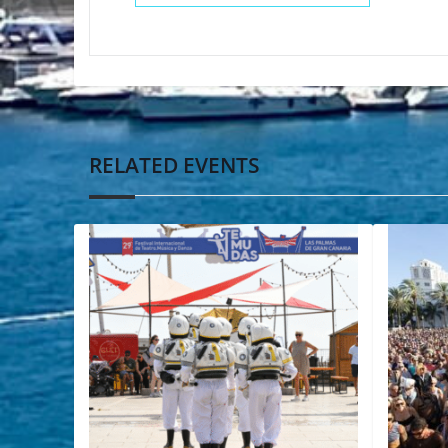
RELATED EVENTS