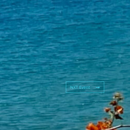
NXT Event