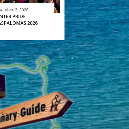
vember 2, 2026
NTER PRIDE
SPALOMAS 2026
ields are marked
*