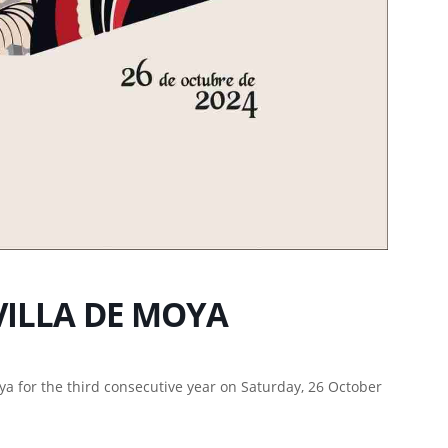
VILLA DE MOYA
oya for the third consecutive year on Saturday, 26 October