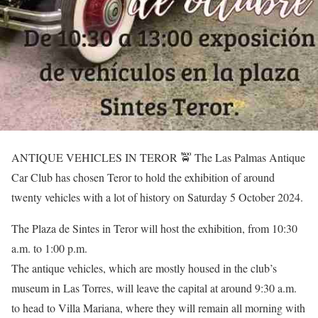
ANTIQUE VEHICLES IN TEROR 🚖 The Las Palmas Antique
Car Club has chosen Teror to hold the exhibition of around
twenty vehicles with a lot of history on Saturday 5 October 2024.
The Plaza de Sintes in Teror will host the exhibition, from 10:30
a.m. to 1:00 p.m.
The antique vehicles, which are mostly housed in the club’s
museum in Las Torres, will leave the capital at around 9:30 a.m.
to head to Villa Mariana, where they will remain all morning with