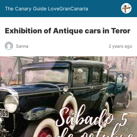
The Canary Guide LoveGranCanaria
Exhibition of Antique cars in Teror
Sanna
2 years ago