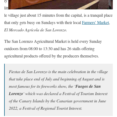
ly
litt
le village just about 15 minutes from the capital, is a tranquil place
that only gets busy on Sundays with their local
Farmers’ Market
,
El Mercado Agrícola de San Lorenzo.
The San Lorenzo Agricultural Market is held every Sunday
outdoors from 08:00 to 13:30 and has 26 stalls offering
agricultural products offered by the producers themselves.
Fiestas de San Lorenzo is the main celebration in the village
that take place end of July and beginning of August and is
most famous for its fireworks show, the ‘
Fuegos de San
Lorenzo
‘ which was declared a Festival of Tourism Interest
of the Canary Islands by the Canarian government in June
2022, a Festival of Regional Tourist Interest.