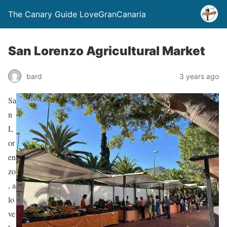
The Canary Guide LoveGranCanaria
San Lorenzo Agricultural Market
bard
3 years ago
Sa
n
L
or
en
zo
, a
lo
ve