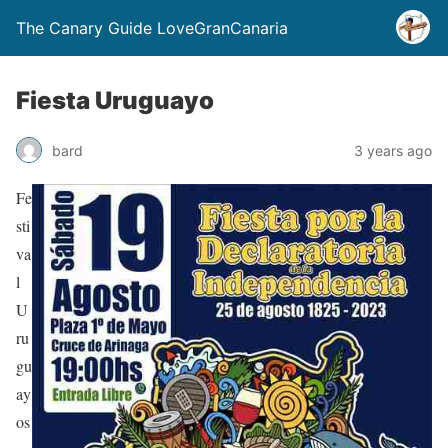
The Canary Guide LoveGranCanaria
Fiesta Uruguayo
bard
3 years ago
Fe
sti
va
l
U
ru
gu
ay
os