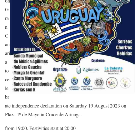
on
G
ra
n
C
an
ari
a
to
ce
le
br
ate independence declaration on Saturday 19 August 2023 on
Plaza 1º de Mayo in Cruce de Arinaga.
from 19:00. Festivities start at 20:00