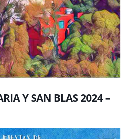
RIA Y SAN BLAS 2024 –