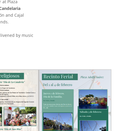
r at Plaza
 Candelaria
ón and Cajal
unds.
enlivened by music