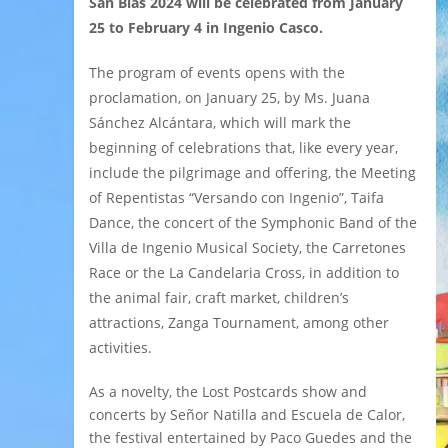
San Blas 2024 will be celebrated from January
25 to February 4 in Ingenio Casco.
The program of events opens with the
proclamation, on January 25, by Ms. Juana
Sánchez Alcántara, which will mark the
beginning of celebrations that, like every year,
include the pilgrimage and offering, the Meeting
of Repentistas “Versando con Ingenio”, Taifa
Dance, the concert of the Symphonic Band of the
Villa de Ingenio Musical Society, the Carretones
Race or the La Candelaria Cross, in addition to
the animal fair, craft market, children’s
attractions, Zanga Tournament, among other
activities.
As a novelty, the Lost Postcards show and
concerts by Señor Natilla and Escuela de Calor,
the festival entertained by Paco Guedes and the