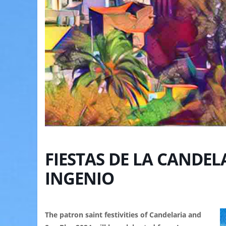
FIESTAS DE LA CANDELA
INGENIO
The patron saint festivities of Candelaria and