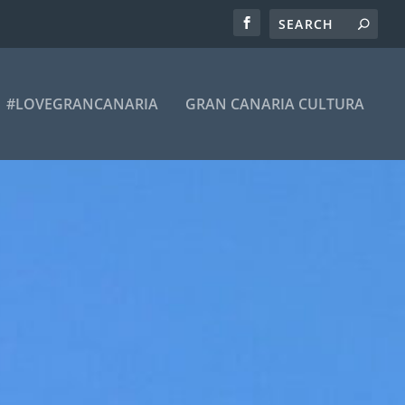
#LOVEGRANCANARIA
GRAN CANARIA CULTURA