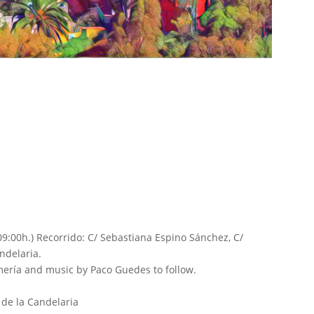
09:00h.) Recorrido: C/ Sebastiana Espino Sánchez, C/
andelaria.
romería and music by Paco Guedes to follow.
 de la Candelaria