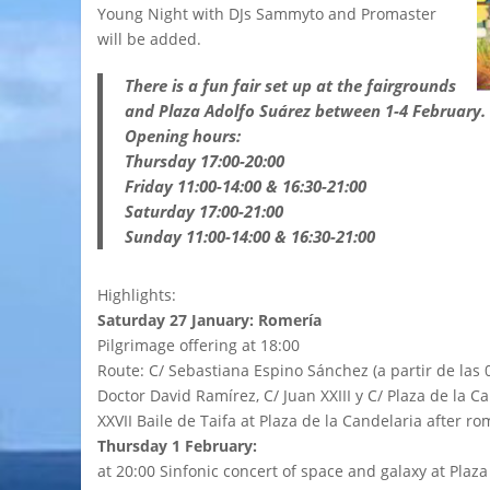
Young Night with DJs Sammyto and Promaster
will be added.
There is a fun fair set up at the fairgrounds
and Plaza Adolfo Suárez between 1-4 February.
Opening hours:
Thursday 17:00-20:00
Friday 11:00-14:00 & 16:30-21:00
Saturday 17:00-21:00
Sunday 11:00-14:00 & 16:30-21:00
Highlights:
Saturday 27 January: Romería
Pilgrimage offering at 18:00
Route: C/ Sebastiana Espino Sánchez (a partir de las 
Doctor David Ramírez, C/ Juan XXIII y C/ Plaza de la C
XXVII Baile de Taifa at Plaza de la Candelaria after 
Thursday 1 February:
at 20:00 Sinfonic concert of space and galaxy at Plaza