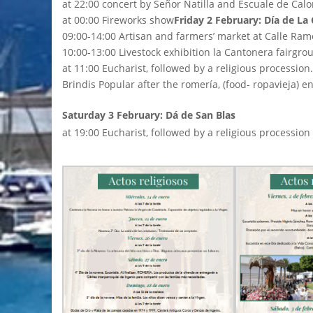
at 22:00 concert by Señor Natilla and Escuale de Calo
at 00:00 Fireworks show
Friday 2 February: Día de La
09:00-14:00 Artisan and farmers’ market at Calle Ram
10:00-13:00 Livestock exhibition la Cantonera fairgro
at 11:00 Eucharist, followed by a religious procession.
Brindis Popular after the romería, (food- ropavieja) 
Saturday 3 February: Dá de San Blas
at 19:00 Eucharist, followed by a religious procession