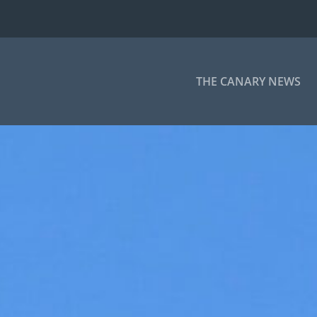
THE CANARY NEWS