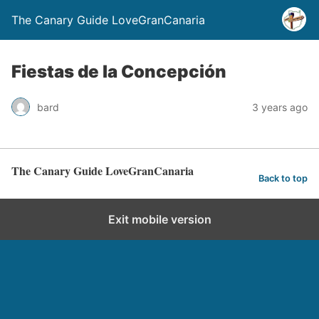
The Canary Guide LoveGranCanaria
Fiestas de la Concepción
bard
3 years ago
The Canary Guide LoveGranCanaria
Back to top
Exit mobile version