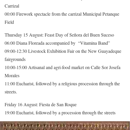
Carrizal
00:00 Firework spectacle from the carrizal Municipal Petanque
Field
Thursday 15 August: Feast Day of Señora del Buen Suceso
06:00 Diana Floreada accompanied by “Vitamina Band”
09:00-12:30 Livestock Exhibition Fair on the New Guayadeque
fairgrounds
10:00-15:00 Artisanal and agri-food market on Calle Sor Josefa
Morales
11:00 Eucharist, followed by a religious procession through the
streets.
Friday 16 August: Fiesta de San Roque
19:00 Eucharist, followed by a procession through the streets