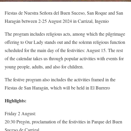
Fiestas de Nuestra Señora del Buen Suceso, San Roque and San
Haragán between 2-25 August 2024 in Carrizal, Ingenio
The program includes religious acts, among which the pilgrimage
offering to Our Lady stands out and the solemn religious function
scheduled for the main day of the festivities: August 15. The rest
of the calendar takes us through popular activities with events for
young people, adults, and also for children.
The festive program also includes the activities framed in the
Fiestas de San Haragán, which will be held in El Burrero
Highlights:
Friday 2 August:
20:30 Pregón, proclamation of the festivities in Parque del Buen
Suceso de Carrizal