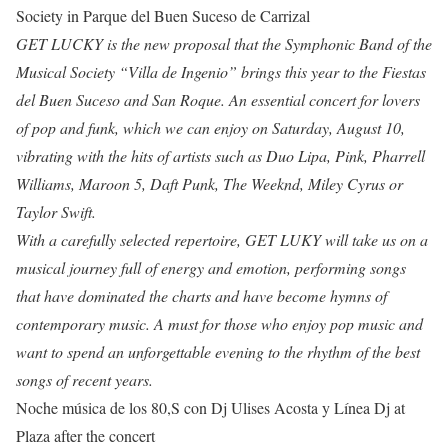
Society in Parque del Buen Suceso de Carrizal
GET LUCKY is the new proposal that the Symphonic Band of the
Musical Society “Villa de Ingenio” brings this year to the Fiestas
del Buen Suceso and San Roque. An essential concert for lovers
of pop and funk, which we can enjoy on Saturday, August 10,
vibrating with the hits of artists such as Duo Lipa, Pink, Pharrell
Williams, Maroon 5, Daft Punk, The Weeknd, Miley Cyrus or
Taylor Swift.
With a carefully selected repertoire, GET LUKY will take us on a
musical journey full of energy and emotion, performing songs
that have dominated the charts and have become hymns of
contemporary music. A must for those who enjoy pop music and
want to spend an unforgettable evening to the rhythm of the best
songs of recent years.
Noche música de los 80,S con Dj Ulises Acosta y Línea Dj at
Plaza after the concert