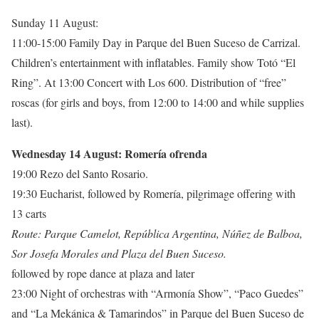
Sunday 11 August:
11:00-15:00 Family Day in Parque del Buen Suceso de Carrizal.
Children’s entertainment with inflatables. Family show Totó “El
Ring”. At 13:00 Concert with Los 600. Distribution of “free”
roscas (for girls and boys, from 12:00 to 14:00 and while supplies
last).
Wednesday 14 August: Romería ofrenda
19:00 Rezo del Santo Rosario.
19:30 Eucharist, followed by Romería, pilgrimage offering with
13 carts
Route: Parque Camelot, República Argentina, Núñez de Balboa,
Sor Josefa Morales and Plaza del Buen Suceso.
followed by rope dance at plaza and later
23:00 Night of orchestras with “Armonía Show”, “Paco Guedes”
and “La Mekánica & Tamarindos” in Parque del Buen Suceso de