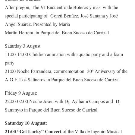
After pregón, The VI Encuentro de Boleros y más, with the
special participating of Goreti Benítez, José Santana y José
Ángel Suárez. Presented by María
Martín Herrera. in Parque del Buen Suceso de Carrizal
Saturday 3 August
11:00-14:00 Children animation with aquatic party and a foam
party
21:00 Noche Parrandera, commemoration 30º Aniversary of the
A.G.F. Los Salineros in Parque del Buen Suceso de Carrizal
Friday 9 August:
22:00-02:00 Noche Joven with Dj. Aythami Campos and Dj
Sammyto in Parque del Buen Suceso de Carrizal
Saturday 10 August:
21:00 “Get Lucky” Concert
of the Villa de Ingenio Musical