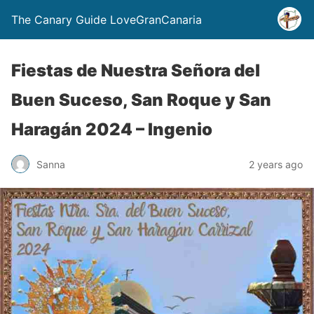
The Canary Guide LoveGranCanaria
Fiestas de Nuestra Señora del
Buen Suceso, San Roque y San
Haragán 2024 – Ingenio
Sanna
2 years ago