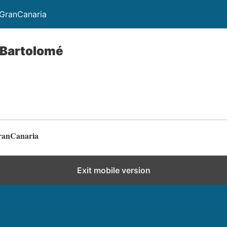
GranCanaria
 Bartolomé
ranCanaria
Exit mobile version