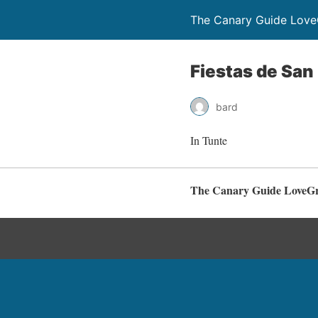
The Canary Guide Love
Fiestas de San
bard
In Tunte
The Canary Guide LoveG