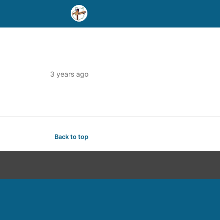
3 years ago
Back to top