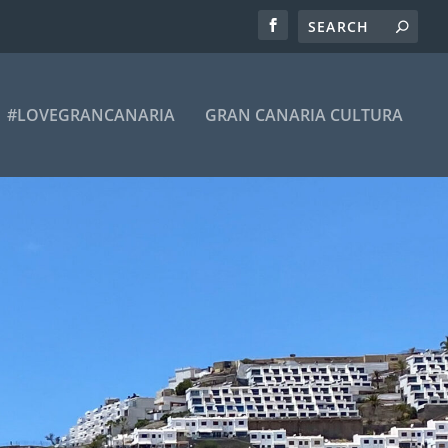
#LOVEGRANCANARIA
GRAN CANARIA CULTURA