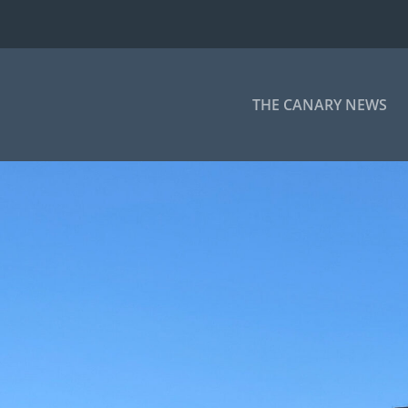
THE CANARY NEWS