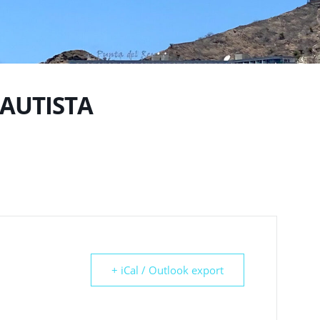
BAUTISTA
+ iCal / Outlook export