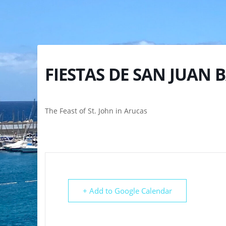
FIESTAS DE SAN JUAN 
The Feast of St. John in Arucas
+ Add to Google Calendar