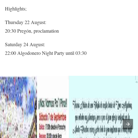
Highlights;
Thursday 22 August:
20:30 Pregón, proclamation
Saturday 24 August:
22:00 Algodonero Night Party until 03:30