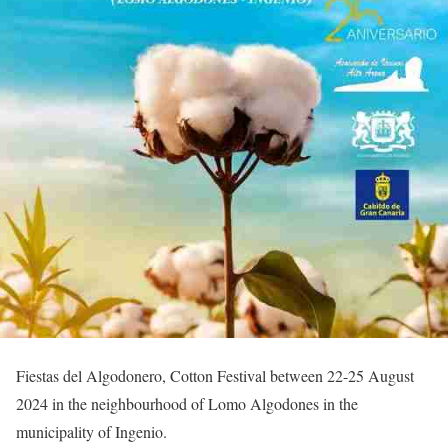
Fiestas del Algodonero, Cotton Festival between 22-25 August
2024 in the neighbourhood of Lomo Algodones in the
municipality of Ingenio.