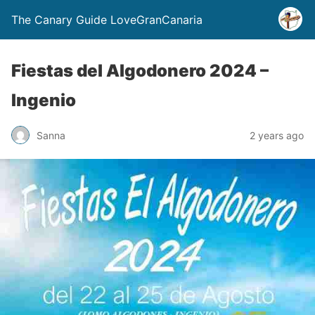
The Canary Guide LoveGranCanaria
Fiestas del Algodonero 2024 –
Ingenio
Sanna
2 years ago