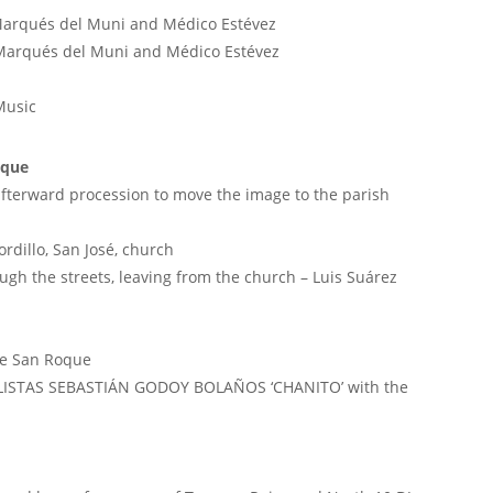
Marqués del Muni and Médico Estévez
 Marqués del Muni and Médico Estévez
Music
oque
afterward procession to move the image to the parish
rdillo, San José, church
ough the streets, leaving from the church – Luis Suárez
de San Roque
OLISTAS SEBASTIÁN GODOY BOLAÑOS ‘CHANITO’ with the