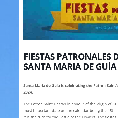
FIESTAS PATRONALES D
SANTA MARIA DE GUÍA
Santa Maria de Guía is celebrating the Patron Saint’
2024.
The Patron Saint Fiestas in honour of the Virgin of Guí
most important date on the calendar being the 15th. 
it is the turn for the Battle of the Flowers. The fiest