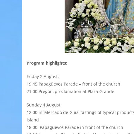
Program highlights:
Friday 2 August:
19:45 Papagüevos Parade – front of the church
21:00 Pregón, proclamation at Plaza Grande
Sunday 4 August:
12:00 in ‘Mercado de Guía’ tastings of typical product
Island
18:00 Papagüevos Parade in front of the church