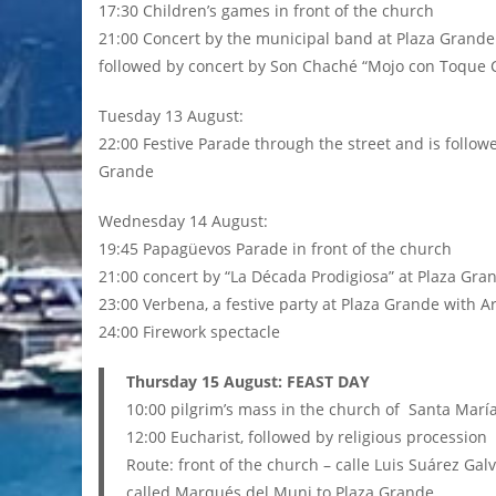
17:30 Children’s games in front of the church
21:00 Concert by the municipal band at Plaza Grande
followed by concert by Son Chaché “Mojo con Toque C
Tuesday 13 August:
22:00 Festive Parade through the street and is followe
Grande
Wednesday 14 August:
19:45 Papagüevos Parade in front of the church
21:00 concert by “La Década Prodigiosa” at Plaza Gra
23:00 Verbena, a festive party at Plaza Grande with 
24:00 Firework spectacle
Thursday 15 August: FEAST DAY
10:00 pilgrim’s mass in the church of Santa Marí
12:00 Eucharist, followed by religious procession
Route: front of the church – calle Luis Suárez Gal
called Marqués del Muni to Plaza Grande.