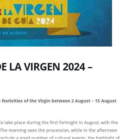
E LA VIRGEN 2024 –
s festivities of the Virgin between 2 August – 15 August
a take place during the first fortnight in August, with the
The morning sees the procession, while in the afternoon
as include a good number of cultural events, the highlight of