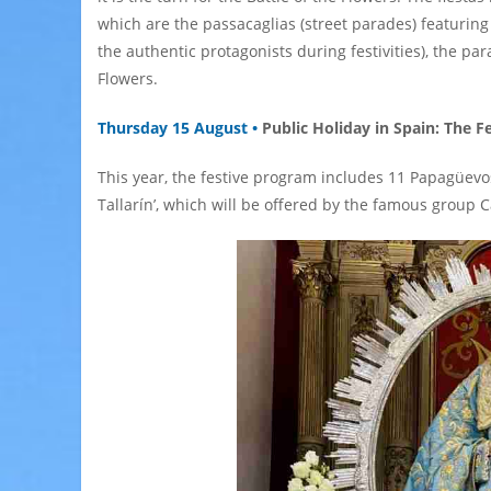
which are the passacaglias (street parades) featuri
the authentic protagonists during festivities), the pa
Flowers.
Thursday 15 August •
Public Holiday in Spain: The F
This year, the festive program includes 11 Papagüevos
Tallarín’, which will be offered by the famous group 