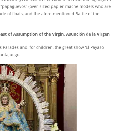
ng “papagüevos” (over-sized papier-mache models who are
rade of floats, and the afore-mentioned Battle of the
east of Assumption of the Virgin, Asunción de la Virgen
 Parades and, for children, the great show ‘El Payaso
CantaJuego.