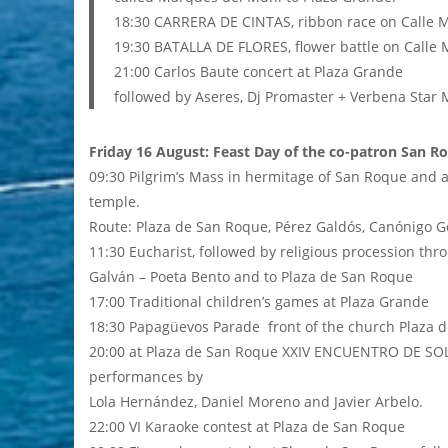
18:30 CARRERA DE CINTAS, ribbon race on Calle 
19:30 BATALLA DE FLORES, flower battle on Calle
21:00 Carlos Baute concert at Plaza Grande
followed by Aseres, Dj Promaster + Verbena Star 
Friday 16 August: Feast Day of the co-patron San R
09:30 Pilgrim’s Mass in hermitage of San Roque and 
temple.
Route: Plaza de San Roque, Pérez Galdós, Canónigo Go
11:30 Eucharist, followed by religious procession thr
Galván – Poeta Bento and to Plaza de San Roque
17:00 Traditional children’s games at Plaza Grande
18:30 Papagüevos Parade front of the church Plaza 
20:00 at Plaza de San Roque XXIV ENCUENTRO DE S
performances by
Lola Hernández, Daniel Moreno and Javier Arbelo.
22:00 VI Karaoke contest at Plaza de San Roque