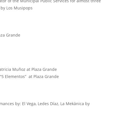
or of the Municipal Public Services for almost three
e by Los Musipops
aza Grande
Patricia Muñoz at Plaza Grande
 “5 Elementos” at Plaza Grande
mances by: El Vega, Ledes Díaz, La Mekánica by