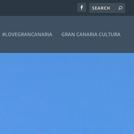
#LOVEGRANCANARIA
GRAN CANARIA CULTURA