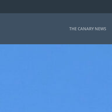
THE CANARY NEWS