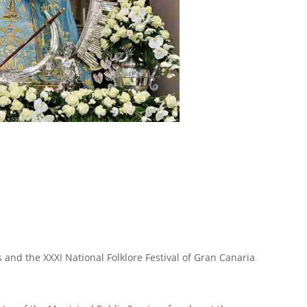
s and the XXXI National Folklore Festival of Gran Canaria