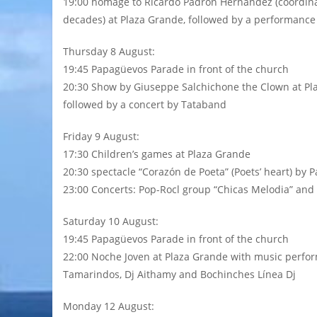
19:00 homage to Ricardo Padrón Hernández (coordinat
decades) at Plaza Grande, followed by a performanc
Thursday 8 August:
19:45 Papagüevos Parade in front of the church
20:30 Show by Giuseppe Salchichone the Clown at Pl
followed by a concert by Tataband
Friday 9 August:
17:30 Children’s games at Plaza Grande
20:30 spectacle “Corazón de Poeta” (Poets’ heart) by 
23:00 Concerts: Pop-Rocl group “Chicas Melodia” and
Saturday 10 August:
19:45 Papagüevos Parade in front of the church
22:00 Noche Joven at Plaza Grande with music perfor
Tamarindos, Dj Aithamy and Bochinches Línea Dj
Monday 12 August: