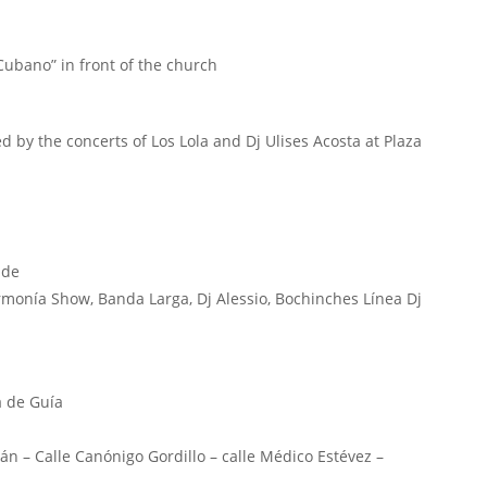
ubano” in front of the church
d by the concerts of Los Lola and Dj Ulises Acosta at Plaza
nde
Armonía Show, Banda Larga, Dj Alessio, Bochinches Línea Dj
a de Guía
ván – Calle Canónigo Gordillo – calle Médico Estévez –