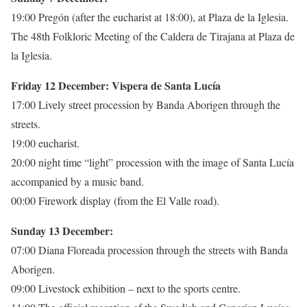
19:00 Pregón (after the eucharist at 18:00), at Plaza de la Iglesia.
The 48th Folkloric Meeting of the Caldera de Tirajana at Plaza de
la Iglesia.
Friday 12 December: Vispera de Santa Lucía
17:00 Lively street procession by Banda Aborigen through the
streets.
19:00 eucharist.
20:00 night time “light” procession with the image of Santa Lucía
accompanied by a music band.
00:00 Firework display (from the El Valle road).
Sunday 13 December:
07:00 Diana Floreada procession through the streets with Banda
Aborigen.
09:00 Livestock exhibition – next to the sports centre.