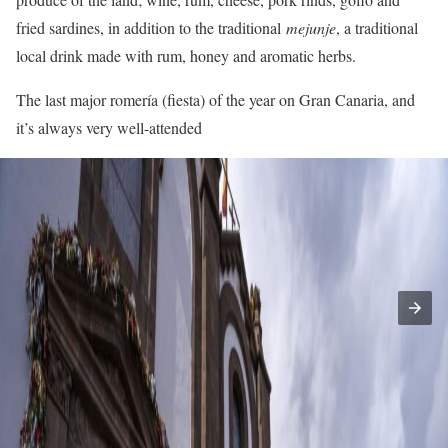
fried sardines, in addition to the traditional
mejunje
, a traditional
local drink made with rum, honey and aromatic herbs.
The last major romería (fiesta) of the year on Gran Canaria, and
it’s always very well-attended