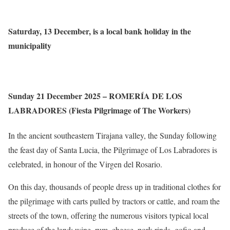
Saturday, 13 December, is a local bank holiday in the
municipality
Sunday 21 December 2025 – ROMERÍA DE LOS
LABRADORES (Fiesta Pilgrimage of The Workers)
In the ancient southeastern Tirajana valley, the Sunday following
the feast day of Santa Lucia, the Pilgrimage of Los Labradores is
celebrated, in honour of the Virgen del Rosario.
On this day, thousands of people dress up in traditional clothes for
the pilgrimage with carts pulled by tractors or cattle, and roam the
streets of the town, offering the numerous visitors typical local
produce of the land; wine, rum, cheese, pork rinds, gofio and