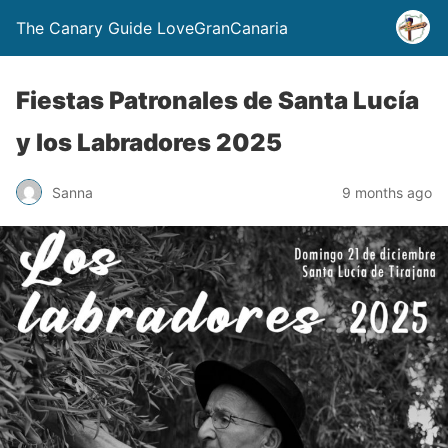
The Canary Guide LoveGranCanaria
Fiestas Patronales de Santa Lucía
y los Labradores 2025
Sanna
9 months ago