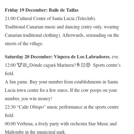
Friday 19 December: Baile de Taifas
21:00 Cultural Centre of Santa Lucía (Teleclub).
Traditional Canarian music and dancing (entry only, wearing
Canarian traditional clothing). Afterwards, serenading on the
streets of the village.
Saturday 20 December: Vispera de Los Labradores
, eve.
12:00 🐮💩¿Dónde cagará Marinera?🤞🏻🤑 Sports centre’s
field.
A fun game. Buy your number from establishments in Santa
Lucía town centre for a few euros. If the cow poops on your
number, you win money!
22:30 “Calle Obispo” music performance at the sports centre
field.
00:00 Verbena, a lively party with orchestra Star Music and
Mallombe in the municipal park.