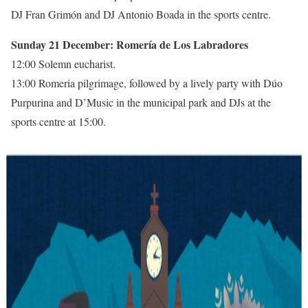
DJ Fran Grimón and DJ Antonio Boada in the sports centre.
Sunday 21 December: Romería de Los Labradores
12:00 Solemn eucharist.
13:00 Romeria pilgrimage, followed by a lively party with Dúo
Purpurina and D’Music in the municipal park and DJs at the
sports centre at 15:00.