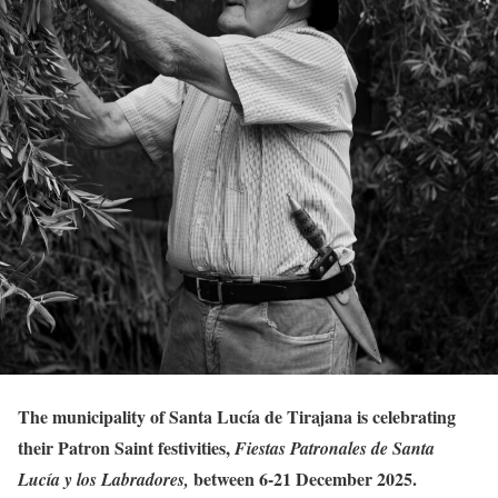
The municipality of Santa Lucía de Tirajana is celebrating
their Patron Saint festivities,
Fiestas Patronales de Santa
between 6-21 December 2025.
Lucía y los Labradores,