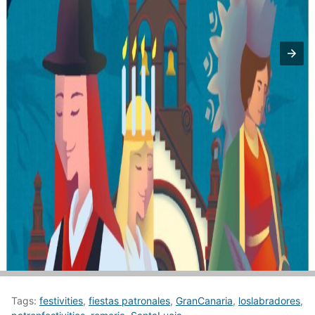
Tags:
festivities
,
fiestas patronales
,
GranCanaria
,
loslabradores
,