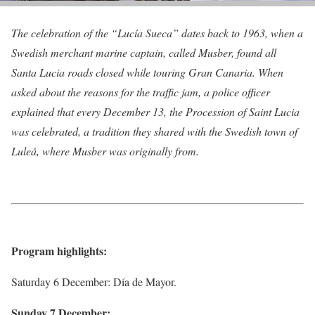
The celebration of the “Lucía Sueca” dates back to 1963, when a
Swedish merchant marine captain, called Musber, found all
Santa Lucia roads closed while touring Gran Canaria. When
asked about the reasons for the traffic jam, a police officer
explained that every December 13, the Procession of Saint Lucia
was celebrated, a tradition they shared with the Swedish town of
Luleå, where Musber was originally from.
Program highlights:
Saturday 6 December: Día de Mayor.
Sunday 7 December: