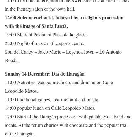
11:00 The official reception of the Swedish and Canarian Lucías
in the Plenary salon of the town hall.
12:00 Solemn eucharist, followed by a religious procession
with the image of Santa Lucía.
19:00 Marichí Peleón at Plaza de la iglesia.
22:00 Night of music in the sports centre.
Son del Caney – Jaleo Music – Leyenda Joven – DJ Antonio
Boada.
Sunday 14 December: Día de Haragán
11:00 Activities: Zanga, machuco, and domino on Calle
Leopoldo Matos.
11:00 traditional games, treasure hunt and piñata.
14:00 popular lunch on Calle Leopoldo Matos.
17:00 Start of the Haragán procession with papahuevos, band and
locals. At the return churros with chocolate and the popular trial
of the Haragán.