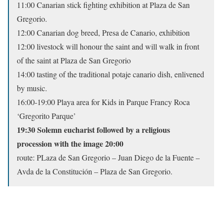
11:00 Canarian stick fighting exhibition at Plaza de San
Gregorio.
12:00 Canarian dog breed, Presa de Canario, exhibition
12:00 livestock will honour the saint and will walk in front
of the saint at Plaza de San Gregorio
14:00 tasting of the traditional potaje canario dish, enlivened
by music.
16:00-19:00 Playa area for Kids in Parque Francy Roca
‘Gregorito Parque’
19:30 Solemn eucharist followed by a religious
procession with the image 20:00
route: PLaza de San Gregorio – Juan Diego de la Fuente –
Avda de la Constitución – Plaza de San Gregorio.