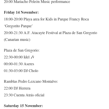
20:00 Mariacho Peleón Music performance
Friday 14 November:
18:00-20:00 Playa area for Kids in Parque Francy Roca
‘Gregorito Parque’
20:00-21:30 A.F. Atacayte Festival at Plaza de San Gregorio
(Canarian music)
Plaza de San Gregorio:
22:30-00:00 Idel
🎶
00:00-01:30 Aseres
01:30-03:00 DJ Cholo
Ramblas Pedro Lezcano Montalvo:
22:00 DJ Herrera
23:30 Cuenta Atrás oficial
Saturday 15 November: