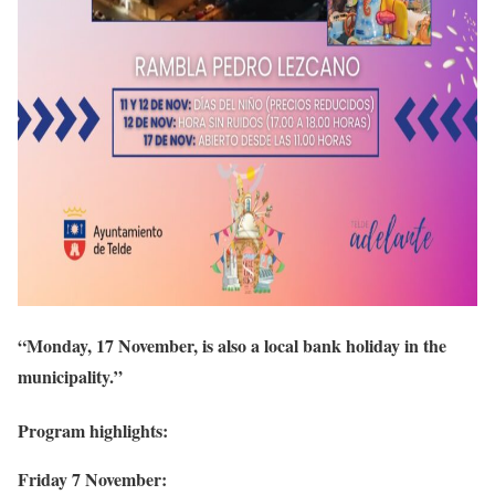
“Monday, 17 November, is also a local bank holiday in the
municipality.”
Program highlights:
Friday 7 November: