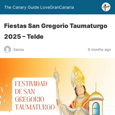
The Canary Guide LoveGranCanaria
Fiestas San Gregorio Taumaturgo
2025 – Telde
Sanna
9 months ago