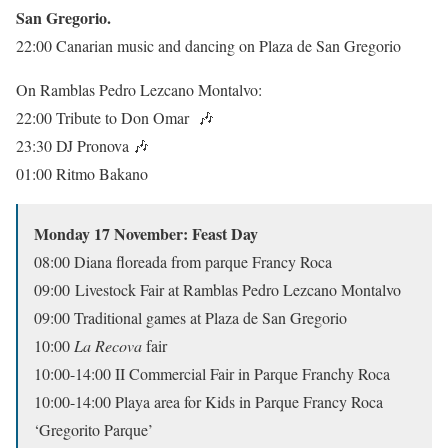
San Gregorio.
22:00 Canarian music and dancing on Plaza de San Gregorio
On Ramblas Pedro Lezcano Montalvo:
22:00 Tribute to Don Omar
🎶
23:30 DJ Pronova
🎶
01:00 Ritmo Bakano
Monday 17 November: Feast Day
08:00 Diana floreada from parque Francy Roca
09:00 Livestock Fair at Ramblas Pedro Lezcano Montalvo
09:00 Traditional games at Plaza de San Gregorio
10:00
La Recova
fair
10:00-14:00 II Commercial Fair in Parque Franchy Roca
10:00-14:00 Playa area for Kids in Parque Francy Roca
‘Gregorito Parque’