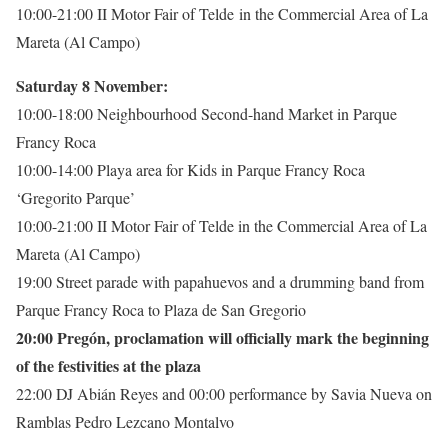
10:00-21:00 II Motor Fair of Telde in the Commercial Area of La
Mareta (Al Campo)
Saturday 8 November:
10:00-18:00 Neighbourhood Second-hand Market in Parque
Francy Roca
10:00-14:00 Playa area for Kids in Parque Francy Roca
‘Gregorito Parque’
10:00-21:00 II Motor Fair of Telde in the Commercial Area of La
Mareta (Al Campo)
19:00 Street parade with papahuevos and a drumming band from
Parque Francy Roca to Plaza de San Gregorio
20:00 Pregón, proclamation will officially mark the beginning
of the festivities at the plaza
22:00 DJ Abián Reyes and 00:00 performance by Savia Nueva on
Ramblas Pedro Lezcano Montalvo