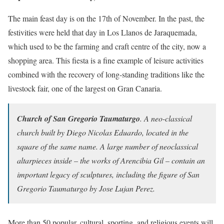
The main feast day is on the 17th of November. In the past, the
festivities were held that day in Los Llanos de Jaraquemada,
which used to be the farming and craft centre of the city, now a
shopping area. This fiesta is a fine example of leisure activities
combined with the recovery of long-standing traditions like the
livestock fair, one of the largest on Gran Canaria.
Church of San Gregorio Taumaturgo
. A neo-classical
church built by Diego Nicolas Eduardo, located in the
square of the same name. A large number of neoclassical
altarpieces inside – the works of Arencibia Gil – contain an
important legacy of sculptures, including the figure of San
Gregorio Taumaturgo by Jose Lujan Perez.
More than 50 popular, cultural, sporting, and religious events will