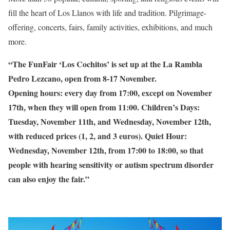
fill the heart of Los Llanos with life and tradition. Pilgrimage-
offering, concerts, fairs, family activities, exhibitions, and much
more.
“The FunFair ‘Los Cochitos’ is set up at the La Rambla
Pedro Lezcano, open from 8-17 November.
Opening hours: every day from 17:00, except on November
17th, when they will open from 11:00. Children’s Days:
Tuesday, November 11th, and Wednesday, November 12th,
with reduced prices (1, 2, and 3 euros). Quiet Hour:
Wednesday, November 12th, from 17:00 to 18:00, so that
people with hearing sensitivity or autism spectrum disorder
can also enjoy the fair.”