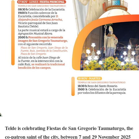
Telde is celebrating Fiestas de San Gregorio Taumaturgo, the
co-patron saint of the city, between 7 and 29 November 2025