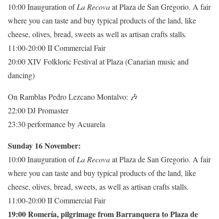
10:00 Inauguration of
La Recova
at Plaza de San Gregorio. A fair
where you can taste and buy typical products of the land, like
cheese, olives, bread, sweets as well as artisan crafts stalls
.
11:00-20:00 II Commercial Fair
20:00 XIV Folkloric Festival at Plaza (Canarian music and
dancing)
On Ramblas Pedro Lezcano Montalvo:
🎶
22:00 DJ Promaster
23:30 performance by Acuarela
Sunday 16 November:
10:00 Inauguration of
La Recova
at Plaza de San Gregorio. A fair
where you can taste and buy typical products of the land, like
cheese, olives, bread, sweets, as well as artisan crafts stalls
.
11:00-20:00 II Commercial Fair
19:00 Romería, pilgrimage from Barranquera to Plaza de