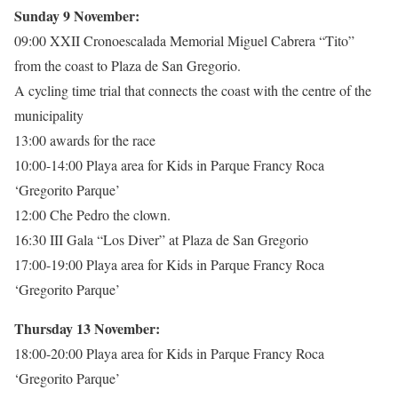
Sunday 9 November:
09:00 XXII Cronoescalada Memorial Miguel Cabrera “Tito”
from the coast to Plaza de San Gregorio.
A cycling time trial that connects the coast with the centre of the
municipality
13:00 awards for the race
10:00-14:00 Playa area for Kids in Parque Francy Roca
‘Gregorito Parque’
12:00 Che Pedro the clown.
16:30 III Gala “Los Diver” at Plaza de San Gregorio
17:00-19:00 Playa area for Kids in Parque Francy Roca
‘Gregorito Parque’
Thursday 13 November:
18:00-20:00 Playa area for Kids in Parque Francy Roca
‘Gregorito Parque’