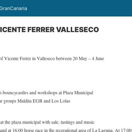
GranCanaria
VICENTE FERRER VALLESECO
r of Vicente Ferrer in Valleseco between 20 May – 4 June
ith bouncycastles and workshops at Plaza Municipal
lar groups Maldita EGB and Los Lolas
0
at the plaza municipal with sale, tastings and music
s and at 16:00 horse race in the recreational area of La Laguna. At 17:0