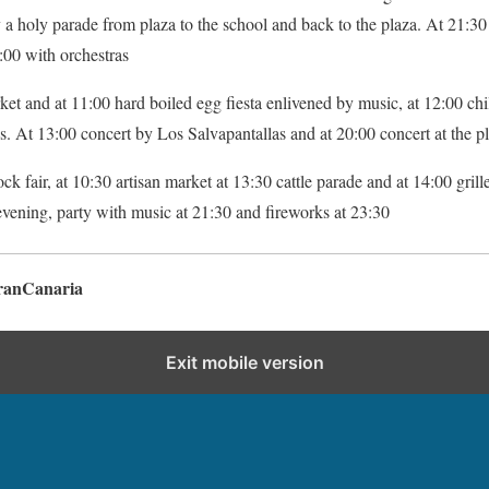
 a holy parade from plaza to the school and back to the plaza. At 21:30 
:00 with orchestras
et and at 11:00 hard boiled egg fiesta enlivened by music, at 12:00 chil
 At 13:00 concert by Los Salvapantallas and at 20:00 concert at the pl
tock fair, at 10:30 artisan market at 13:30 cattle parade and at 14:00 gril
evening, party with music at 21:30 and fireworks at 23:30
ranCanaria
Exit mobile version