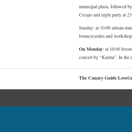
municipal plaza, followed by
Crespo and night party at 23
Sunday: at 10:00 artisan mark
bouncycastles and workshops.
On Monday
: at 10:00 lives
concert by “Karma”. In the 
The Canary Guide LoveG