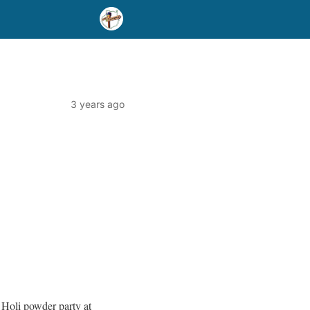
3 years ago
0 Holi powder party at