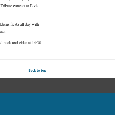
Tribute concert to Elvis
drens fiesta all day with
aza.
led pork and cider at 14:30
Back to top