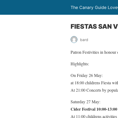
The Canary Guide Love
FIESTAS SAN 
bard
Patron Festivities in honou
Highlights:
On Friday 26 May:
at 18:00 childrens Fiesta w
At 21:00 Concerts by popu
Saturday 27 May:
Cider Festival 10:00-13:0
At 11:00 childrens activitie