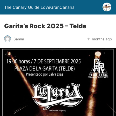
The Canary Guide LoveGranCanaria
Garita’s Rock 2025 – Telde
Sanna
11 months ago