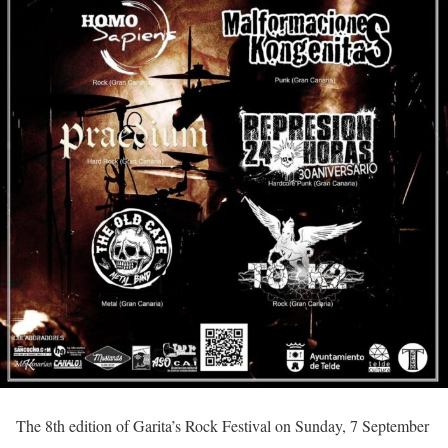
The 8th edition of Garita’s Rock Festival on Sunday, 7 September