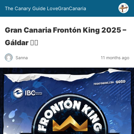
The Canary Guide LoveGranCanaria
Gran Canaria Frontón King 2025 –
Gáldar 🏄‍♂️
Sanna
11 months ago