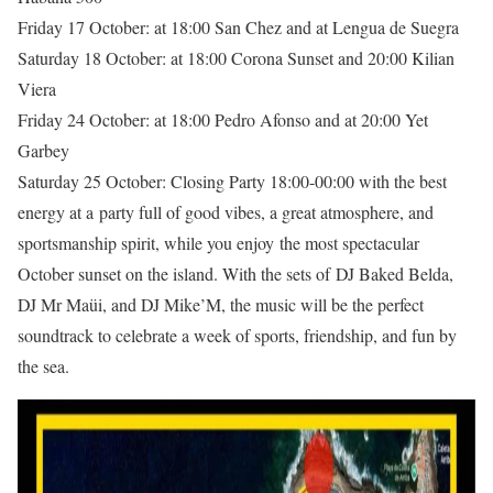
Friday 17 October: at 18:00 San Chez and at Lengua de Suegra
Saturday 18 October: at 18:00 Corona Sunset and 20:00 Kilian
Viera
Friday 24 October: at 18:00 Pedro Afonso and at 20:00 Yet
Garbey
Saturday 25 October: Closing Party 18:00-00:00 with the best
energy at a party full of good vibes, a great atmosphere, and
sportsmanship spirit, while you enjoy the most spectacular
October sunset on the island. With the sets of DJ Baked Belda,
DJ Mr Maüi, and DJ Mike’M, the music will be the perfect
soundtrack to celebrate a week of sports, friendship, and fun by
the sea.