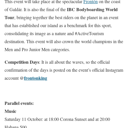
This event will take place at the spectacular
Frontón
on the coast
IBC Bodyboarding World
of Galdár. It is also the final of the
Tour
, bringing together the best riders on the planet in an event
that has established our island as a benchmark for this sport,
consolidating its image as a nature and #ActiveTourism
destination. This event will also crown the world champions in the
Men and Pro Junior Men categories.
Competition Days
: It is all about the waves, so the official
confirmation of the days is posted on the event’s official Instagram
@
frontonking
account
Parallel events:
Music
Saturday 11 October: at 18:00 Corona Sunset and at 20:00
Habana 500