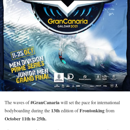
#GranCanaria
The waves of
will set the pace for international
13th
Frontonking
bodyboarding during the
edition of
from
October
11th to 25th.