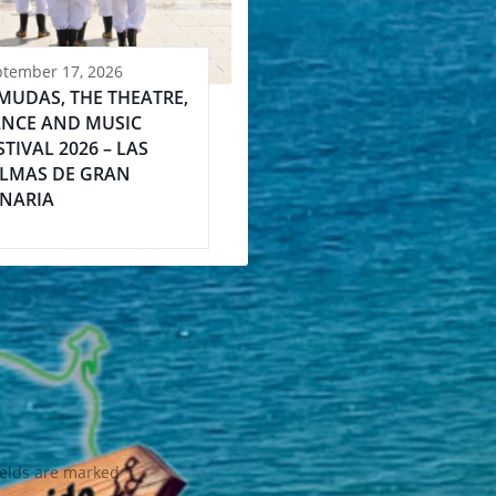
ptember 17, 2026
MUDAS, THE THEATRE,
NCE AND MUSIC
STIVAL 2026 – LAS
LMAS DE GRAN
NARIA
ields are marked
*