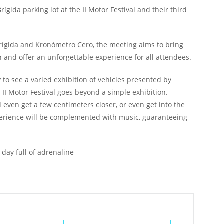
ígida parking lot at the II Motor Festival and their third
Brígida and Kronómetro Cero, the meeting aims to bring
n and offer an unforgettable experience for all attendees.
y to see a varied exhibition of vehicles presented by
 II Motor Festival goes beyond a simple exhibition.
d even get a few centimeters closer, or even get into the
 experience will be complemented with music, guaranteeing
 day full of adrenaline