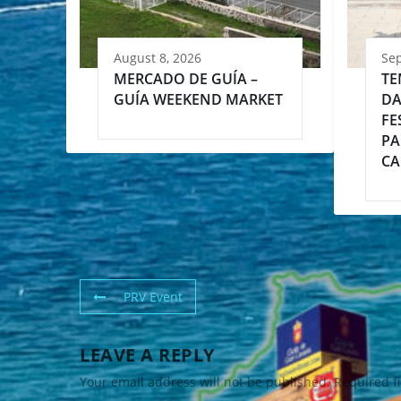
August 8, 2026
Se
MERCADO DE GUÍA –
TE
GUÍA WEEKEND MARKET
DA
FE
PA
CA
PRV Event
LEAVE A REPLY
Your email address will not be published.
Required f