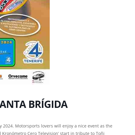
 SANTA BRÍGIDA
y 2024. Motorsports lovers will enjoy a nice event as the
 Kronómetro Cero Television’ start in tribute to Toñi