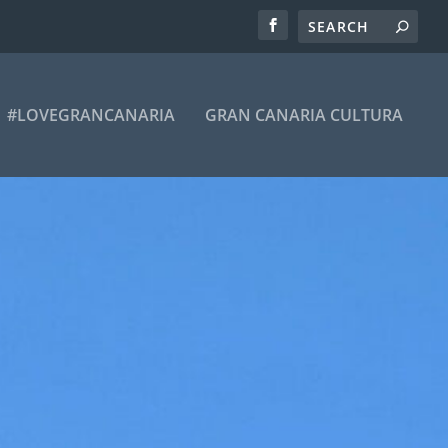
#LOVEGRANCANARIA
GRAN CANARIA CULTURA