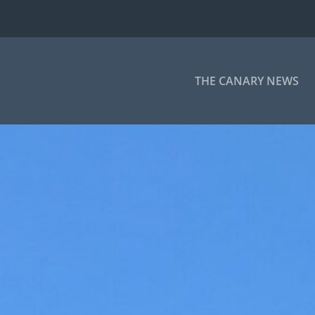
THE CANARY NEWS