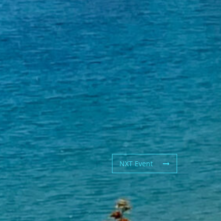
NXT Event