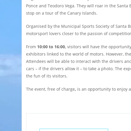
Ponce and Teodoro Vega. They will roar in the Santa Br
stop on a tour of the Canary Islands.
Organised by the Municipal Sports Society of Santa 
motorsport lovers closer to the passion of competitio
From
10:00 to 16:00,
visitors will have the opportunit
exhibitors linked to the world of motors. However, the
Attendees will be able to interact with the drivers an
cars – if the drivers allow it – to take a photo. The
the fun of its visitors.
The event,
free of charge
,
is an opportunity to enjoy a