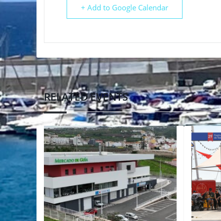
+ Add to Google Calendar
RELATED EVENTS