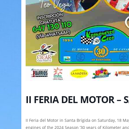
II FERIA DEL MOTOR –
II Feria del Motor in Santa Brígida on Saturday, 18 Ma
engines of the 2024 Season ’30 years of Kilometer and