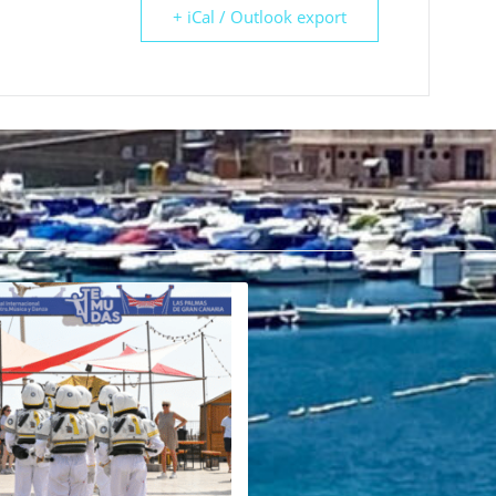
+ iCal / Outlook export