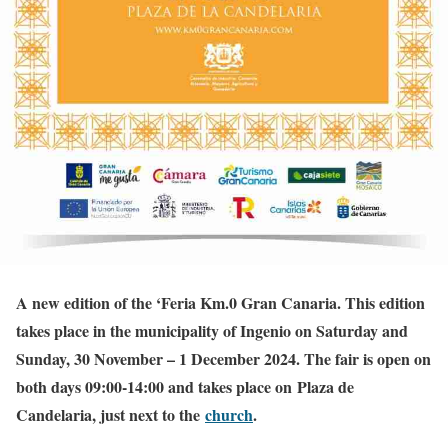
A new edition of the ‘Feria Km.0 Gran Canaria. This edition
takes place in the municipality of Ingenio on Saturday and
Sunday, 30 November – 1 December 2024.
The fair is open on
both days 09:00-14:00 and takes place on Plaza de
Candelaria, just next to the
church
.