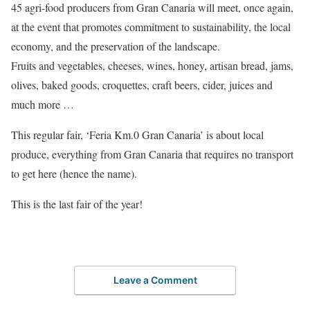
45 agri-food producers from Gran Canaria will meet, once again,
at the event that promotes commitment to sustainability, the local
economy, and the preservation of the landscape.
Fruits and vegetables, cheeses, wines, honey, artisan bread, jams,
olives, baked goods, croquettes, craft beers, cider, juices and
much more …
This regular fair, ‘Feria Km.0 Gran Canaria’ is about local
produce, everything from Gran Canaria that requires no transport
to get here (hence the name).
This is the last fair of the year!
Leave a Comment