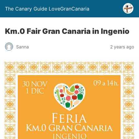
The Canary Guide LoveGranCanaria
Km.0 Fair Gran Canaria in Ingenio
Sanna
2 years ago