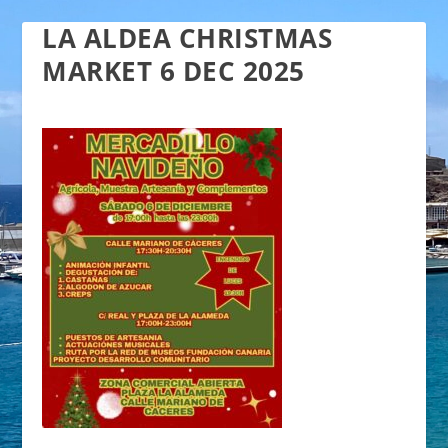
LA ALDEA CHRISTMAS
MARKET 6 DEC 2025