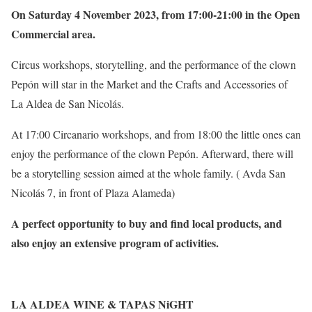
On Saturday 4 November 2023, from 17:00-21:00 in the Open
Commercial area.
Circus workshops, storytelling, and the performance of the clown
Pepón will star in the Market and the Crafts and Accessories of
La Aldea de San Nicolás.
At 17:00 Circanario workshops, and from 18:00 the little ones can
enjoy the performance of the clown Pepón. Afterward, there will
be a storytelling session aimed at the whole family. ( Avda San
Nicolás 7, in front of Plaza Alameda)
A perfect opportunity to buy and find local products, and
also enjoy an extensive program of activities.
LA ALDEA WINE & TAPAS NiGHT