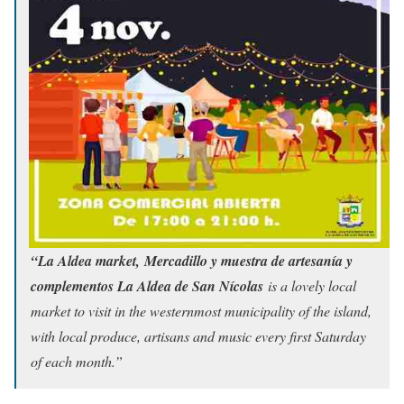
“La Aldea market, Mercadillo y muestra de artesanía y
complementos La Aldea de San Nícolas
is a lovely local
market to visit in the westernmost municipality of the island,
with local produce, artisans and music every first Saturday
of each month.”