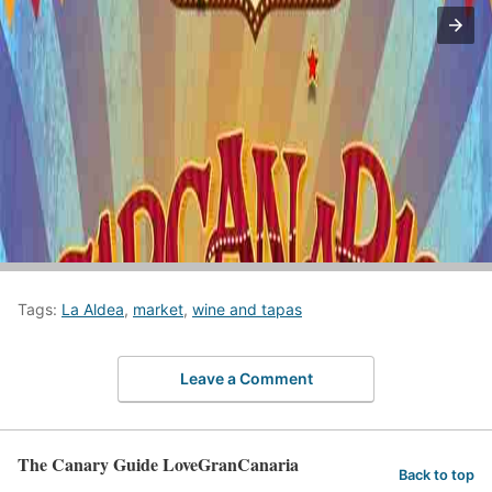
Tags:
La Aldea
,
market
,
wine and tapas
Leave a Comment
The Canary Guide LoveGranCanaria
Back to top