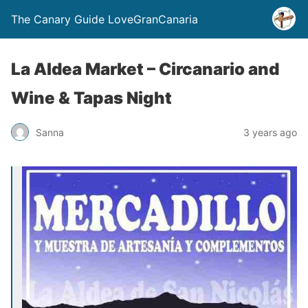
The Canary Guide LoveGranCanaria
La Aldea Market – Circanario and
Wine & Tapas Night
Sanna
3 years ago