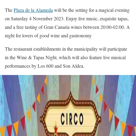
The
Plaza de la Alameda
will be the setting for a magical evening
on Saturday 4 November 2023. Enjoy live music, exquisite tapas,
and a free tasting of Gran Canaria wines between 20:00-02:00. A
night for lovers of good wine and gastronomy
The restaurant establishments in the municipality will participate
in the Wine & Tapas Night, which will also feature live musical
performances by Los 600 and Son Aldea.