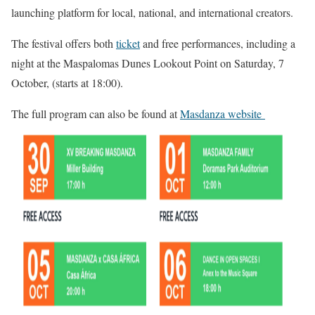
launching platform for local, national, and international creators.
The festival offers both
ticket
and free performances, including a
night at the Maspalomas Dunes Lookout Point on Saturday, 7
October, (starts at 18:00).
The full program can also be found at
Masdanza website