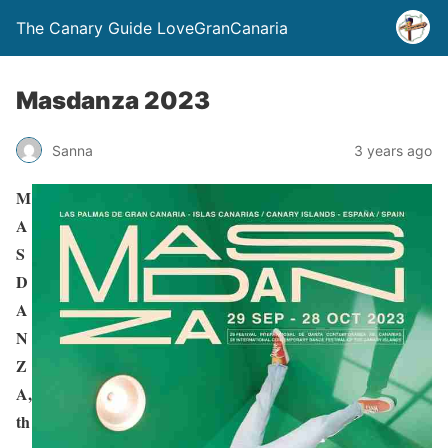
The Canary Guide LoveGranCanaria
Masdanza 2023
Sanna
3 years ago
M
A
S
D
A
N
Z
A,
th