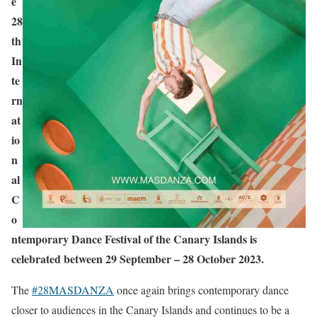
e
28
th
In
te
rn
at
io
n
al
C
o
ntemporary Dance Festival of the Canary Islands is
celebrated between 29 September – 28 October 2023.
The
#28MASDANZA
once again brings contemporary dance
closer to audiences in the Canary Islands and continues to be a