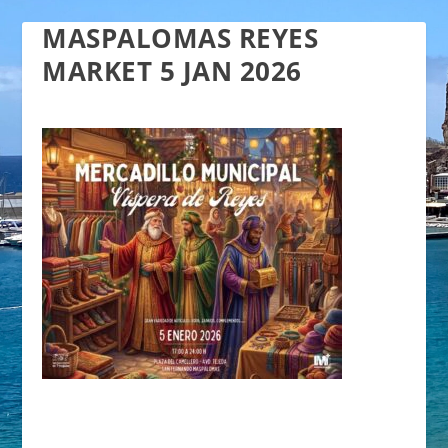
MASPALOMAS REYES
MARKET 5 JAN 2026