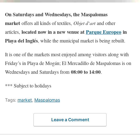
On Saturdays and Wednesdays, the Maspalomas
market
offers all kinds of textiles,
Objet d
‘
art
and other
located now in a new venue at
Parque Europeo
in
articles,
Playa del Inglés
, while the municipal market is being rebuilt.
It is one of the markets most enjoyed among visitors along with
Friday’s in Playa de Mogán; El Mercadillo de Maspalomas is on
08:00 to 14:00
Wednesdays and Saturdays from
.
*** Subject to holidays
Tags:
market
,
Maspalomas
Leave a Comment