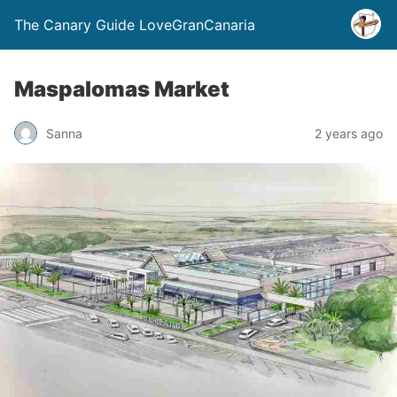
The Canary Guide LoveGranCanaria
Maspalomas Market
Sanna
2 years ago