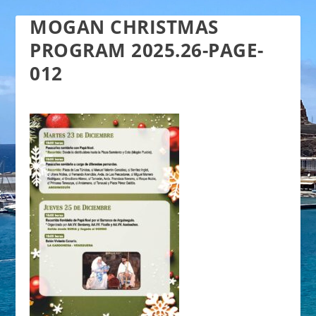
MOGAN CHRISTMAS
PROGRAM 2025.26-PAGE-
012