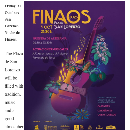
Friday, 31
October:
San
Lorenzo
Noche de
Finaos.
The Plaza
de San
Lorenzo
will be
filled with
tradition,
music,
and a
good
atmospher