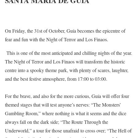
SANTA MARIA DE GUÍA
On Friday, the 31st of October, Guía becomes the epicentre of
fear and fun with the Night of Terror and Los Finaos.
This is one of the most anticipated and chilling nights of the year.
The Night of Terror and Los Finaos will transform the historic
centre into a spooky theme park, with plenty of scares, laughter,
and the best festive atmosphere, from 17:00 to 03:00.
For the brave, and also for the more curious, Guía will offer four
themed stages that will test anyone’s nerves: “The Monsters’
Gambling Room,” where nothing is what it seems and the dice
always fall on the dark side; “The Route Through the
Underworld,” a tour for those unafraid to cross over; “The Hell of