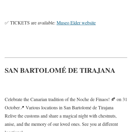
✅ TICKETS are available:
Museo Elder website
SAN BARTOLOMÉ DE TIRAJANA
Celebrate the Canarian tradition of the Noche de Finaos! 🍂 on 31
October📍 Various locations in San Bartolomé de Tirajana
Relive the customs and share a magical night with chestnuts,
anise, and the memory of our loved ones. See you at different