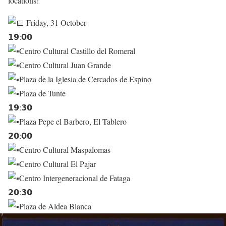
locations!
Friday, 31 October
𝟭𝟵:𝟬𝟬
Centro Cultural Castillo del Romeral
Centro Cultural Juan Grande
Plaza de la Iglesia de Cercados de Espino
Plaza de Tunte
𝟭𝟵:𝟯𝟬
Plaza Pepe el Barbero, El Tablero
𝟮𝟬:𝟬𝟬
Centro Cultural Maspalomas
Centro Cultural El Pajar
Centro Intergeneracional de Fataga
𝟮𝟬:𝟯𝟬
Plaza de Aldea Blanca