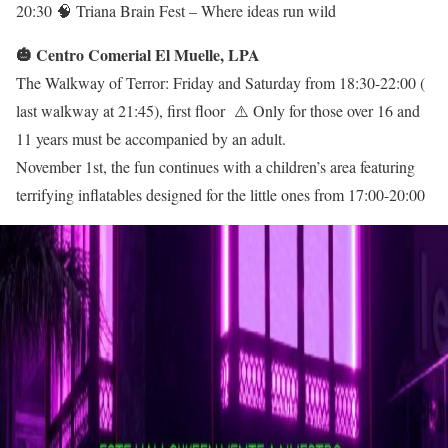
20:30 🧠 Triana Brain Fest – Where ideas run wild
🎃 Centro Comerial El Muelle, LPA
The Walkway of Terror: Friday and Saturday from 18:30-22:00 (
last walkway at 21:45), first floor ⚠️ Only for those over 16 and
11 years must be accompanied by an adult.
November 1st, the fun continues with a children’s area featuring
terrifying inflatables designed for the little ones from 17:00-20:00