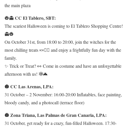
the main plaza
CC El Tablero, SBT:
🎃👻
The scariest Halloween is coming to El Tablero Shopping Centre!
👻🎃
On October 31st, from 18:00 to 20:00, join the witches for the
most chilling treats 🍬🧙‍♀️ and enjoy a frightfully fun day with the
family.
✨ Trick or Treat? 👀 Come in costume and have an unforgettable
afternoon with us! 🕸️🦇
🎃 CC Las Arenas, LPA:
31 October – 2 November: 16:00-20:00 Inflatables, face painting,
bloody candy, and a photocall (terrace floor)
🎃 Zona Triana, Las Palmas de Gran Canaria, LPA:
31 October, get ready for a crazy, fun-filled Halloween. 17:30-