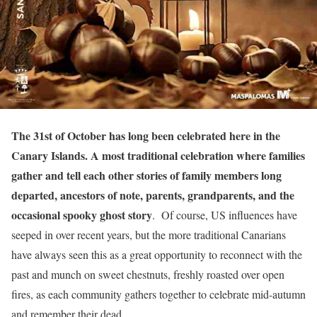
The 31st of October has long been celebrated here in the
Canary Islands. A most traditional celebration where families
gather and tell each other stories of family members long
departed, ancestors of note, parents, grandparents, and the
occasional spooky ghost story
. Of course, US influences have
seeped in over recent years, but the more traditional Canarians
have always seen this as a great opportunity to reconnect with the
past and munch on sweet chestnuts, freshly roasted over open
fires, as each community gathers together to celebrate mid-autumn
and remember their dead.