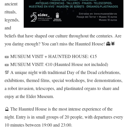
ancient
rituals,
legends,
and
beliefs that have shaped our culture throughout the centuries. Are
you daring enough? You can’t miss the Haunted House! 👻🕷
🎫 MUSEUM VISIT + HAUNTED HOUSE: €15
🎫 MUSEUM VISIT: €10 (Haunted House not included)
💯 A unique night with traditional Day of the Dead celebrations,
exhibitions, themed films, special workshops, live demonstrations,
a robot invasion, telescopes, and plastinated organs to share and
enjoy at the Elder Museum.
🔮 The Haunted House is the most intense experience of the
night. Entry is in small groups of 20 people, with departures every
10 minutes between 19:00 and 23:00.