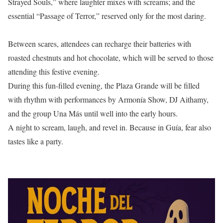
Strayed Souls,” where laughter mixes with screams; and the
essential “Passage of Terror,” reserved only for the most daring.
Between scares, attendees can recharge their batteries with
roasted chestnuts and hot chocolate, which will be served to those
attending this festive evening.
During this fun-filled evening, the Plaza Grande will be filled
with rhythm with performances by Armonía Show, DJ Aithamy,
and the group Una Más until well into the early hours.
A night to scream, laugh, and revel in. Because in Guía, fear also
tastes like a party.