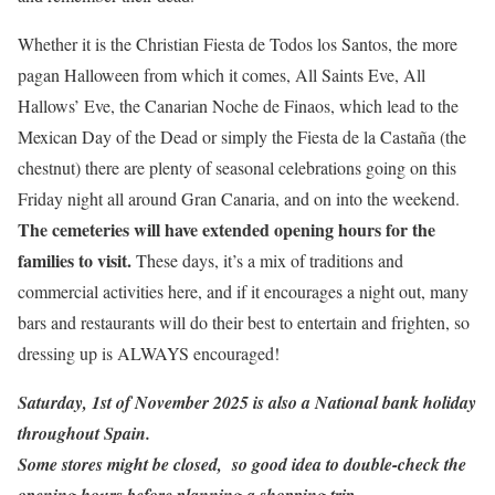
Whether it is the Christian Fiesta de Todos los Santos, the more
pagan Halloween from which it comes, All Saints Eve, All
Hallows’ Eve, the Canarian Noche de Finaos, which lead to the
Mexican Day of the Dead or simply the Fiesta de la Castaña (the
chestnut) there are plenty of seasonal celebrations going on this
Friday night all around Gran Canaria, and on into the weekend.
The cemeteries will have extended opening hours for the
families to visit.
These days, it’s a mix of traditions and
commercial activities here, and if it encourages a night out, many
bars and restaurants will do their best to entertain and frighten, so
dressing up is ALWAYS encouraged!
Saturday, 1st of November 2025 is also a National bank holiday
throughout Spain.
Some stores might be closed, so good idea to double-check the
opening hours before planning a shopping trip.