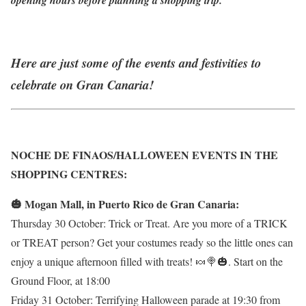
Here are just some of the events and festivities to
celebrate on Gran Canaria!
NOCHE DE FINAOS/HALLOWEEN EVENTS IN THE
SHOPPING CENTRES:
🎃 Mogan Mall, in Puerto Rico de Gran Canaria:
Thursday 30 October: Trick or Treat. Are you more of a TRICK
or TREAT person? Get your costumes ready so the little ones can
enjoy a unique afternoon filled with treats! 🍬🍭🎃. Start on the
Ground Floor, at 18:00
Friday 31 October: Terrifying Halloween parade at 19:30 from