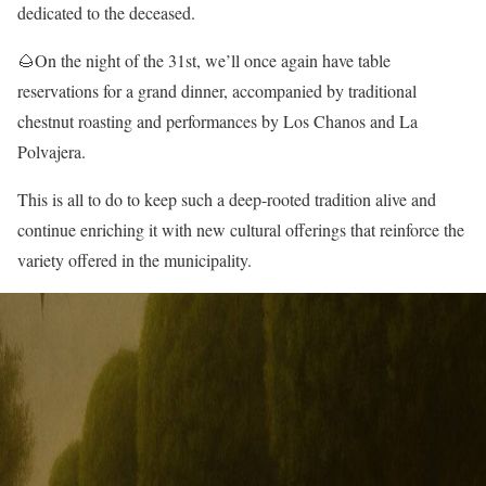
dedicated to the deceased.
🌰On the night of the 31st, we’ll once again have table
reservations for a grand dinner, accompanied by traditional
chestnut roasting and performances by Los Chanos and La
Polvajera.
This is all to do to keep such a deep-rooted tradition alive and
continue enriching it with new cultural offerings that reinforce the
variety offered in the municipality.