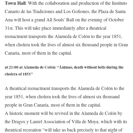
Town Hall
:
With the collaboration and production of the Instituto
Canario de las Tradiciones and Los Gofiones, the Plaza de Santa
Ana will host a grand All Souls’ Ball on the evening of October
31st. This will take place immediately after a theatrical
reenactment transports the Alameda de Colón to the year 1851,
when cholera took the lives of almost six thousand people in Gran
Canaria, most of them in the capital.
at 21:00 at Alameda de Colón:
“Ánimas, death without bells during the
cholera of 1851”
A theatrical reenactment transports the Alameda de Colón to the
year 1851, when cholera took the lives of almost six thousand
people in Gran Canaria, most of them in the capital.
A historic moment will be revived in the Alameda de Colón by
the Dragos y Laurel Association of Villa de Moya, which with its
theatrical recreation “will take us back precisely to that night of