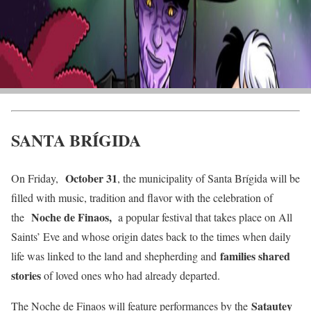
SANTA BRÍGIDA
October 31
On Friday,
, the municipality of Santa Brígida will be
filled with music, tradition and flavor with the celebration of
Noche de Finaos,
the
a popular festival that takes place on All
Saints’ Eve and whose origin dates back to the times when daily
families shared
life was linked to the land and shepherding and
stories
of loved ones who had already departed.
Satautey
The Noche de Finaos will feature performances by the