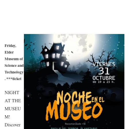
Friday,
Elder
Museum of
Science and
Technology
. ***ticket
NIGHT
AT THE
MUSEU
M!
Discover