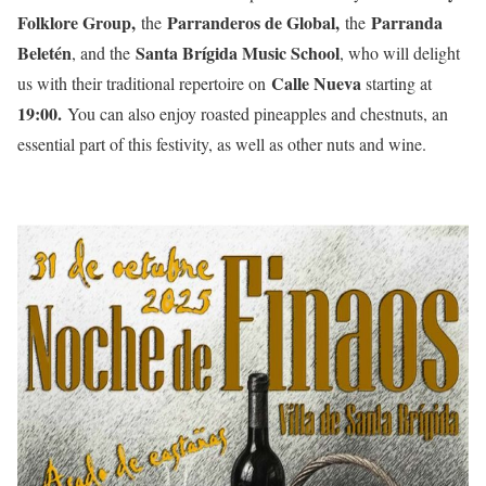
Folklore Group,
Parranderos de Global,
Parranda
the
the
Beletén
Santa Brígida Music School
, and the
, who will delight
Calle Nueva
us with their traditional repertoire on
starting at
19:00.
You can also enjoy roasted pineapples and chestnuts, an
essential part of this festivity, as well as other nuts and wine.