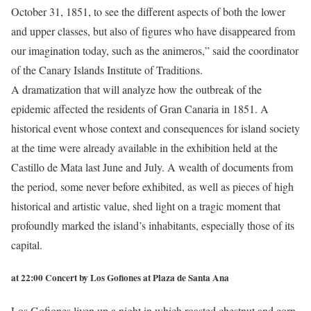
October 31, 1851, to see the different aspects of both the lower
and upper classes, but also of figures who have disappeared from
our imagination today, such as the animeros,” said the coordinator
of the Canary Islands Institute of Traditions.
A dramatization that will analyze how the outbreak of the
epidemic affected the residents of Gran Canaria in 1851. A
historical event whose context and consequences for island society
at the time were already available in the exhibition held at the
Castillo de Mata last June and July. A wealth of documents from
the period, some never before exhibited, as well as pieces of high
historical and artistic value, shed light on a tragic moment that
profoundly marked the island’s inhabitants, especially those of its
capital.
at 22:00 Concert by Los Gofiones at Plaza de Santa Ana
Los Gofiones liven up a night in which roasted chestnut and corn