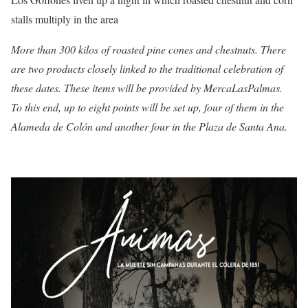
stalls multiply in the area
More than 300 kilos of roasted pine cones and chestnuts. There
are
two products closely linked to the traditional celebration of
these dates. These items will be provided by MercaLasPalmas.
To this end, up to eight points will be set up, four of them in the
Alameda de Colón and another four in the Plaza de Santa Ana.