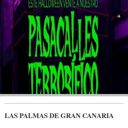
LAS PALMAS DE GRAN CANARIA