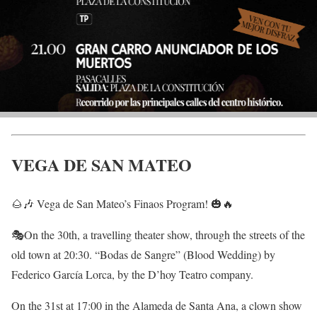
VEGA DE SAN MATEO
🌰🎶 Vega de San Mateo’s Finaos Program! 🎃🔥
🎭On the 30th, a travelling theater show, through the streets of the
old town at 20:30. “Bodas de Sangre” (Blood Wedding) by
Federico García Lorca, by the D’hoy Teatro company.
On the 31st at 17:00 in the Alameda de Santa Ana, a clown show