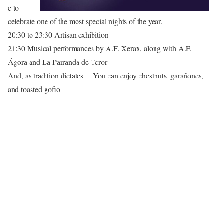
e to
celebrate one of the most special nights of the year.
20:30 to 23:30 Artisan exhibition
21:30 Musical performances by A.F. Xerax, along with A.F.
Ágora and La Parranda de Teror
And, as tradition dictates… You can enjoy chestnuts, garañones,
and toasted gofio