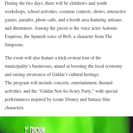
During the two days, there will be children’s and youth
workshops, school activities, costume contests, shows, interactive
games, parades, photo calls, and a booth area featuring artisans
and illustrators. Among the guests is the voice actor Antonio
Esquivas, the Spanish voice of Bob, a character from The
Simpsons.
The event will also feature a trick-or-treat tour of the
municipality’s businesses, aimed at boosting the local economy
and raising awareness of Gáldar’s cultural heritage.
The program will include concerts, entertainment, themed
activities, and the “Gáldar Not-So-Scary Party,” with special
performances inspired by iconic Disney and fantasy film
characters.