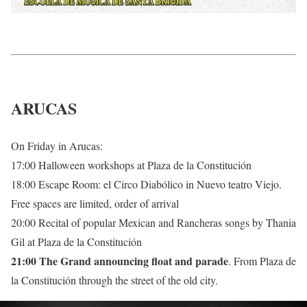
ARUCAS
On Friday in Arucas:
17:00 Halloween workshops at Plaza de la Constitución
18:00 Escape Room: el Circo Diabólico in Nuevo teatro Viejo.
Free spaces are limited, order of arrival
20:00 Recital of popular Mexican and Rancheras songs by Thania
Gil at Plaza de la Constitución
21:00 The Grand announcing float and parade
. From Plaza de
la Constitución through the street of the old city.