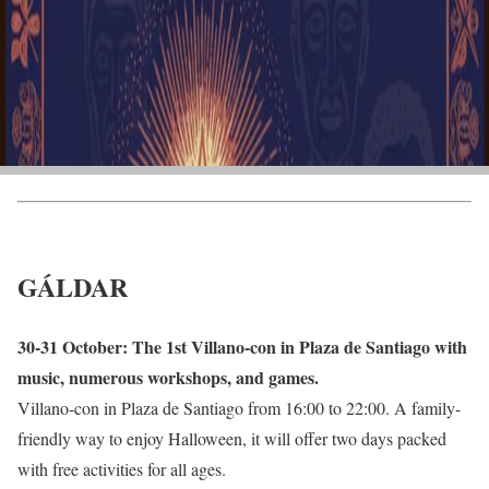
GÁLDAR
30-31 October: The 1st Villano-con in Plaza de Santiago with
music, numerous workshops, and games.
Villano-con in Plaza de Santiago from 16:00 to 22:00. A family-
friendly way to enjoy Halloween, it will offer two days packed
with free activities for all ages.