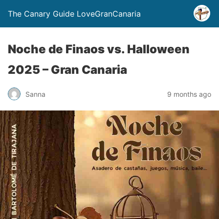
The Canary Guide LoveGranCanaria
Noche de Finaos vs. Halloween
2025 – Gran Canaria
Sanna
9 months ago