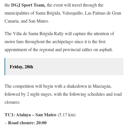
DGJ Sport Team,
the
the event will travel through the
municipalities of Santa Brígida, Valsequillo, Las Palmas de Gran
Canaria, and San Mateo.
The Villa de Santa Brígida Rally will capture the attention of
motor fans throughout the archipelago since it is the first
appointment of the regional and provincial rallies on asphalt.
Friday, 28th
The competition will begin with a shakedown in Marzagán,
followed by 2 night stages, with the following schedules and road
closures:
TC1: Atalaya – San Mateo
(5.17 km)
Road closure: 20:00
–