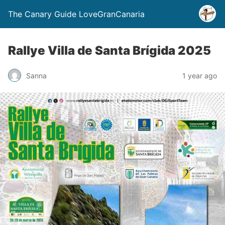
The Canary Guide LoveGranCanaria
Rallye Villa de Santa Brígida 2025
Sanna
1 year ago