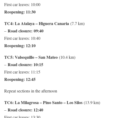
First car leaves: 10:00
Reopening: 11:30
TC4: La Atalaya – Higuera Canaria
(7.7 km)
Road closure:
09:40
–
First car leaves: 10:40
Reopening: 12:10
TC5: Valsequillo – San Mateo
(10.4 km)
Road closure: 10:15
–
First car leaves: 11:15
Reopening: 12:45
Repeat sections in the afternoon
TC6: La Milagrosa – Pino Santo – Los Silos
(13.9 km)
Road closure: 12:40
–
First car leaves: 13:30