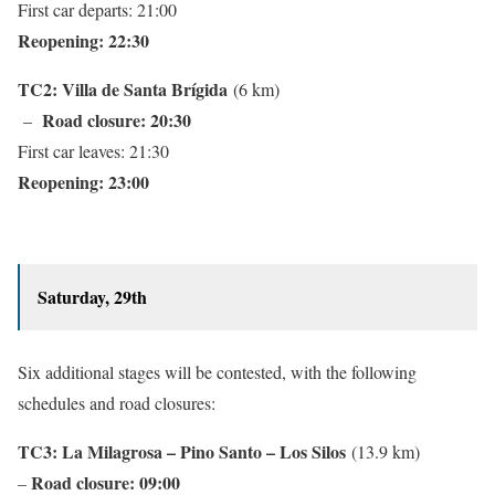
First car departs: 21:00
Reopening: 22:30
TC2: Villa de Santa Brígida
(6 km)
Road closure: 20:30
–
First car leaves: 21:30
Reopening: 23:00
Saturday, 29th
Six additional stages will be contested, with the following
schedules and road closures:
TC3: La Milagrosa – Pino Santo – Los Silos
(13.9 km)
Road closure: 0
9:00
–