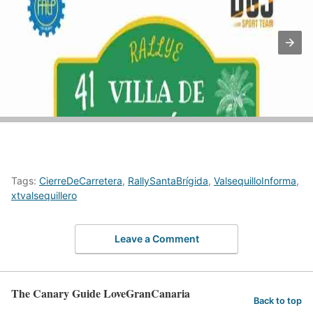
Tags:
CierreDeCarretera
,
RallySantaBrígida
,
ValsequilloInforma
,
xtvalsequillero
Leave a Comment
The Canary Guide LoveGranCanaria
Back to top