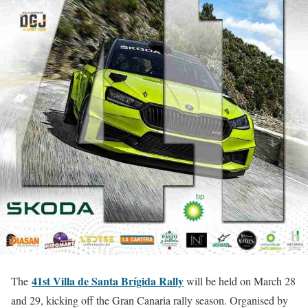
41st Villa de Santa Brígida Rally
The
will be held on March 28
and 29, kicking off the Gran Canaria rally season. Organised by