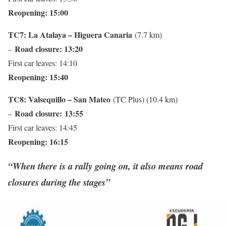
Reopening: 15:00
TC7: La Atalaya – Higuera Canaria
(7.7 km)
Road closure: 13:20
–
First car leaves: 14:10
Reopening: 15:40
TC8: Valsequillo – San Mateo
(TC Plus) (10.4 km)
Road closure:
13:55
–
First car leaves: 14:45
Reopening: 16:15
“When there is a rally going on, it also means road
closures during the stages”