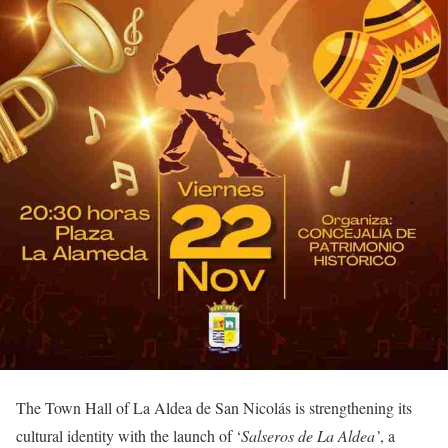
The Town Hall of La Aldea de San Nicolás is strengthening its
cultural identity with the launch of ‘
Salseros de La Aldea’
, a