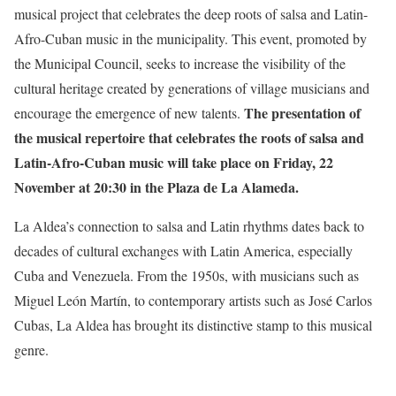
musical project that celebrates the deep roots of salsa and Latin-
Afro-Cuban music in the municipality. This event, promoted by
the Municipal Council, seeks to increase the visibility of the
cultural heritage created by generations of village musicians and
The presentation of
encourage the emergence of new talents.
the musical repertoire that celebrates the roots of salsa and
Latin-Afro-Cuban music will take place on Friday, 22
November at 20:30 in the Plaza de La Alameda.
La Aldea’s connection to salsa and Latin rhythms dates back to
decades of cultural exchanges with Latin America, especially
Cuba and Venezuela. From the 1950s, with musicians such as
Miguel León Martín, to contemporary artists such as José Carlos
Cubas, La Aldea has brought its distinctive stamp to this musical
genre.