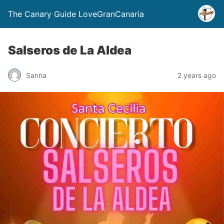
The Canary Guide LoveGranCanaria
Salseros de La Aldea
Sanna
2 years ago