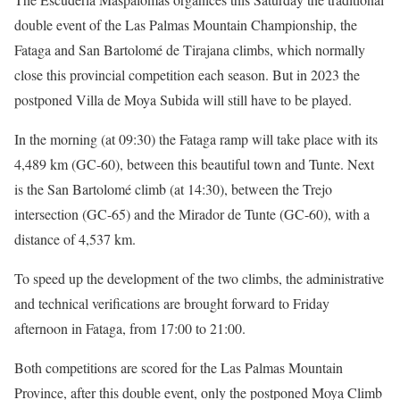
double event of the Las Palmas Mountain Championship, the
Fataga and San Bartolomé de Tirajana climbs, which normally
close this provincial competition each season. But in 2023 the
postponed Villa de Moya Subida will still have to be played.
In the morning (at 09:30) the Fataga ramp will take place with its
4,489 km (GC-60), between this beautiful town and Tunte. Next
is the San Bartolomé climb (at 14:30), between the Trejo
intersection (GC-65) and the Mirador de Tunte (GC-60), with a
distance of 4,537 km.
To speed up the development of the two climbs, the administrative
and technical verifications are brought forward to Friday
afternoon in Fataga, from 17:00 to 21:00.
Both competitions are scored for the Las Palmas Mountain
Province, after this double event, only the postponed Moya Climb