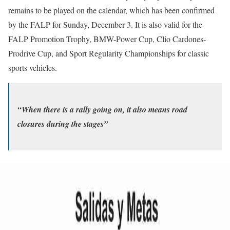
remains to be played on the calendar, which has been confirmed
by the FALP for Sunday, December 3. It is also valid for the
FALP Promotion Trophy, BMW-Power Cup, Clio Cardones-
Prodrive Cup, and Sport Regularity Championships for classic
sports vehicles.
“When there is a rally going on, it also means road
closures during the stages”