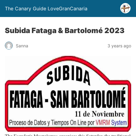
The Canary Guide LoveGranCanaria
Subida Fataga & Bartolomé 2023
Sanna
3 years ago
The Escudería Maspalomas organices this Saturday the traditional