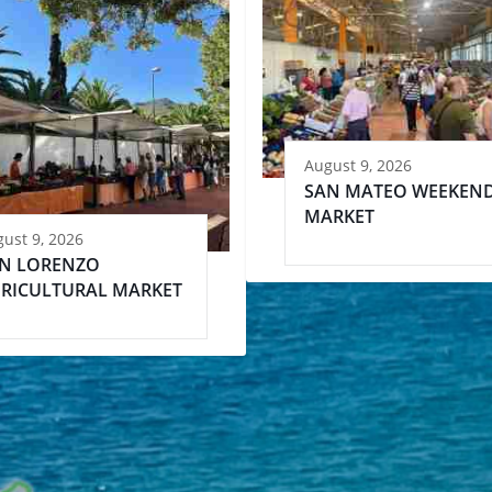
August 9, 2026
SAN MATEO WEEKEN
MARKET
ust 9, 2026
N LORENZO
RICULTURAL MARKET