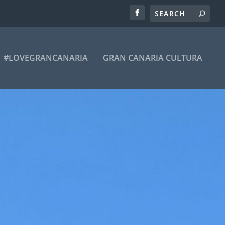
#LOVEGRANCANARIA
GRAN CANARIA CULTURA