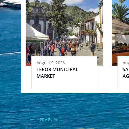
August 9, 2026
Aug
TEROR MUNICIPAL
SA
MARKET
AG
PRV Event