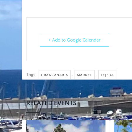
+ Add to Google Calendar
Tags:
,
,
GRANCANARIA
MARKET
TEJEDA
RELATED EVENTS