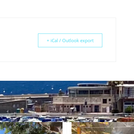
+ iCal / Outlook export