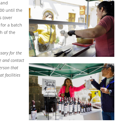
and
00 until the
 (over
for a batch
h of the
ssary for the
e and contact
erson that
t facilities