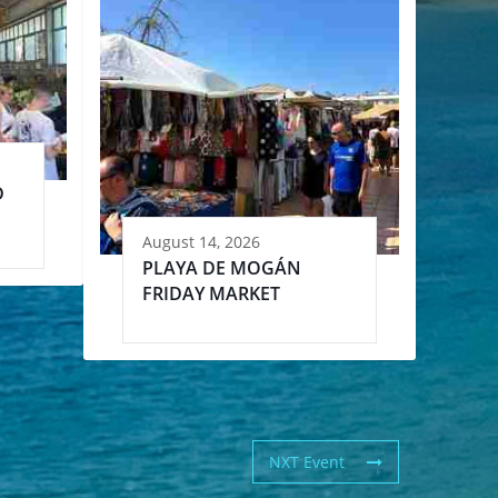
D
August 14, 2026
PLAYA DE MOGÁN
FRIDAY MARKET
NXT Event