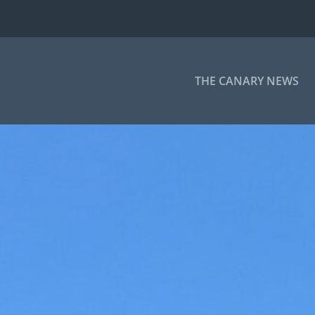
THE CANARY NEWS