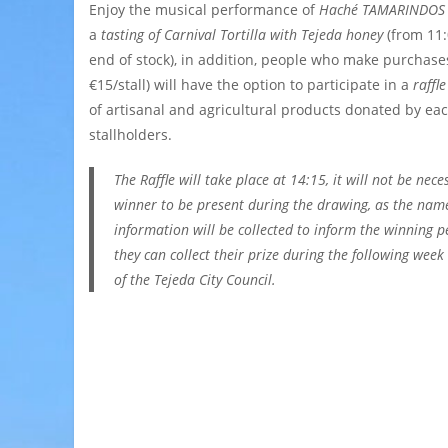
Enjoy the musical performance of
Haché TAMARINDOS
a
tasting of Carnival Tortilla with Tejeda honey
(from 11:
end of stock), in addition,
people
who make purchases
€15/stall) will have the option to participate in a
raffle
of artisanal and agricultural products donated by eac
stallholders.
The Raffle will take place at 14:15, it will not be nece
winner to be present during the drawing, as the nam
information will be collected to inform the winning p
they can collect their prize during the following week a
of the Tejeda City Council.