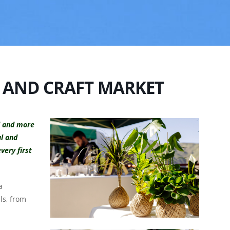
 AND CRAFT MARKET
d and more
al and
very first
a
lls, from