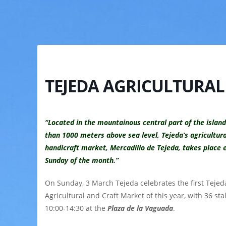
TEJEDA AGRICULTURAL
“Located in the mountainous central part of the islan
than 1000 meters above sea level, Tejeda’s agricultur
handicraft market, Mercadillo de Tejeda, takes place e
Sunday of the month.”
On Sunday, 3 March Tejeda celebrates the first Tejed
Agricultural and Craft Market
of this year, with 36 sta
10:00-14:30 at
the
Plaza de la Vaguada
.