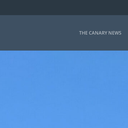
THE CANARY NEWS