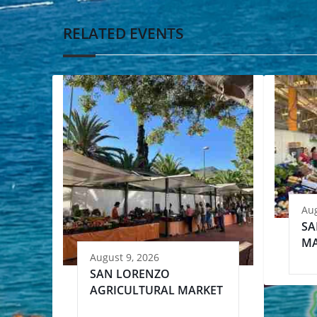
RELATED EVENTS
Aug
SA
MA
August 9, 2026
SAN LORENZO
AGRICULTURAL MARKET