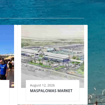
August 12, 2026
MASPALOMAS MARKET