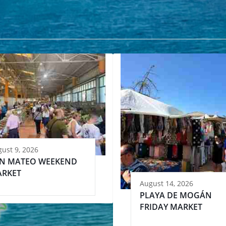
ust 9, 2026
N MATEO WEEKEND
RKET
August 14, 2026
PLAYA DE MOGÁN
FRIDAY MARKET