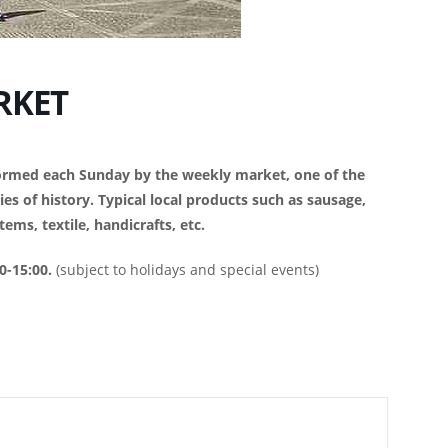
RKET
sformed each Sunday by the weekly market, one of the
es of history. Typical local products such as sausage,
ems, textile, handicrafts, etc.
0-15:00.
(subject to holidays and special events)