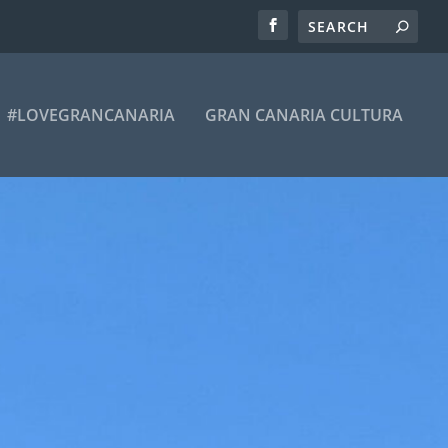
#LOVEGRANCANARIA
GRAN CANARIA CULTURA