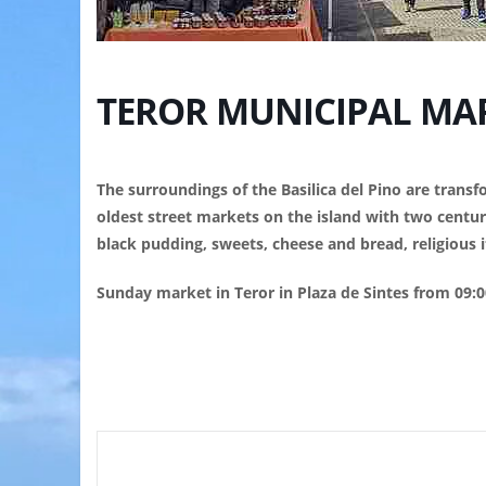
TEROR MUNICIPAL MA
The surroundings of the Basilica del Pino are tran
oldest street markets on the island with two centuri
black pudding, sweets, cheese and bread, religious it
Sunday market in Teror in Plaza de Sintes from 09:0