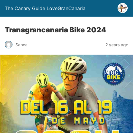
The Canary Guide LoveGranCanaria
Transgrancanaria Bike 2024
Sanna
2 years ago