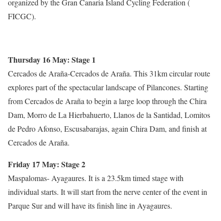
organized by the Gran Canaria Island Cycling Federation (
FICGC).
Thursday 16 May: Stage 1
Cercados de Araña-Cercados de Araña. This 31km circular route
explores part of the spectacular landscape of Pilancones. Starting
from Cercados de Araña to begin a large loop through the Chira
Dam, Morro de La Hierbahuerto, Llanos de la Santidad, Lomitos
de Pedro Afonso, Escusabarajas, again Chira Dam, and finish at
Cercados de Araña.
Friday 17 May: Stage 2
Maspalomas- Ayagaures. It is a 23.5km timed stage with
individual starts. It will start from the nerve center of the event in
Parque Sur and will have its finish line in Ayagaures.