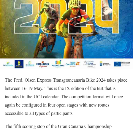
The Fred. Olsen Express Transgrancanaria Bike 2024 takes place
between 16-19 May. This is the IX edition of the test that is
included in the UCI calendar. The competition format will once
again be configured in four open stages with new routes
accessible to all types of participants.
The fifth scoring stop of the Gran Canaria Championship