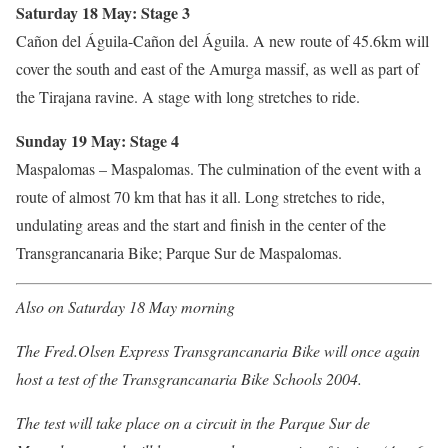
Saturday 18 May: Stage 3
Cañon del Águila-Cañon del Águila. A new route of 45.6km will
cover the south and east of the Amurga massif, as well as part of
the Tirajana ravine. A stage with long stretches to ride.
Sunday 19 May: Stage 4
Maspalomas – Maspalomas. The culmination of the event with a
route of almost 70 km that has it all. Long stretches to ride,
undulating areas and the start and finish in the center of the
Transgrancanaria Bike; Parque Sur de Maspalomas.
Also on Saturday 18 May morning
The Fred.Olsen Express Transgrancanaria Bike will once again
host a test of the Transgrancanaria Bike Schools 2004.
The test will take place on a circuit in the Parque Sur de