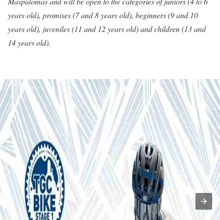
Maspalomas and will be open to the categories of juniors (4 to 6
years old), promises (7 and 8 years old), beginners (9 and 10
years old), juveniles (11 and 12 years old) and children (13 and
14 years old).