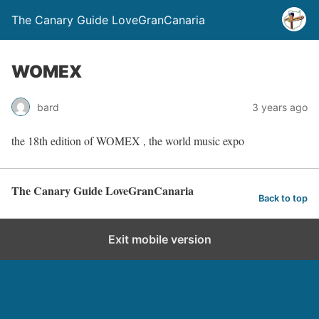
The Canary Guide LoveGranCanaria
WOMEX
bard
3 years ago
the 18th edition of WOMEX , the world music expo
The Canary Guide LoveGranCanaria
Back to top
Exit mobile version