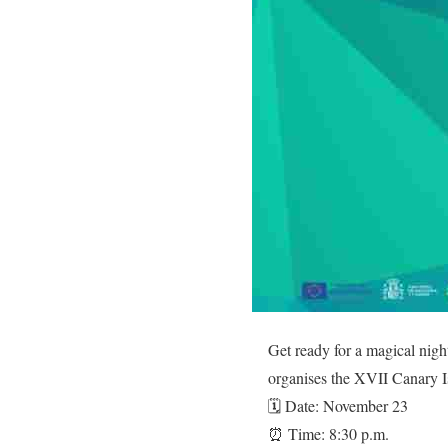
Get ready for a magical nigh
organises the XVII Canary I
🗓️ Date: November 23
⏰ Time: 8:30 p.m.