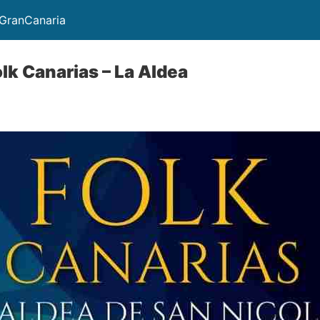
GranCanaria
olk Canarias – La Aldea