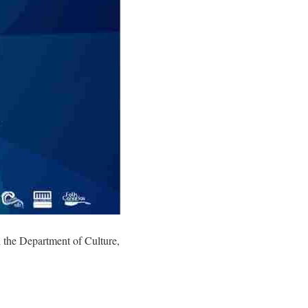
h the Department of Culture,