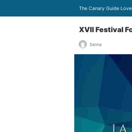
The Canary Guide Love
XVII Festival F
Sanna