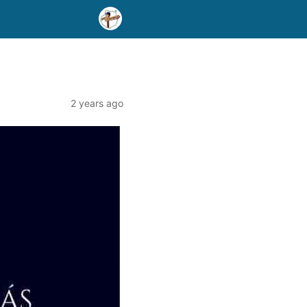
2 years ago