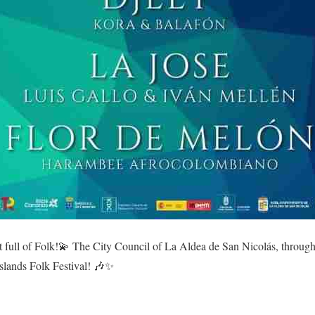
t full of Folk!💫 The City Council of La Aldea de San Nicolás, throug
slands Folk Festival! 🎶✨