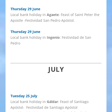
Thursday 29 June
Local bank holiday in
Agaete
: Feast of Saint Peter the
Apostle -Festividad San Pedro Apóstol.
Thursday 29 June
Local bank holiday in
Ingenio
: Festividad de San
Pedro
JULY
Tuesday 25 July
Local bank holiday in
Gáldar
: Feast of Santiago
Apóstol- Festividad de Santiago Apóstol