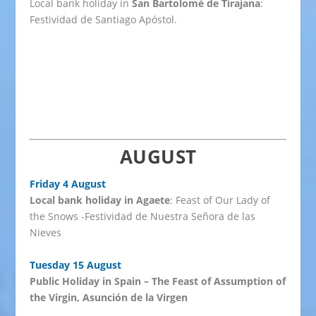
Local bank holiday in
San Bartolomé de Tirajana
:
Festividad de Santiago Apóstol.
AUGUST
Friday 4 August
Local bank holiday in Agaete
: Feast of Our Lady of
the Snows -Festividad de Nuestra Señora de las
Nieves
Tuesday 15 August
Public Holiday in Spain – The Feast of Assumption of
the Virgin, Asunción de la Virgen