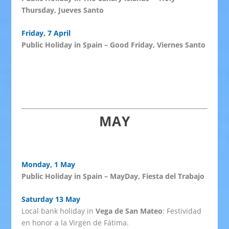
Thursday, Jueves Santo
Friday, 7 April
Public Holiday in Spain – Good Friday, Viernes Santo
MAY
Monday, 1 May
Public Holiday in Spain – MayDay, Fiesta del Trabajo
Saturday 13 May
Local bank holiday in
Vega de San Mateo
: Festividad
en honor a la Virgen de Fátima.