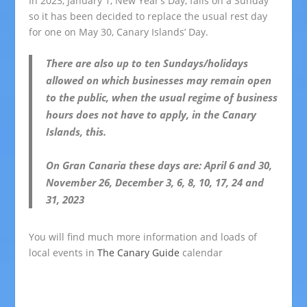
In 2023, January 1, New Year’s Day, falls on a Sunday
so it has been decided to replace the usual rest day
for one on May 30, Canary Islands’ Day.
There are also up to ten Sundays/holidays
allowed on which businesses may remain open
to the public, when the usual regime of business
hours does not have to apply, in the Canary
Islands, this.
On Gran Canaria these days are: April 6 and 30,
November 26, December 3, 6, 8, 10, 17, 24 and
31, 2023
You will find much more information and loads of
local events in
The Canary Guide
calendar