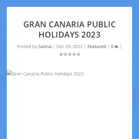
GRAN CANARIA PUBLIC
HOLIDAYS 2023
Posted by
Sanna
|
Dec 29, 2022
|
Featured
|
0
|