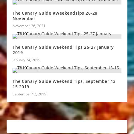
The Canary Guide #WeekendTips 26-28
November
November 26, 2021
The Canary Guide Weekend Tips 25-27 January
2019
January 24, 2019
The Canary Guide Weekend Tips, September 13-
15 2019
September 12, 2019