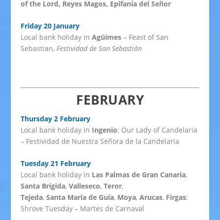
of the Lord, Reyes Magos, Epifanía del Señor
Friday 20 January
Local bank holiday in
Agüimes
– Feast of San
Sebastian,
Festividad de San Sebastián
FEBRUARY
Thursday 2 February
Local bank holiday in
Ingenio
: Our Lady of Candelaria
– Festividad de Nuestra Señora de la Candelaria
Tuesday 21 February
Local bank holiday in
Las Palmas de Gran Canaria
,
Santa Brígida
,
Valleseco
,
Teror
,
Tejeda
,
Santa María de Guía
,
Moya
,
Arucas
,
Firgas
:
Shrove Tuesday – Martes de Carnaval