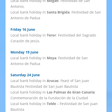
Local bank holiday in
Mogán
: Festividad de San
Antonio.
Local bank holiday in
Santa Brígida
: Festividad de San
Antonio de Padua
Friday 16 June
Local bank holiday in
Teror
: Festividad del Sagrado
Corazón de Jesús.
Monday 19 June
Local bank holiday in
Moya
: Festividad de San
Antonio de Padua
Saturday 24 June
Local bank holiday in
Arucas
: Feast of San Juan
Bautista Festividad de San Juan Bautista
Local bank holiday in
Las Palmas de Gran Canaria
:
Conmemoración de la Fundación de la Ciudad
Local bank holiday in
Telde
– Festividad de San Juan
Bautista