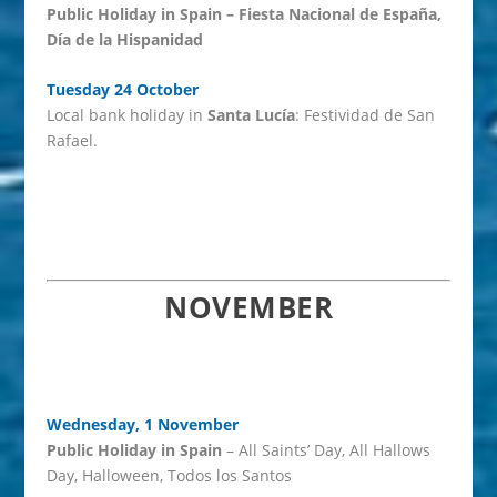
Public Holiday in Spain – Fiesta Nacional de España,
Día de la Hispanidad
Tuesday 24 October
Local bank holiday in
Santa Lucía
: Festividad de San
Rafael.
NOVEMBER
Wednesday, 1 November
Public Holiday in Spain
– All Saints’ Day, All Hallows
Day, Halloween, Todos los Santos