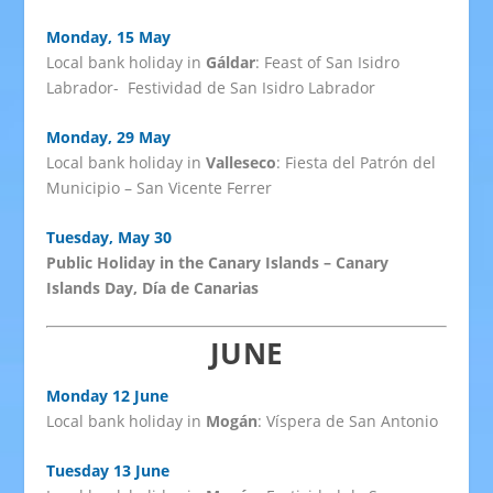
Monday, 15 May
Local bank holiday in
Gáldar
: Feast of San Isidro
Labrador- Festividad de San Isidro Labrador
Monday, 29 May
Local bank holiday in
Valleseco
: Fiesta del Patrón del
Municipio – San Vicente Ferrer
Tuesday, May 30
Public Holiday in the Canary Islands – Canary
Islands Day, Día de Canarias
JUNE
Monday 12 June
Local bank holiday in
Mogán
: Víspera de San Antonio
Tuesday 13 June