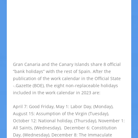
Gran Canaria and the Canary Islands share 8 official
“bank holidays” with the rest of Spain. After the
publication of the work calendar in the Official State
-.Gazette (BOE), the eight non-replaceable holidays
included in the work calendar in 2023 are:
April 7: Good Friday, May 1: Labor Day, (Monday),
August 15: Assumption of the Virgin (Tuesday),
October 12: National holiday, (Thursday), November 1:
All Saints, (Wednesday), December 6: Constitution
Day, (Wednesday), December 8: The Immaculate