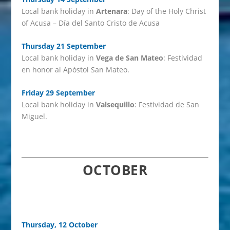
Local bank holiday in
Artenara
: Day of the Holy Christ
of Acusa – Día del Santo Cristo de Acusa
Thursday 21 September
Local bank holiday in
Vega de San Mateo
: Festividad
en honor al Apóstol San Mateo.
Friday 29 September
Local bank holiday in
Valsequillo
: Festividad de San
Miguel.
OCTOBER
Thursday, 12 October