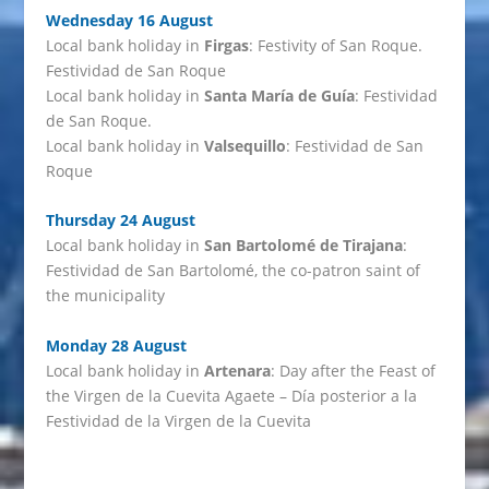
Wednesday 16 August
Local bank holiday in
Firgas
: Festivity of San Roque.
Festividad de San Roque
Local bank holiday in
Santa María de Guía
: Festividad
de San Roque.
Local bank holiday in
Valsequillo
: Festividad de San
Roque
Thursday 24 August
Local bank holiday in
San Bartolomé de Tirajana
:
Festividad de San Bartolomé, the co-patron saint of
the municipality
Monday 28 August
Local bank holiday in
Artenara
: Day after the Feast of
the Virgen de la Cuevita Agaete – Día posterior a la
Festividad de la Virgen de la Cuevita