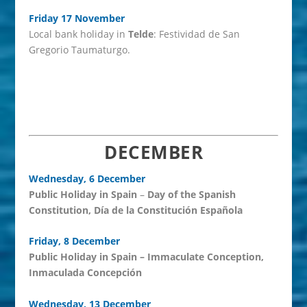
Friday 17 November
Local bank holiday in
Telde
: Festividad de San
Gregorio Taumaturgo.
DECEMBER
Wednesday, 6 December
Public Holiday in Spain
–
Day of the Spanish
Constitution, Día de la Constitución Española
Friday, 8 December
Public Holiday in Spain
– Immaculate Conception,
Inmaculada Concepción
Wednesday, 13 December