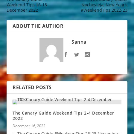
Weekend Tips 16-18
Nochevieja, New Year’s
December 2022
#WeekendTips 2022-23
ABOUT THE AUTHOR
Sanna
RELATED POSTS
The Canary Guide Weekend Tips 2-4 December
2022
December 16, 2022