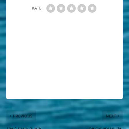
RATE:
PREVIOUS
NEXT
The Canary Guide
The Canary Guide: