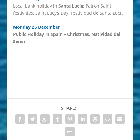
Local bank holiday in
Santa Lucía
: Patron Saint
festivities, Saint Lucy’s Day, Festividad de Santa Lucía
Monday 25 December
Public Holiday in Spain – Christmas, Natividad del
Señor
SHARE: