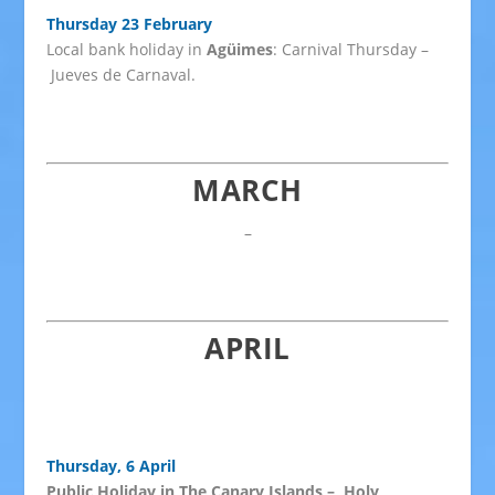
Thursday 23 February
Local bank holiday in
Agüimes
: Carnival Thursday –
Jueves de Carnaval.
MARCH
–
APRIL
Thursday, 6 April
Public Holiday in The Canary Islands – Holy