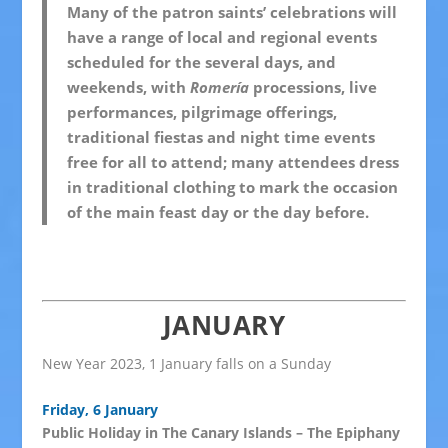
Many of the patron saints’ celebrations will
have a range of local and regional events
scheduled for the several days, and
weekends, with
Romería
processions, live
performances, pilgrimage offerings,
traditional fiestas and night time events
free for all to attend; many attendees dress
in traditional clothing to mark the occasion
of the main feast day or the day before.
JANUARY
New Year 2023, 1 January falls on a Sunday
Friday, 6 January
Public Holiday in The Canary Islands – The Epiphany