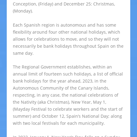
Conception, (Friday) and December 25: Christmas,
(Monday).
Each Spanish region is autonomous and has some
flexibility around four other national holidays, which
allows for celebrations to move, and so they will not
necessarily be bank holidays throughout Spain on the
same day.
The Regional Government establishes, within an
annual limit of fourteen such holidays, a list of official
bank holidays for the year ahead, 2023, in the
Autonomous Community of the Canary Islands,
respecting, in any case, the national celebrations of
the Nativity (aka Christmas), New Year, May 1,
(Mayday Festival to celebrate workers and the start of
summer) and October 12, Spain’s National Day; along
with two local festivals for each municipality.