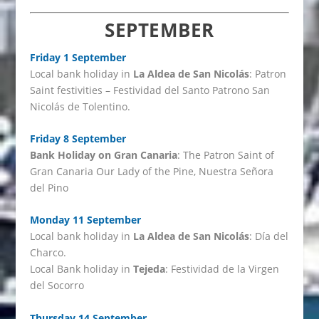
SEPTEMBER
Friday 1 September
Local bank holiday in
La Aldea de San Nicolás
: Patron
Saint festivities – Festividad del Santo Patrono San
Nicolás de Tolentino.
Friday 8 September
Bank Holiday on Gran Canaria
: The Patron Saint of
Gran Canaria Our Lady of the Pine, Nuestra Señora
del Pino
Monday 11 September
Local bank holiday in
La Aldea de San Nicolás
: Día del
Charco.
Local Bank holiday in
Tejeda
: Festividad de la Virgen
del Socorro
Thursday 14 September