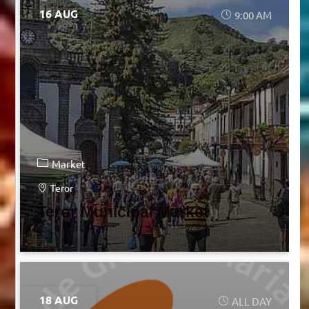
16 AUG
9:00 AM
Market
Teror
Teror Municipal Market
18 AUG
ALL DAY