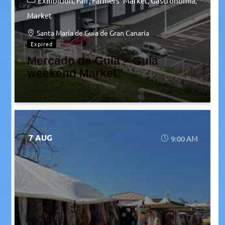
Exhibition
Fair
Farmers' Market
Gastronomia
Market
Santa María de Guía de Gran Canaria
Expired
Mercado de Guía – Guía
weekend Market
7 AUG
9:00 AM