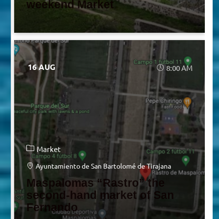
weekend Market
16 AUG
8:00 AM
Market
Ayuntamiento de San Bartolomé de Tirajana
Maspalomas “Rastro” the
second-hand market of San
Fernando