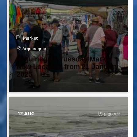
Market
Arguineguín
Arguineguín Tuesday Market *
New Location from 21 January
2025
12 AUG
8:00 AM