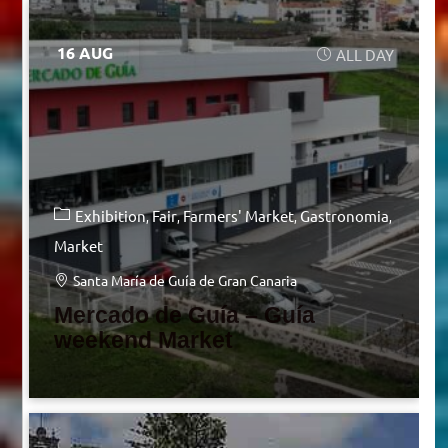
16 AUG
ALL DAY
Exhibition
Fair
Farmers' Market
Gastronomia
Market
Santa María de Guía de Gran Canaria
Mercado de Guía – Guía
weekend Market