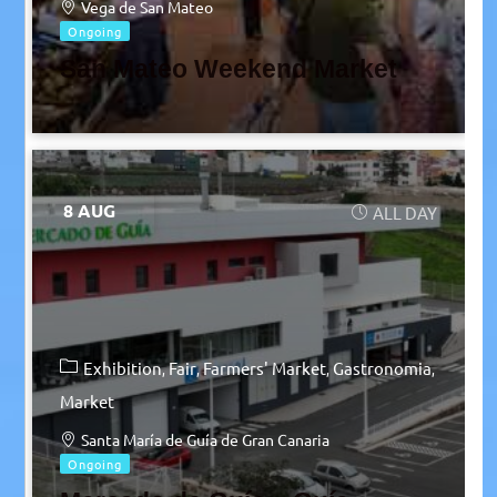
Vega de San Mateo
Ongoing
San Mateo Weekend Market
8 AUG
ALL DAY
Exhibition
Fair
Farmers' Market
Gastronomia
Market
Santa María de Guía de Gran Canaria
Ongoing