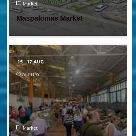
Market
Maspalomas Market
15 - 17 AUG
ALL DAY
Market