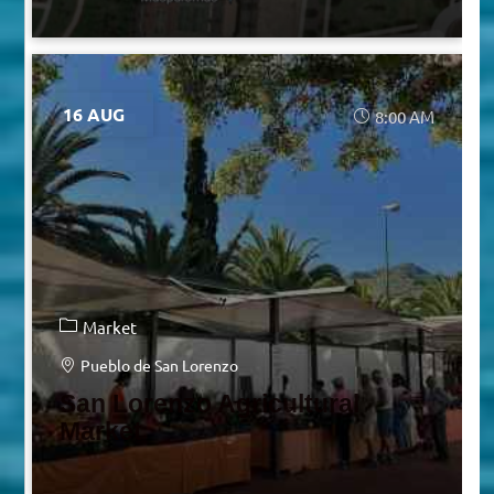
16 AUG
8:00 AM
Market
Pueblo de San Lorenzo
San Lorenzo Agricultural
Market