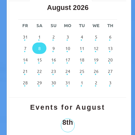
August 2026
FR
SA
SU
MO
TU
WE
TH
31
1
2
3
4
5
6
7
8
9
10
11
12
13
14
15
16
17
18
19
20
21
22
23
24
25
26
27
28
29
30
31
1
2
3
Events for August
8th