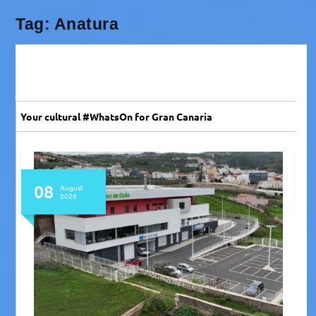
Tag:
Anatura
Your cultural #WhatsOn for Gran Canaria
08
August
2026