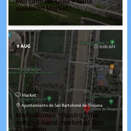
Mercado de Guía – Guía
weekend Market
9 AUG
8:00 AM
Market
Ayuntamiento de San Bartolomé de Tirajana
Maspalomas “Rastro” the
second-hand market of San
Fernando