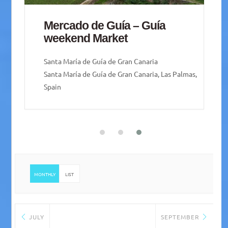
Mercado de Guía – Guía
weekend Market
Santa María de Guía de Gran Canaria
Santa María de Guía de Gran Canaria, Las Palmas,
Spain
MONTHLY
LIST
JULY
SEPTEMBER