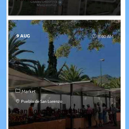
9 AUG
8:00 AM
Market
Pueblo de San Lorenzo
San Lorenzo Agricultural
Market