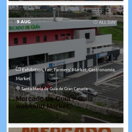
9 AUG
ALL DAY
Exhibition
Fair
Farmers' Market
Gastronomia
Market
Santa María de Guía de Gran Canaria
Mercado de Guía – Guía
weekend Market