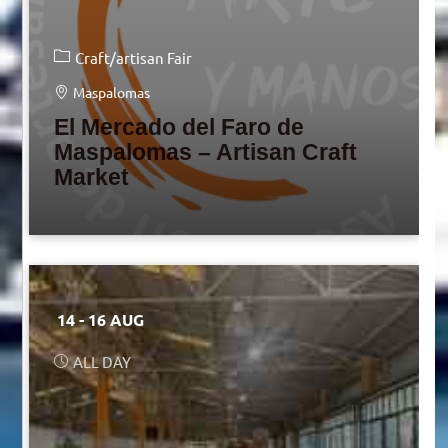
Craft/artisan Fair
Maspalomas
El Mercado del Faro de
Maspalomas – Artisan Craft
Market
14 - 16 AUG
ALL DAY