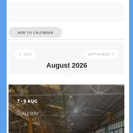
ADD TO CALENDAR
JULY
SEPTEMBER
August 2026
7 - 9 AUG
ALL DAY