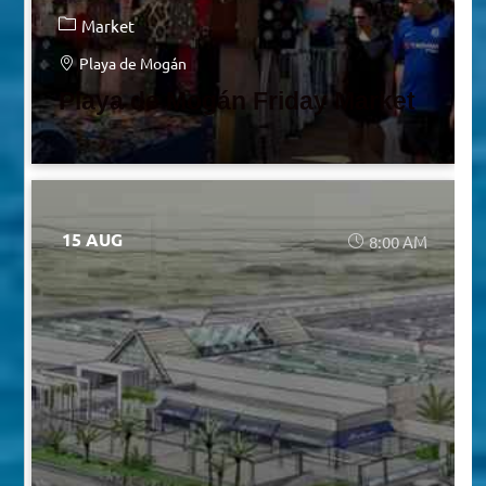
Market
Playa de Mogán
Playa de Mogán Friday Market
15 AUG
8:00 AM