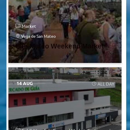
Market
Vega de San Mateo
San Mateo Weekend Market
14 AUG
ALL DAY