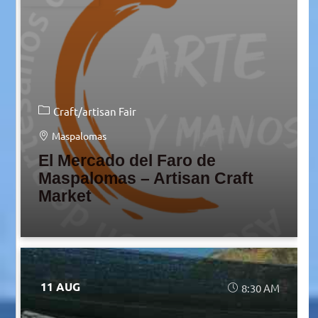
Craft/artisan Fair
Maspalomas
El Mercado del Faro de
Maspalomas – Artisan Craft
Market
11 AUG
8:30 AM