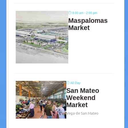
8:00 am - 2:00 pm
Maspalomas
Market
All Day
San Mateo
Weekend
Market
Vega de San Mateo