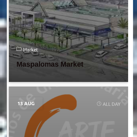
Market
Maspalomas Market
13 AUG
ALL DAY