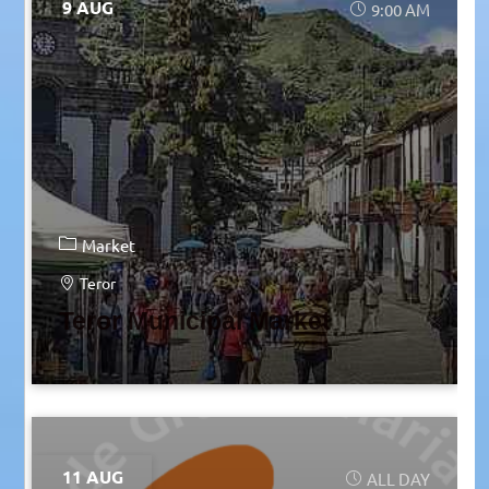
9 AUG
9:00 AM
Market
Teror
Teror Municipal Market
11 AUG
ALL DAY