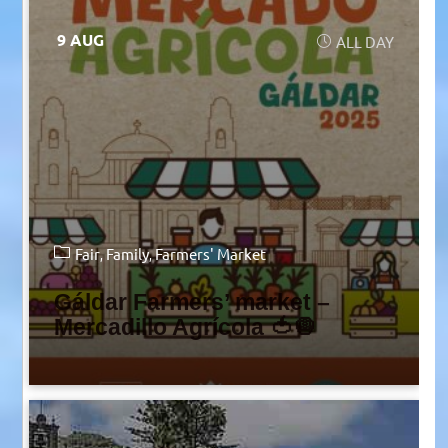
9 AUG
ALL DAY
Fair
Family
Farmers' Market
Gáldar Farmers’ market –
Mercadillo Agrícola 🍅🧅