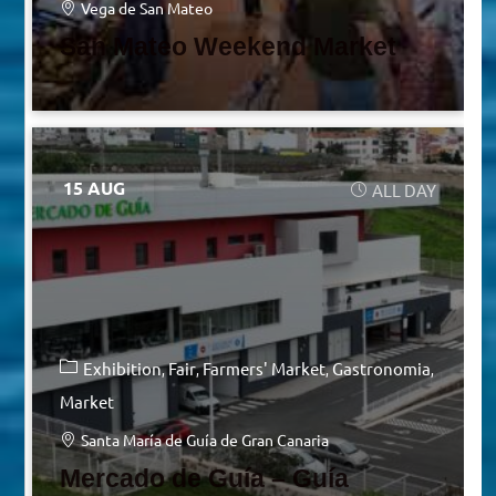
Vega de San Mateo
San Mateo Weekend Market
15 AUG
ALL DAY
Exhibition
Fair
Farmers' Market
Gastronomia
Market
Santa María de Guía de Gran Canaria
Mercado de Guía – Guía