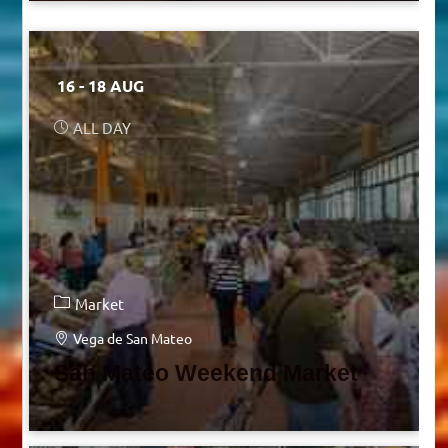
16 - 18 AUG
ALL DAY
Market
Vega de San Mateo
San Mateo Weekend Market