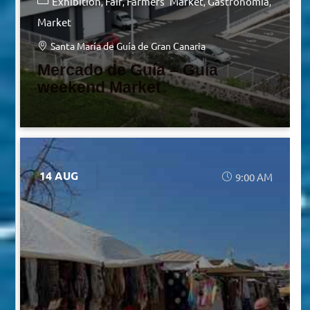
Exhibition
Fair
Farmers' Market
Gastronomia
Market
Santa María de Guía de Gran Canaria
Mercado de Guía – Guía
weekend Market
14 AUG
9:00 AM