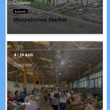
Market
Expired
Maspalomas Market
8 - 10 AUG
ALL DAY
Market