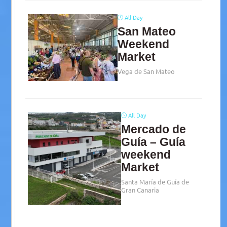
All Day
San Mateo
Weekend
Market
Vega de San Mateo
All Day
Mercado de
Guía – Guía
weekend
Market
Santa María de Guía de
Gran Canaria