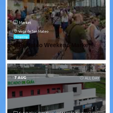
Market
Vega de San Mateo
Ongoing
San Mateo Weekend Market
7 AUG
ALL DAY