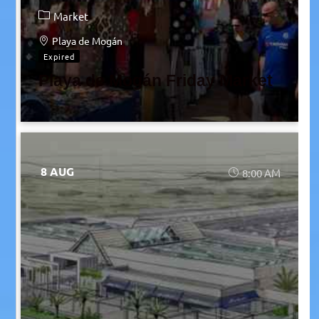
Market
Playa de Mogán
Expired
Playa de Mogán Friday Market
8 AUG
8:00 AM