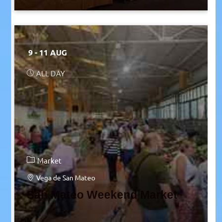
9 - 11 AUG
ALL DAY
Market
Vega de San Mateo
San Mateo Weekend Market