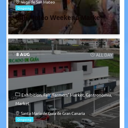
Vega de San Mateo
Ongoing
San Mateo Weekend Market
8 AUG
ALL DAY
Exhibition
Fair
Farmers' Market
Gastronomia
Market
Santa María de Guía de Gran Canaria
Ongoing