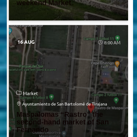
weekend Market
16 AUG
8:00 AM
Market
Ayuntamiento de San Bartolomé de Tirajana
Maspalomas “Rastro” the
second-hand market of San
Fernando