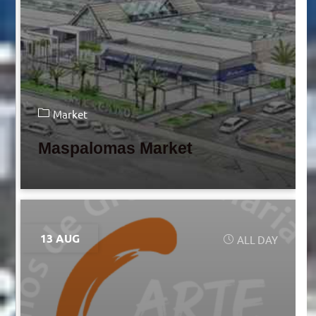
Market
Maspalomas Market
13 AUG
ALL DAY