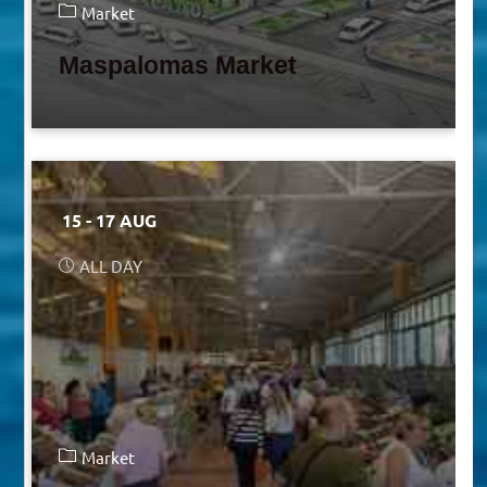
Market
Maspalomas Market
15 - 17 AUG
ALL DAY
Market