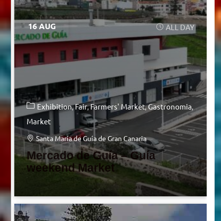
16 AUG
ALL DAY
Exhibition
Fair
Farmers' Market
Gastronomia
Market
Santa María de Guía de Gran Canaria
Mercado de Guía – Guía
weekend Market