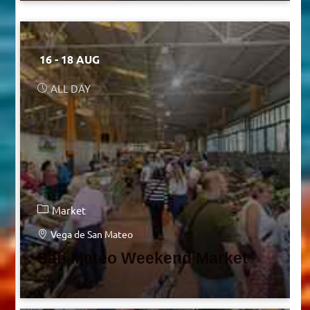
16 - 18 AUG
ALL DAY
Market
Vega de San Mateo
San Mateo Weekend Market