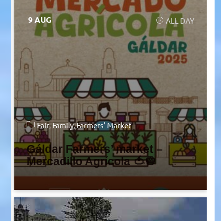
9 AUG
ALL DAY
Fair
Family
Farmers' Market
Gáldar Farmers’ market –
Mercadillo Agrícola 🍅🧅