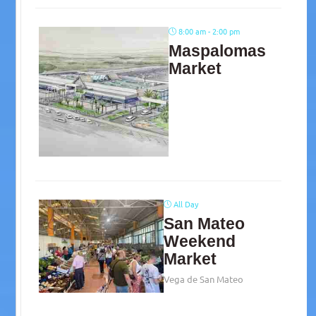
8:00 am - 2:00 pm
Maspalomas
Market
All Day
San Mateo
Weekend
Market
Vega de San Mateo