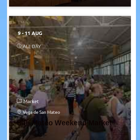
9 - 11 AUG
ALL DAY
Market
Vega de San Mateo
San Mateo Weekend Market