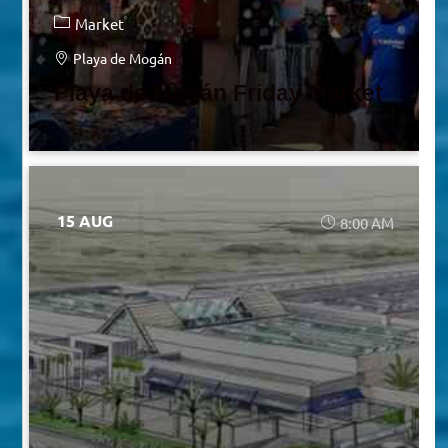
Market
Playa de Mogán
Playa de Mogán Friday Market
15 AUG
8:00 AM