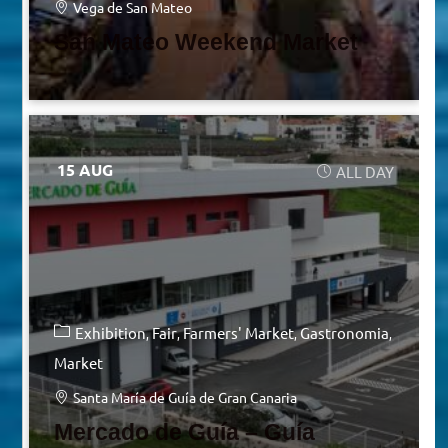
Vega de San Mateo
San Mateo Weekend Market
15 AUG
ALL DAY
Exhibition
Fair
Farmers' Market
Gastronomia
Market
Santa María de Guía de Gran Canaria
Mercado de Guía – Guía