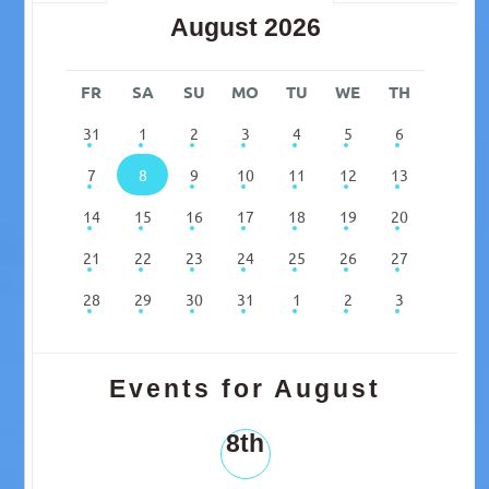
August 2026
FR
SA
SU
MO
TU
WE
TH
31
1
2
3
4
5
6
7
8
9
10
11
12
13
14
15
16
17
18
19
20
21
22
23
24
25
26
27
28
29
30
31
1
2
3
Events for August
8th