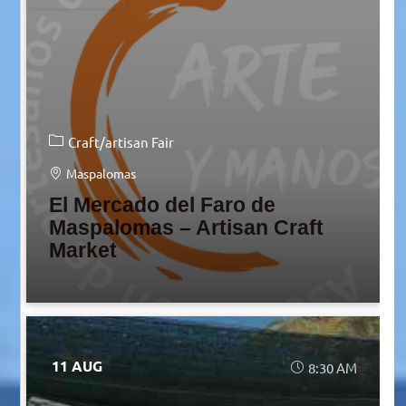
Craft/artisan Fair
Maspalomas
El Mercado del Faro de
Maspalomas – Artisan Craft
Market
11 AUG
8:30 AM