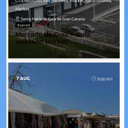
Exhibition
Fair
Farmers' Market
Gastronomia
Market
Santa María de Guía de Gran Canaria
Expired
Mercado de Guía – Guía
weekend Market
7 AUG
9:00 AM