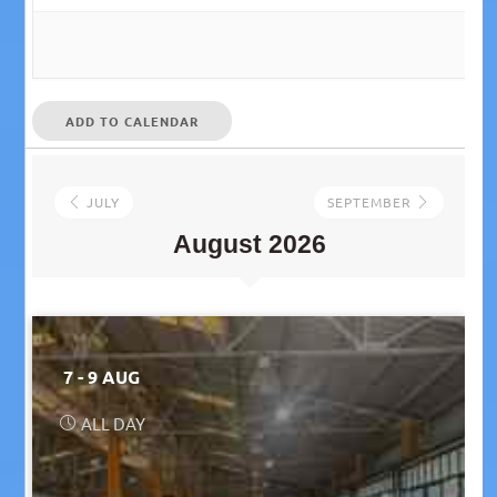
ADD TO CALENDAR
JULY
SEPTEMBER
August 2026
7 - 9 AUG
ALL DAY