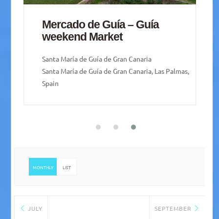
San Mateo Weekend Market
Vega de San Mateo
Vega de San Mateo, 35320 Vega de San Mateo,
Las Palmas, Spain
MONTHLY
LIST
JULY
SEPTEMBER