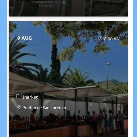
9 AUG
8:00 AM
Market
Pueblo de San Lorenzo
San Lorenzo Agricultural
Market