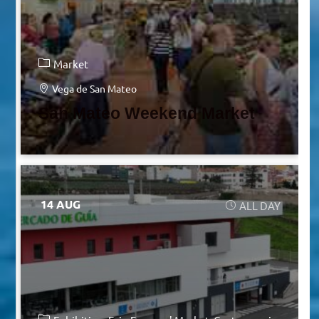
Market
Vega de San Mateo
San Mateo Weekend Market
14 AUG
ALL DAY