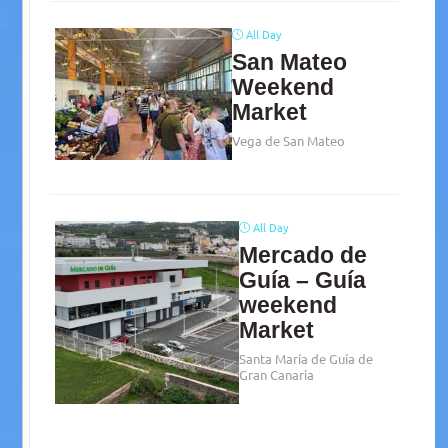
All Day
San Mateo
Weekend
Market
Vega de San Mateo
All Day
Mercado de
Guía – Guía
weekend
Market
Santa María de Guía de
Gran Canaria