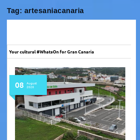
Tag:
artesaniacanaria
Your cultural #WhatsOn for Gran Canaria
07 - 09
August
2026