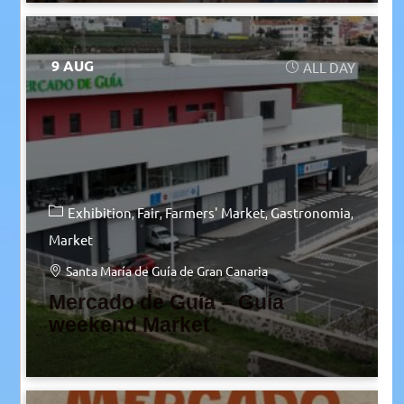
9 AUG
ALL DAY
Exhibition
Fair
Farmers' Market
Gastronomia
Market
Santa María de Guía de Gran Canaria
Mercado de Guía – Guía
weekend Market