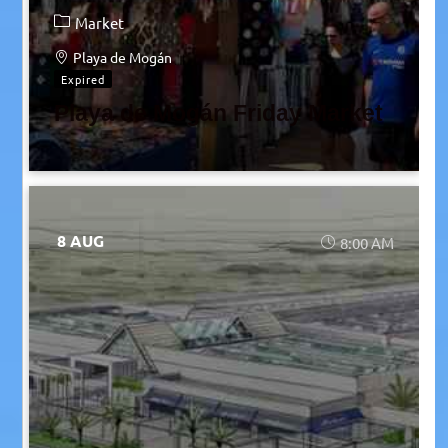
Market
Playa de Mogán
Expired
Playa de Mogán Friday Market
8 AUG
8:00 AM