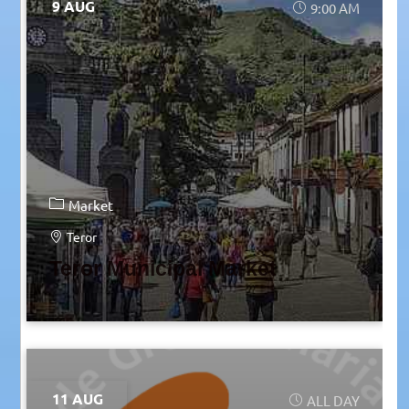
9 AUG
9:00 AM
Market
Teror
Teror Municipal Market
11 AUG
ALL DAY