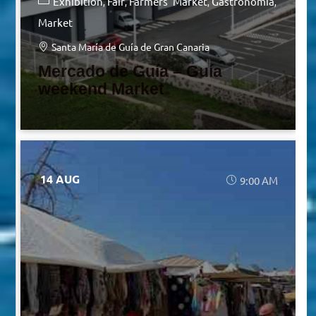
Exhibition
Fair
Farmers' Market
Gastronomia
Market
Santa María de Guía de Gran Canaria
Mercado de Guía – Guía
weekend Market
14 AUG
9:00 AM