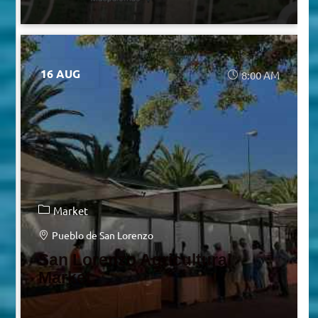
16 AUG
8:00 AM
Market
Pueblo de San Lorenzo
San Lorenzo Agricultural
Market