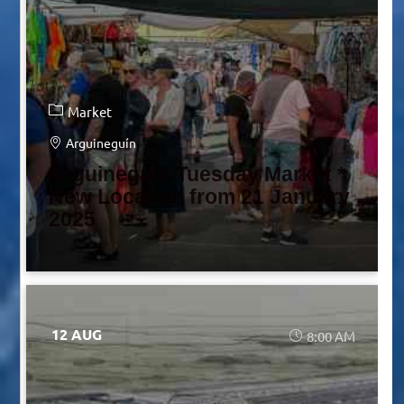
Market
Arguineguín
Arguineguín Tuesday Market *
New Location from 21 January
2025
12 AUG
8:00 AM