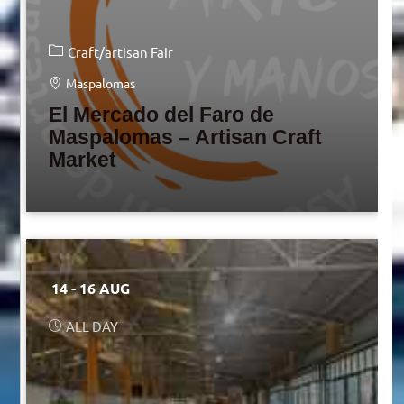
Craft/artisan Fair
Maspalomas
El Mercado del Faro de
Maspalomas – Artisan Craft
Market
14 - 16 AUG
ALL DAY