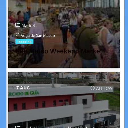
Market
Vega de San Mateo
Ongoing
San Mateo Weekend Market
7 AUG
ALL DAY