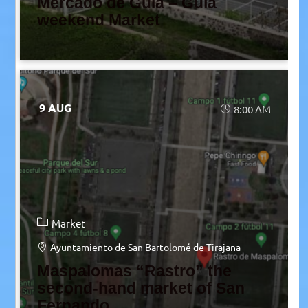
Mercado de Guía – Guía
weekend Market
9 AUG
8:00 AM
Market
Ayuntamiento de San Bartolomé de Tirajana
Maspalomas “Rastro” the
second-hand market of San
Fernando