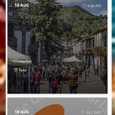
16 AUG
9:00 AM
Market
Teror
Teror Municipal Market
18 AUG
ALL DAY