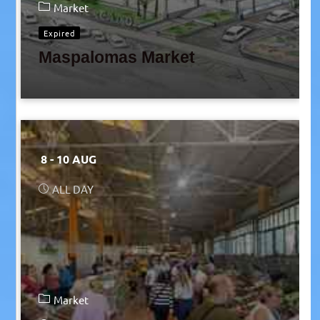
Market
Expired
Maspalomas Market
8 - 10 AUG
ALL DAY
Market