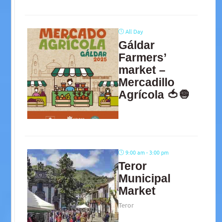
All Day
Gáldar
Farmers’
market –
Mercadillo
Agrícola 🍅🧅
9:00 am - 3:00 pm
Teror
Municipal
Market
Teror