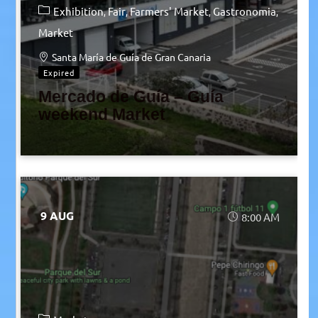
Exhibition
Fair
Farmers' Market
Gastronomia
Market
Santa María de Guía de Gran Canaria
Expired
Mercado de Guía – Guía
weekend Market
9 AUG
8:00 AM