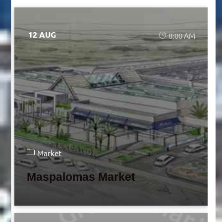
12 AUG
8:00 AM
Market
Maspalomas Market