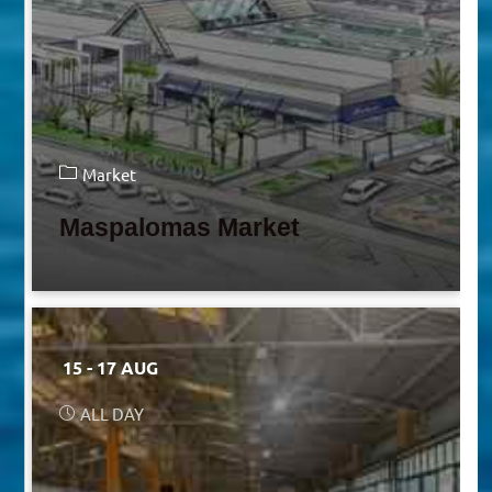
Market
Maspalomas Market
15 - 17 AUG
ALL DAY