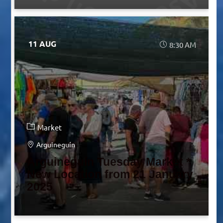
11 AUG
8:30 AM
Market
Arguineguín
Arguineguín Tuesday Market *
New Location from 21 January
2025