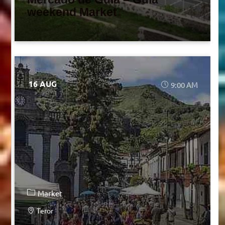
weekend Market
16 AUG
9:00 AM
Market
Teror