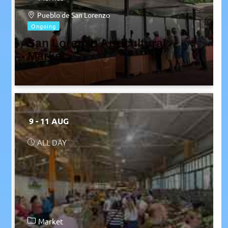
Pueblo de San Lorenzo
Ongoing
San Lorenzo Agricultural
Market
9 - 11 AUG
ALL DAY
Market