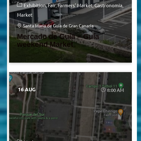
Exhibition
Fair
Farmers' Market
Gastronomia
Market
Santa María de Guía de Gran Canaria
Mercado de Guía – Guía
weekend Market
16 AUG
8:00 AM