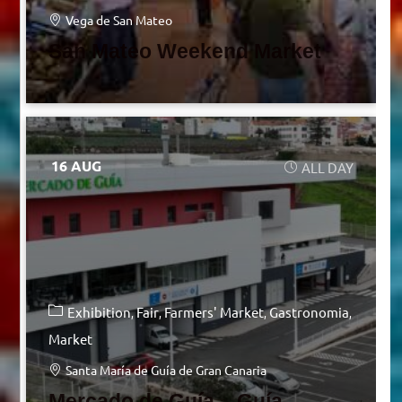
Vega de San Mateo
San Mateo Weekend Market
16 AUG
ALL DAY
Exhibition
Fair
Farmers' Market
Gastronomia
Market
Santa María de Guía de Gran Canaria
Mercado de Guía – Guía