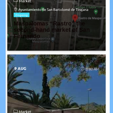
Market
Ayuntamiento de San Bartolomé de Tirajana
Ongoing
Maspalomas “Rastro” the
second-hand market of San
Fernando
9 AUG
8:00 AM
Market