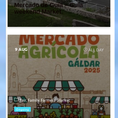
Mercado de Guía – Guía
weekend Market
9 AUG
ALL DAY
Fair
Family
Farmers' Market
Ongoing