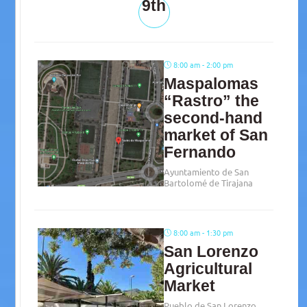
9th
8:00 am - 2:00 pm
Maspalomas
“Rastro” the
second-hand
market of San
Fernando
Ayuntamiento de San
Bartolomé de Tirajana
8:00 am - 1:30 pm
San Lorenzo
Agricultural
Market
Pueblo de San Lorenzo