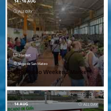
14 - 16 AUG
ALL DAY
Market
Vega de San Mateo
San Mateo Weekend Market
14 AUG
ALL DAY