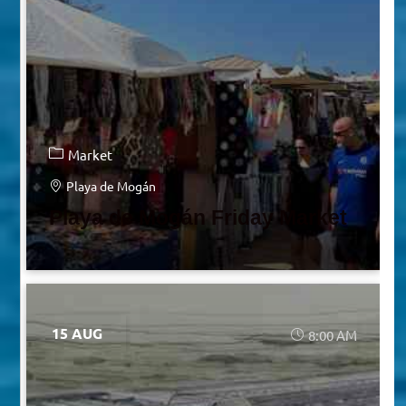
Market
Playa de Mogán
Playa de Mogán Friday Market
15 AUG
8:00 AM