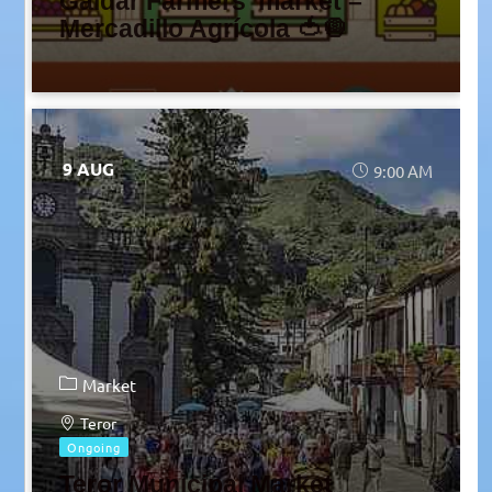
Gáldar Farmers’ market –
Mercadillo Agrícola 🍅🧅
9 AUG
9:00 AM
Market
Teror
Ongoing
Teror Municipal Market