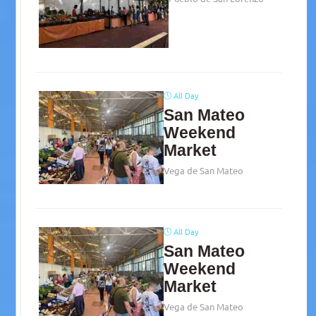
All Day
San Mateo
Weekend
Market
Vega de San Mateo
All Day
San Mateo
Weekend
Market
Vega de San Mateo