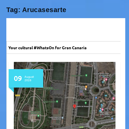
Tag:
Arucasesarte
Your cultural #WhatsOn for Gran Canaria
09
August
2026