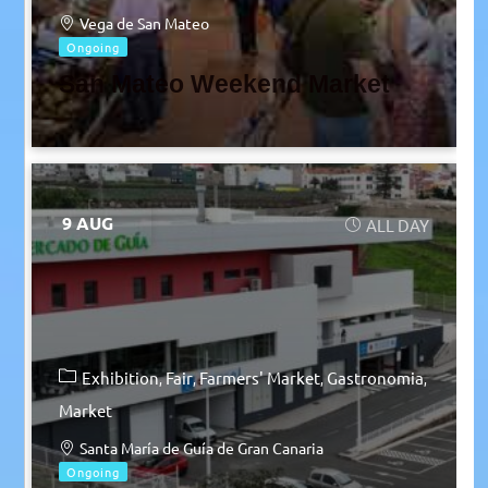
Vega de San Mateo
Ongoing
San Mateo Weekend Market
9 AUG
ALL DAY
Exhibition
Fair
Farmers' Market
Gastronomia
Market
Santa María de Guía de Gran Canaria
Ongoing