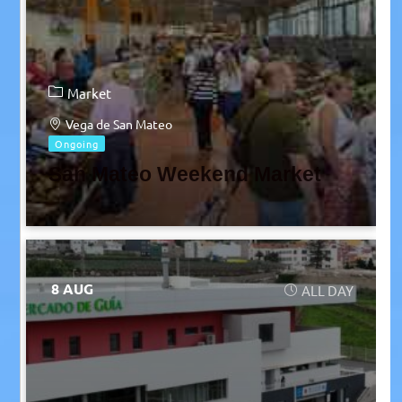
Market
Vega de San Mateo
Ongoing
San Mateo Weekend Market
8 AUG
ALL DAY