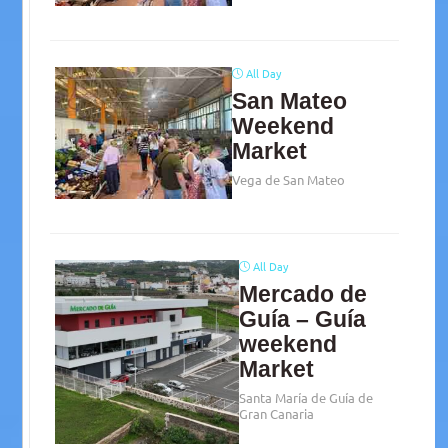
All Day
San Mateo
Weekend
Market
Vega de San Mateo
All Day
Mercado de
Guía – Guía
weekend
Market
Santa María de Guía de
Gran Canaria