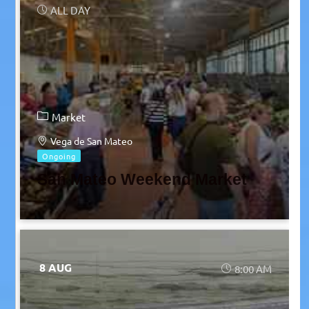
ALL DAY
Market
Vega de San Mateo
Ongoing
San Mateo Weekend Market
8 AUG
8:00 AM