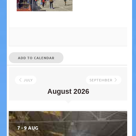
ADD TO CALENDAR
JULY
SEPTEMBER
August 2026
7 - 9 AUG