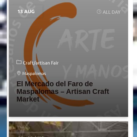
13 AUG
ALL DAY
Craft/artisan Fair
Maspalomas
El Mercado del Faro de
Maspalomas – Artisan Craft
Market