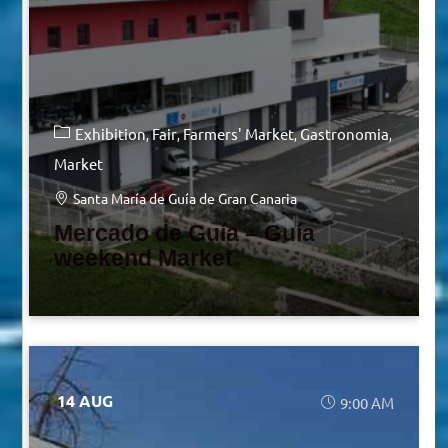
Exhibition
Fair
Farmers' Market
Gastronomia
Market
Santa María de Guía de Gran Canaria
Mercado de Guía – Guía
weekend Market
14 AUG
9:00 AM