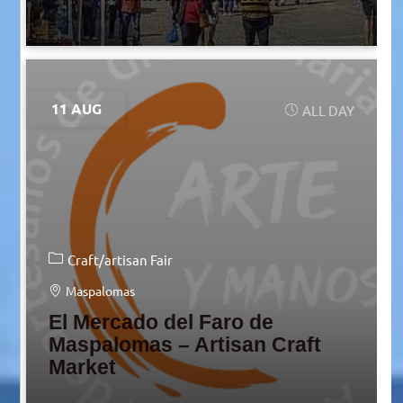
11 AUG
ALL DAY
Craft/artisan Fair
Maspalomas
El Mercado del Faro de
Maspalomas – Artisan Craft
Market