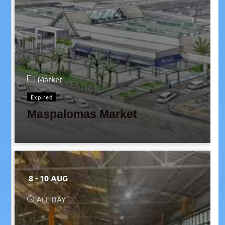
Market
Expired
Maspalomas Market
8 - 10 AUG
ALL DAY