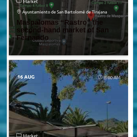
Market
Ayuntamiento de San Bartolomé de Tirajana
Maspalomas “Rastro” the
second-hand market of San
Fernando
16 AUG
8:00 AM
Market