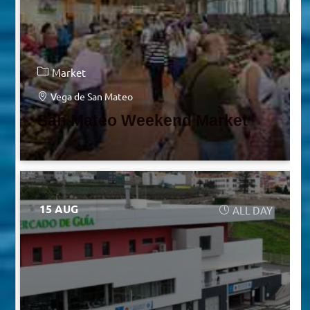
Market
Vega de San Mateo
San Mateo Weekend Market
15 AUG
ALL DAY