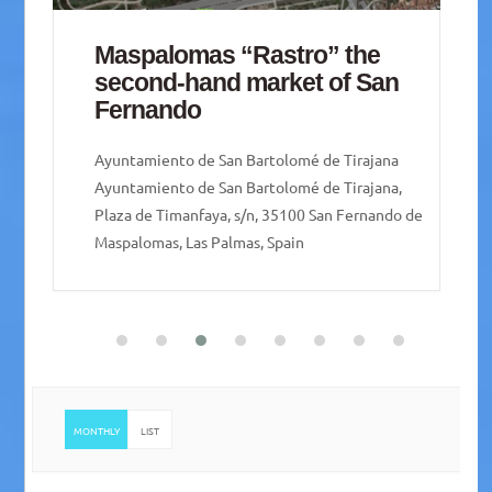
” the
San Lorenzo Agricultural
of San
Market
Pueblo de San Lorenzo
e Tirajana
Pueblo de San Lorenzo, Plaza San Lorenzo, 
 Tirajana,
35018 Las Palmas de Gran Canaria, Las Palm
an Fernando de
Spain
MONTHLY
LIST