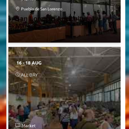
Pueblo de San Lorenzo
San Lorenzo Agricultural
Market
16 - 18 AUG
ALL DAY
Market