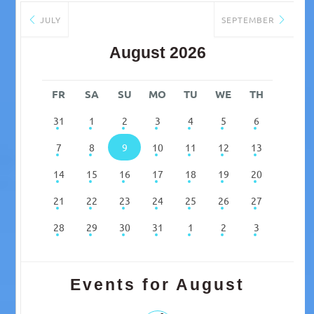
JULY
SEPTEMBER
August 2026
FR
SA
SU
MO
TU
WE
TH
31
1
2
3
4
5
6
7
8
9
10
11
12
13
14
15
16
17
18
19
20
21
22
23
24
25
26
27
28
29
30
31
1
2
3
Events for August