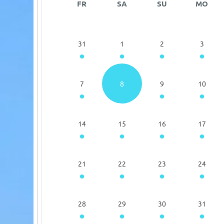
FR
SA
SU
MO
31
1
2
3
7
8
9
10
14
15
16
17
21
22
23
24
28
29
30
31