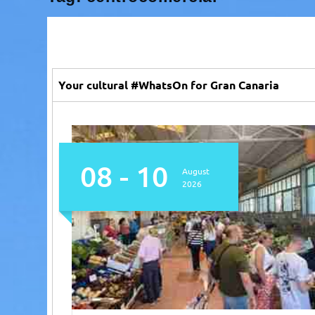
Your cultural #WhatsOn for Gran Canaria
08 - 10
August
2026