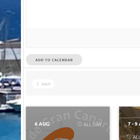
ADD TO CALENDAR
JULY
6 AUG
7 - 9
ALL DAY
AL