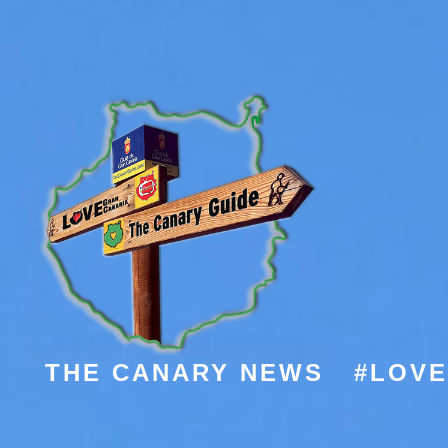
THE CANARY NEWS
#LOV