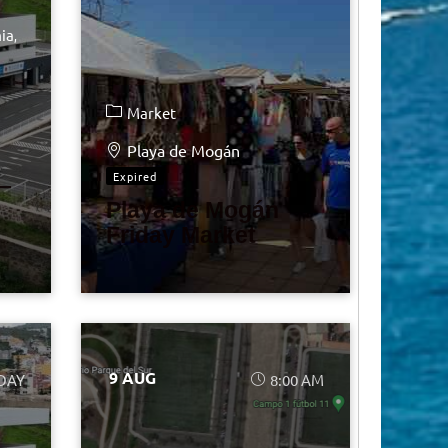
ia
Market
Playa de Mogán
Expired
–
Playa de Mogán
Friday Market
9 AUG
 DAY
8:00 AM