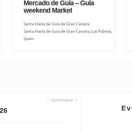
Mercado de Guía – Guía
weekend Market
Santa María de Guía de Gran Canaria
Santa María de Guía de Gran Canaria, Las Palmas,
Spain
SEPTEMBER
Ev
26