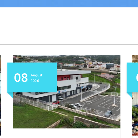
08
August
2026