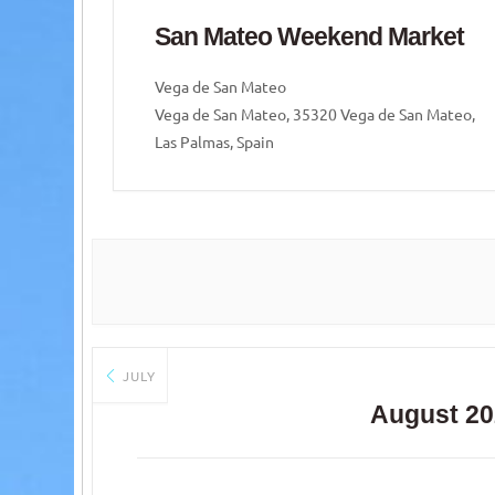
ket
San Mateo Weekend Market
Vega de San Mateo
 Mateo,
Vega de San Mateo, 35320 Vega de San Mateo,
Las Palmas, Spain
JULY
August 20