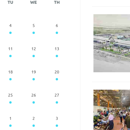
TU
WE
TH
4
5
6
11
12
13
18
19
20
25
26
27
1
2
3