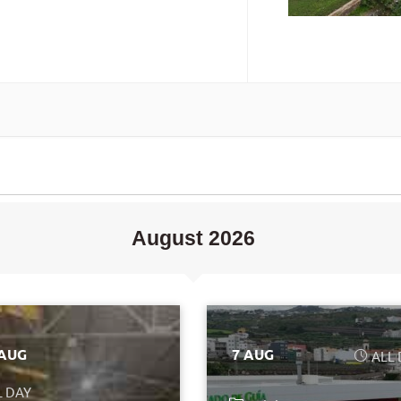
August 2026
 AUG
7 AUG
ALL
L DAY