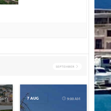
SEPTEMBER
7 AUG
 DAY
9:00 AM