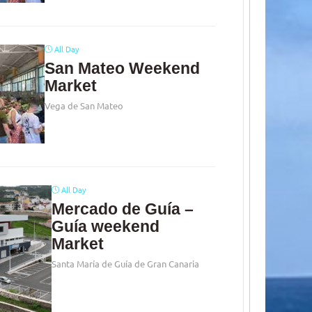
All Day
San Mateo Weekend
Market
Vega de San Mateo
All Day
Mercado de Guía –
Guía weekend
Market
Santa María de Guía de Gran Canaria