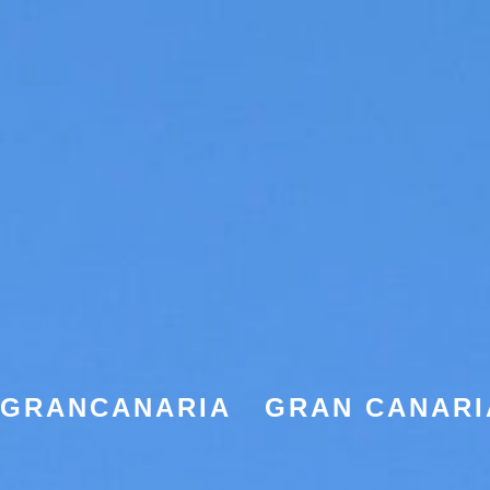
EGRANCANARIA
GRAN CANARI