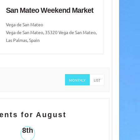
San Mateo Weekend Market
San
Vega de San Mateo
Vega 
Vega de San Mateo, 35320 Vega de San Mateo,
Vega d
Las Palmas, Spain
Las Pa
MONTHLY
LIST
ents for August
8th