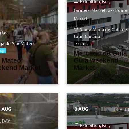
Exhibition
Fair
Farmers' Market
Gastronom
Market
Santa María de Guía de
rket
Gran Canaria
ga de San Mateo
Expired
ng
Mercado de Guía 
 Mateo
Guía weekend
kend Market
Market
0 AUG
8 AUG
ALL
L DAY
Exhibition
Fair