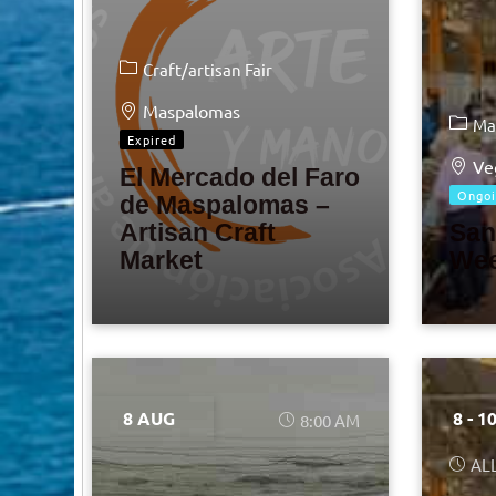
Craft/artisan Fair
Maspalomas
Ma
Expired
Ve
El Mercado del Faro
Ongoi
de Maspalomas –
Artisan Craft
San
Market
Wee
8 AUG
8 - 1
8:00 AM
AL