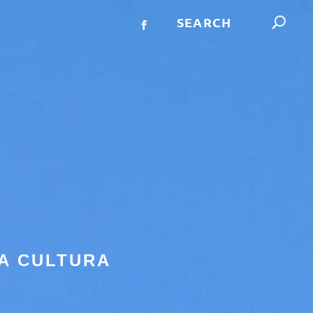
A CULTURA