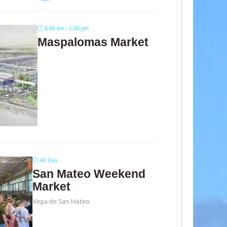
8:00 am - 2:00 pm
Maspalomas Market
All Day
San Mateo Weekend
Market
Vega de San Mateo