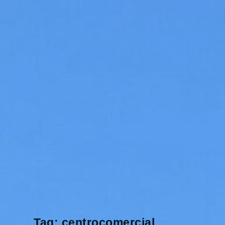
Tag:
centrocomercial