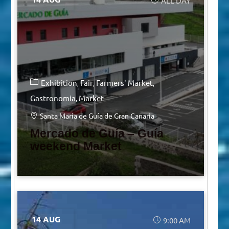
ALL DAY
Exhibition
Fair
Farmers' Market
Gastronomia
Market
Santa María de Guía de Gran Canaria
Mercado de Guía – Guía
weekend Market
14 AUG
9:00 AM