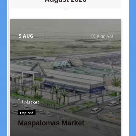
5 AUG
8:00 AM
Market
Expired
Maspalomas Market