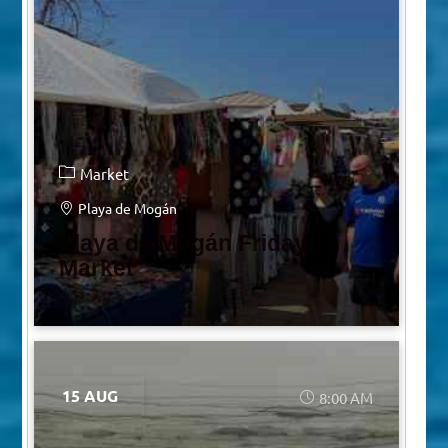
Market
Playa de Mogán
Playa de Mogán Friday
Market
15 AUG
8:00 AM