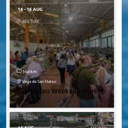
14 - 16 AUG
ALL DAY
Market
Vega de San Mateo
San Mateo Weekend Market
14 AUG