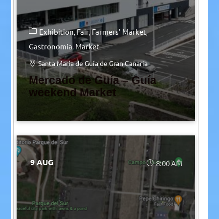
Exhibition
Fair
Farmers' Market
Gastronomia
Market
Santa María de Guía de Gran Canaria
Mercado de Guía – Guía
weekend Market
9 AUG
8:00 AM