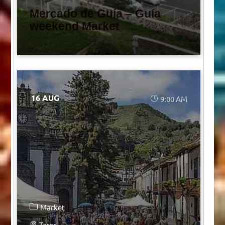
Mercado de Guía – Guía
weekend Market
16 AUG
9:00 AM
Market
Teror