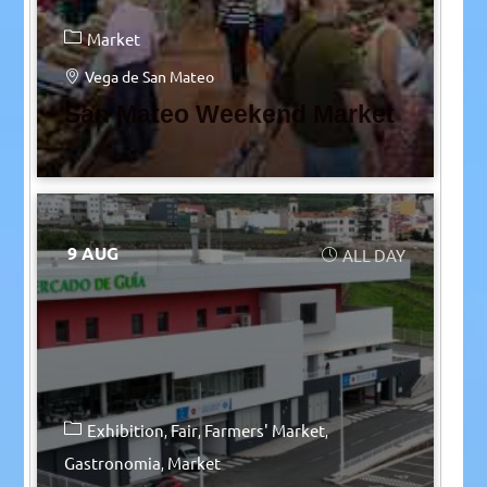
Market
Vega de San Mateo
San Mateo Weekend Market
9 AUG
ALL DAY
Exhibition
Fair
Farmers' Market
Gastronomia
Market