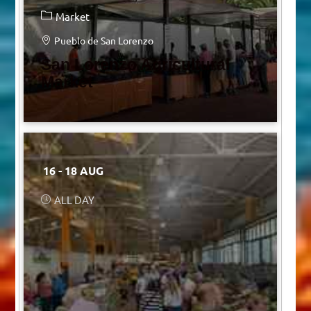
Market
Pueblo de San Lorenzo
San Lorenzo Agricultural
Market
16 - 18 AUG
ALL DAY