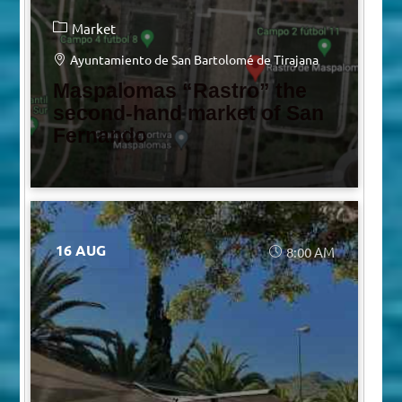
Market
Ayuntamiento de San Bartolomé de Tirajana
Maspalomas “Rastro” the
second-hand market of San
Fernando
16 AUG
8:00 AM