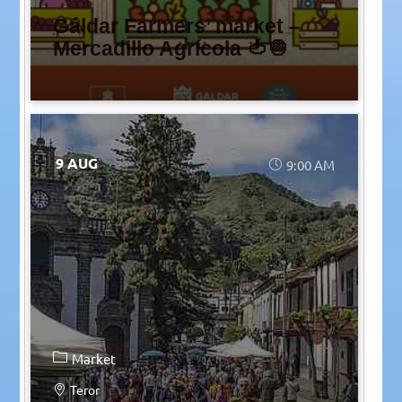
Gáldar Farmers’ market –
Mercadillo Agrícola 🍅🧅
9 AUG
9:00 AM
Market
Teror