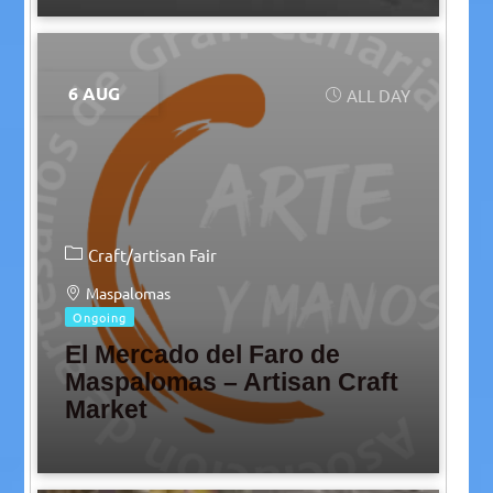
6 AUG
ALL DAY
Craft/artisan Fair
Maspalomas
Ongoing
El Mercado del Faro de
Maspalomas – Artisan Craft
Market