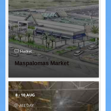
Market
Maspalomas Market
8 - 10 AUG
ALL DAY