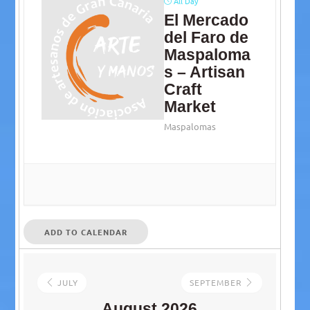
All Day
El Mercado
del Faro de
Maspaloma
s – Artisan
Craft
Market
Maspalomas
ADD TO CALENDAR
JULY
SEPTEMBER
August 2026