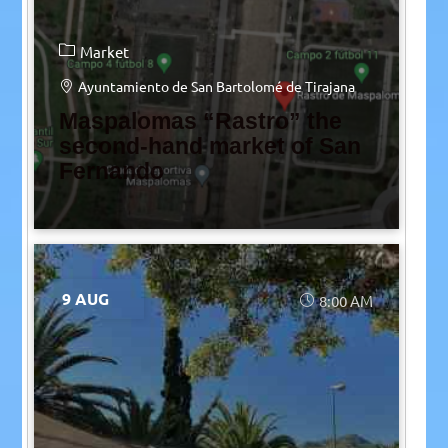
Market
Ayuntamiento de San Bartolomé de Tirajana
Maspalomas “Rastro” the
second-hand market of San
Fernando
9 AUG
8:00 AM