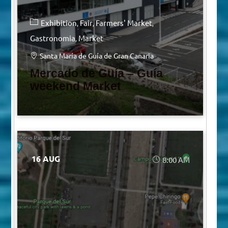
Exhibition
Fair
Farmers' Market
Gastronomia
Market
Santa María de Guía de Gran Canaria
Mercado de Guía – Guía
weekend Market
16 AUG
8:00 AM