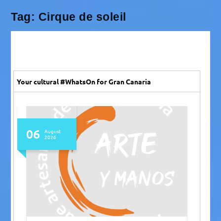
Tag:
Cirque de soleil
Your cultural #WhatsOn for Gran Canaria
06
August
2026