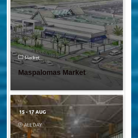
Market
Maspalomas Market
15 - 17 AUG
ALL DAY