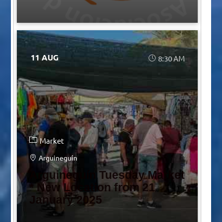
11 AUG
8:30 AM
Market
Arguineguín
Arguineguín Tuesday Market
* New Location from 21
January 2025