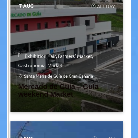
7 AUG
ALL DAY
Exhibition
Fair
Farmers' Market
Gastronomia
Market
Santa María de Guía de Gran Canaria
Mercado de Guía – Guía
weekend Market