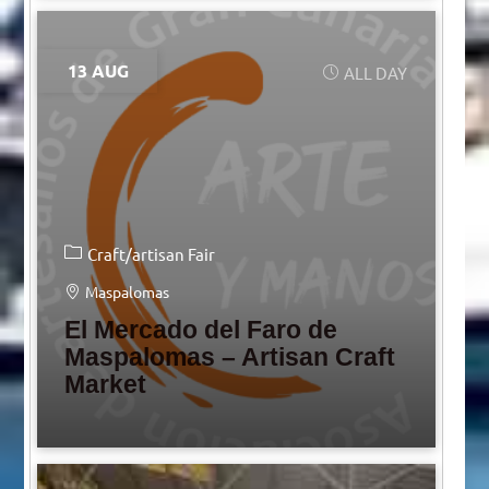
13 AUG
ALL DAY
Craft/artisan Fair
Maspalomas
El Mercado del Faro de
Maspalomas – Artisan Craft
Market