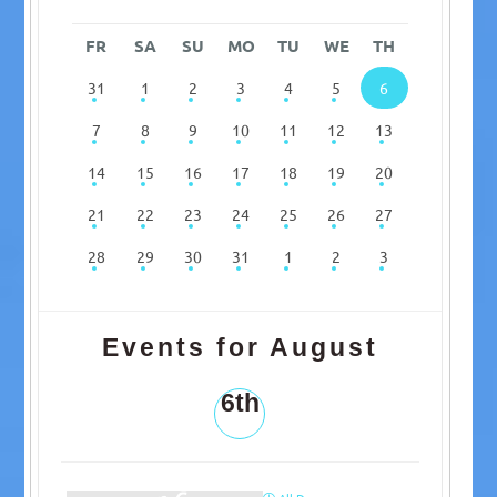
FR
SA
SU
MO
TU
WE
TH
31
1
2
3
4
5
6
7
8
9
10
11
12
13
14
15
16
17
18
19
20
21
22
23
24
25
26
27
28
29
30
31
1
2
3
Events for August
6th