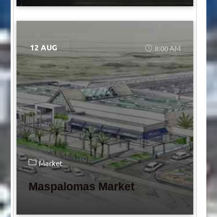
12 AUG
8:00 AM
Market
Maspalomas Market