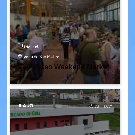
Market
Vega de San Mateo
San Mateo Weekend Market
8 AUG
ALL DAY