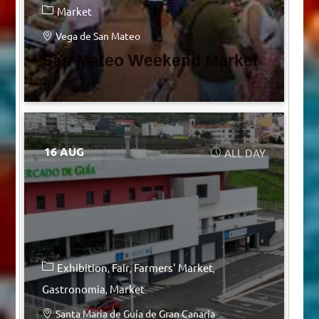
Market
Vega de San Mateo
San Mateo Weekend Market
16 AUG
ALL DAY
Exhibition
Fair
Farmers' Market
Gastronomia
Market
Santa María de Guía de Gran Canaria