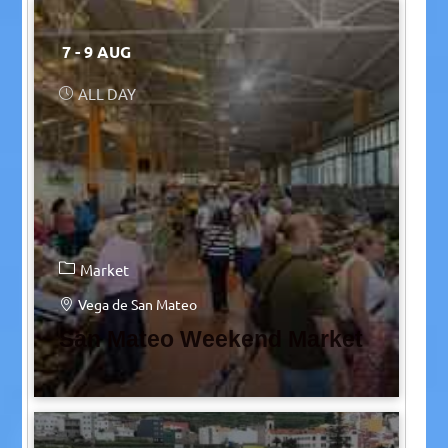
7 - 9 AUG
ALL DAY
Market
Vega de San Mateo
San Mateo Weekend Market