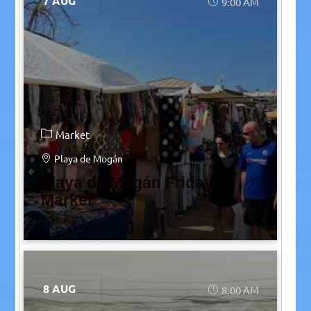
7 AUG
9:00 AM
Market
Playa de Mogán
Playa de Mogán Friday
Market
8 AUG
8:00 AM