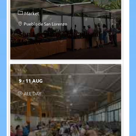
Market
Pueblo de San Lorenzo
San Lorenzo Agricultural
Market
9 - 11 AUG
ALL DAY