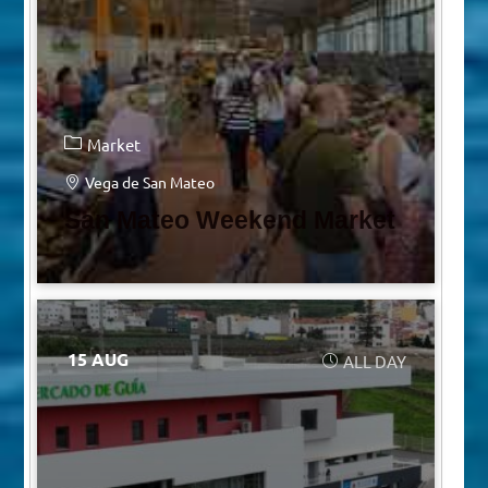
Market
Vega de San Mateo
San Mateo Weekend Market
15 AUG
ALL DAY