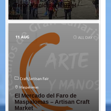
Teror Municipal Market
11 AUG
ALL DAY
Craft/artisan Fair
Maspalomas
El Mercado del Faro de
Maspalomas – Artisan Craft
Market