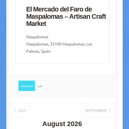
El Mercado del Faro de
Maspalomas – Artisan Craft
Market
Maspalomas
Maspalomas, 35100 Maspalomas, Las
Palmas, Spain
MONTHLY
LIST
JULY
SEPTEMBER
August 2026