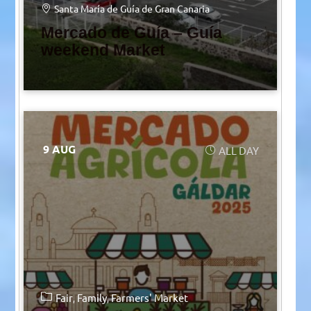
Santa María de Guía de Gran Canaria
Mercado de Guía – Guía
weekend Market
9 AUG
ALL DAY
Fair
Family
Farmers' Market