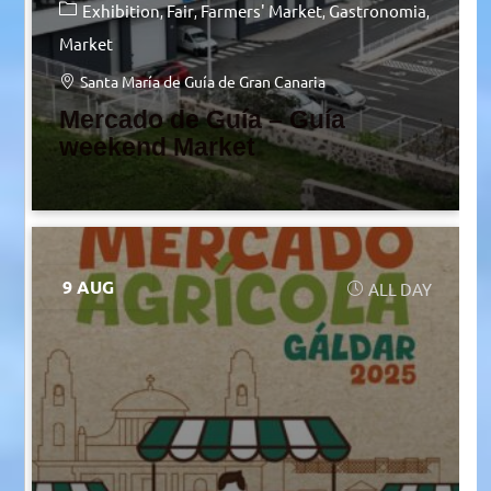
Exhibition
Fair
Farmers' Market
Gastronomia
Market
Santa María de Guía de Gran Canaria
Mercado de Guía – Guía
weekend Market
9 AUG
ALL DAY