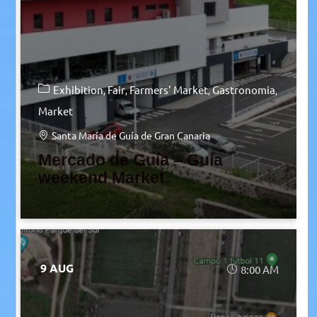
Exhibition
Fair
Farmers' Market
Gastronomia
Market
Santa María de Guía de Gran Canaria
Mercado de Guía – Guía
weekend Market
9 AUG
8:00 AM