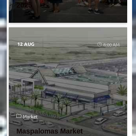
2025
12 AUG
8:00 AM
Market
Maspalomas Market