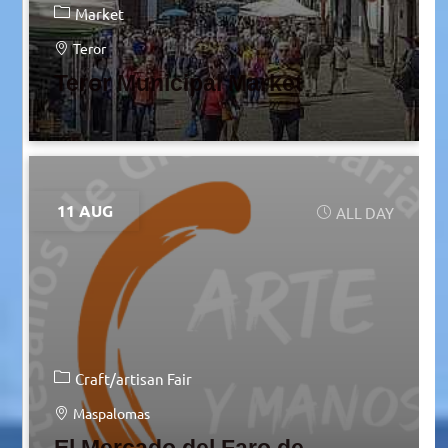
Market
Teror
Teror Municipal Market
11 AUG
ALL DAY
Craft/artisan Fair
Maspalomas