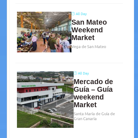
All Day
San Mateo
Weekend
Market
Vega de San Mateo
All Day
Mercado de
Guía – Guía
weekend
Market
Santa María de Guía de
Gran Canaria