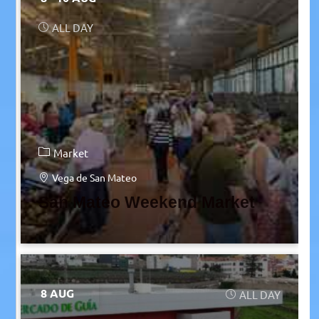
ALL DAY
Market
Vega de San Mateo
San Mateo Weekend Market
8 AUG
ALL DAY