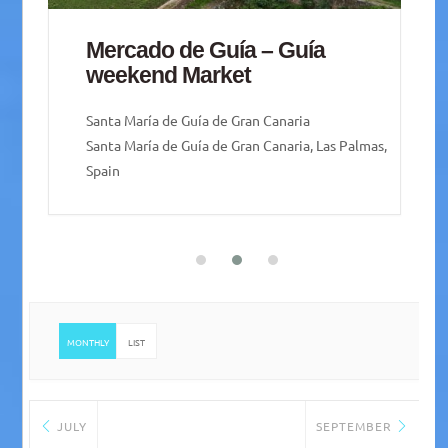
Playa de Mogán Friday Market
Playa de Mogán
MONTHLY
LIST
JULY
SEPTEMBER