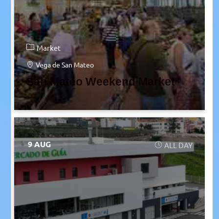
Market
Vega de San Mateo
San Mateo Weekend Market
9 AUG
ALL DAY