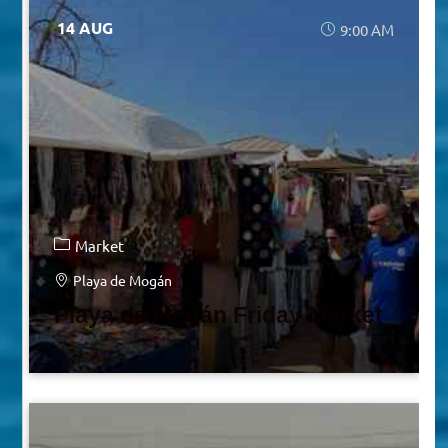
14 AUG
9:00 AM
Market
Playa de Mogán
Playa de Mogán Friday Market