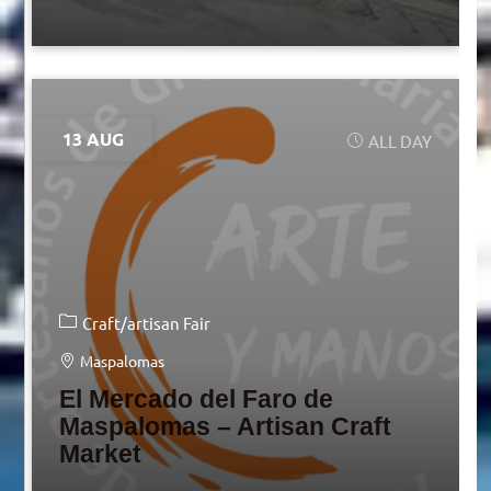
13 AUG
ALL DAY
Craft/artisan Fair
Maspalomas
El Mercado del Faro de
Maspalomas – Artisan Craft
Market