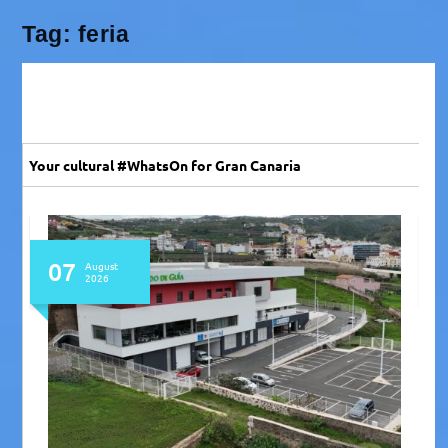
Tag:
feria
Your cultural #WhatsOn for Gran Canaria
07
August
2026