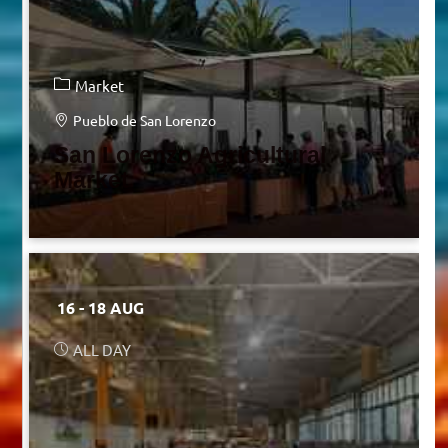
Market
Pueblo de San Lorenzo
San Lorenzo Agricultural
Market
16 - 18 AUG
ALL DAY