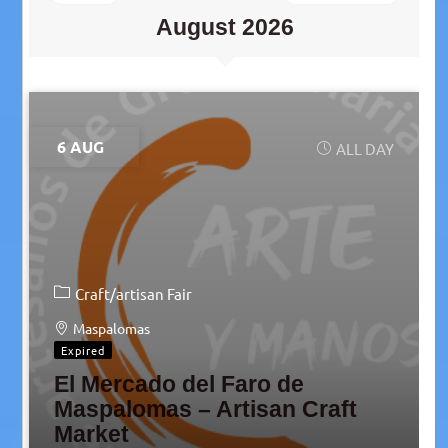
August 2026
6 AUG
ALL DAY
Craft/artisan Fair
Maspalomas
Expired
El Mercado del Faro de
Maspalomas – Artisan Craft
Market