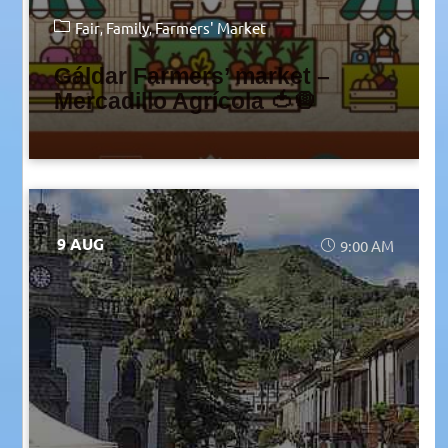
Fair
Family
Farmers' Market
Gáldar Farmers’ market –
Mercadillo Agrícola 🍅🧅
9 AUG
9:00 AM