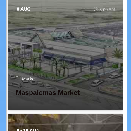
8 AUG
8:00 AM
Market
Maspalomas Market
8 - 10 AUG