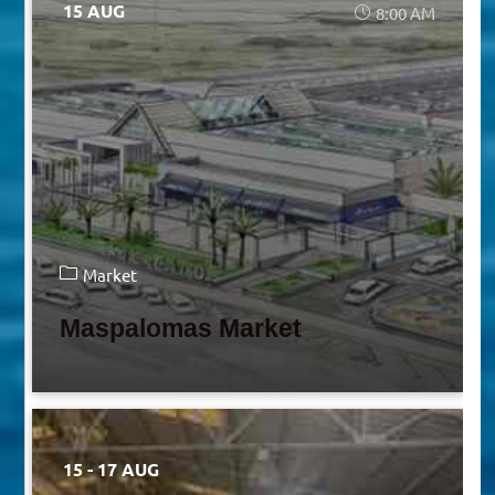
15 AUG
8:00 AM
Market
Maspalomas Market
15 - 17 AUG