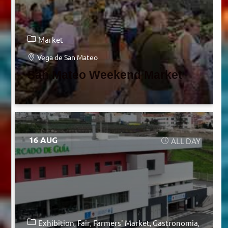
Market
Vega de San Mateo
San Mateo Weekend Market
16 AUG
ALL DAY
Exhibition
Fair
Farmers' Market
Gastronomia