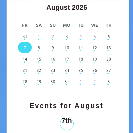
August 2026
FR
SA
SU
MO
TU
WE
TH
31
1
2
3
4
5
6
7
8
9
10
11
12
13
14
15
16
17
18
19
20
21
22
23
24
25
26
27
28
29
30
31
1
2
3
Events for August
7th