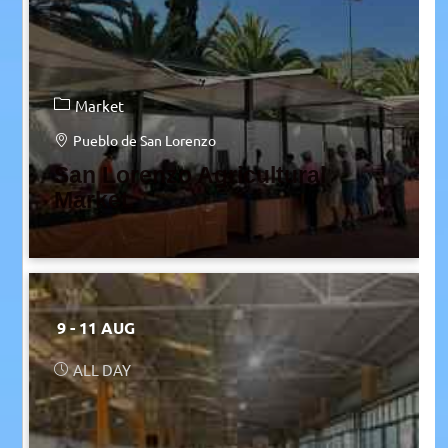
Market
Pueblo de San Lorenzo
San Lorenzo Agricultural
Market
9 - 11 AUG
ALL DAY