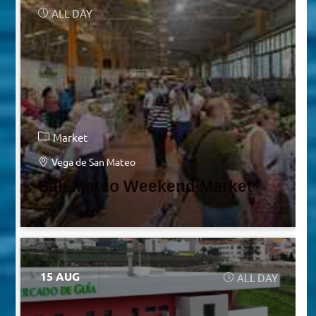
ALL DAY
Market
Vega de San Mateo
San Mateo Weekend Market
15 AUG
ALL DAY