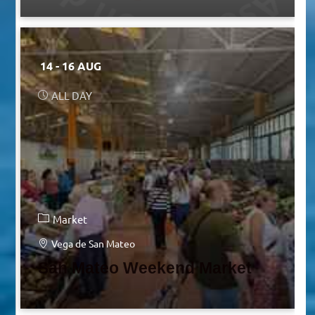
14 - 16 AUG
ALL DAY
Market
Vega de San Mateo
San Mateo Weekend Market