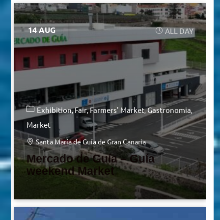
14 AUG
ALL DAY
Exhibition
Fair
Farmers' Market
Gastronomia
Market
Santa María de Guía de Gran Canaria
Mercado de Guía – Guía
weekend Market