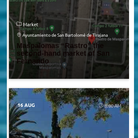
Market
Ayuntamiento de San Bartolomé de Tirajana
Maspalomas “Rastro” the
second-hand market of San
Fernando
16 AUG
8:00 AM