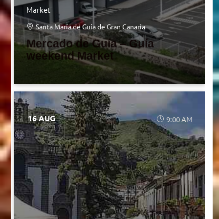
Market
Santa María de Guía de Gran Canaria
Mercado de Guía – Guía
weekend Market
16 AUG
9:00 AM