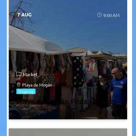
7 AUG
9:00 AM
Market
Playa de Mogán
Ongoing
Playa de Mogán Friday Market