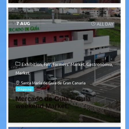
7 AUG
ALL DAY
Exhibition
Fair
Farmers' Market
Gastronomia
Market
Santa María de Guía de Gran Canaria
Ongoing
Mercado de Guía – Guía
weekend Market