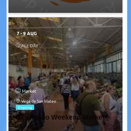
7 - 9 AUG
ALL DAY
Market
Vega de San Mateo
Ongoing
San Mateo Weekend Market