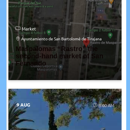
Market
Ayuntamiento de San Bartolomé de Tirajana
Maspalomas “Rastro” the
second-hand market of San
Fernando
9 AUG
8:00 AM