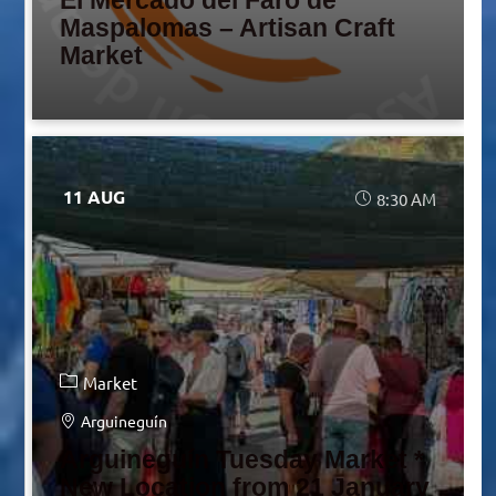
El Mercado del Faro de
Maspalomas – Artisan Craft
Market
11 AUG
8:30 AM
Market
Arguineguín
Arguineguín Tuesday Market *
New Location from 21 January