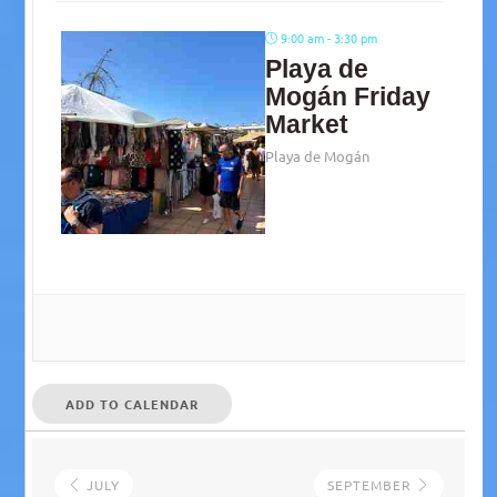
9:00 am - 3:30 pm
Playa de
Mogán Friday
Market
Playa de Mogán
ADD TO CALENDAR
JULY
SEPTEMBER