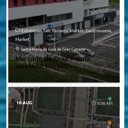
Exhibition
Fair
Farmers' Market
Gastronomia
Market
Santa María de Guía de Gran Canaria
Mercado de Guía – Guía
weekend Market
16 AUG
8:00 AM