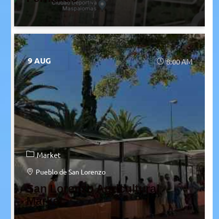
9 AUG
8:00 AM
Market
Pueblo de San Lorenzo
San Lorenzo Agricultural
Market