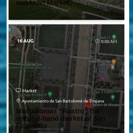
weekend Market
16 AUG
8:00 AM
Market
Ayuntamiento de San Bartolomé de Tirajana
Maspalomas “Rastro” the
second-hand market of San
Fernando