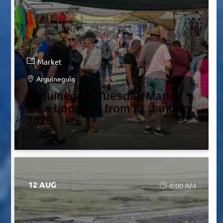
Market
Arguineguín
Arguineguín Tuesday Market *
New Location from 21 January
2025
12 AUG
8:00 AM