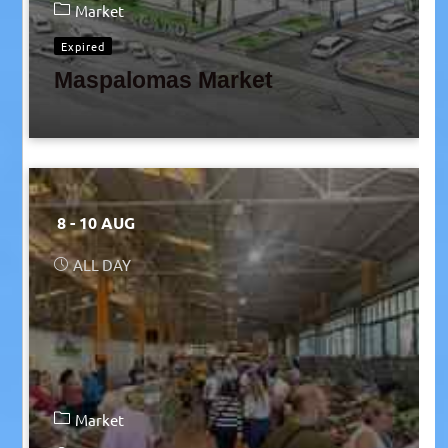
Market
Expired
Maspalomas Market
8 - 10 AUG
ALL DAY
Market