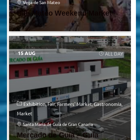
Vega de San Mateo
San Mateo Weekend Market
15 AUG
ALL DAY
Exhibition
Fair
Farmers' Market
Gastronomia
Market
Santa María de Guía de Gran Canaria
Mercado de Guía – Guía