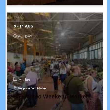
9 - 11 AUG
ALL DAY
Market
Vega de San Mateo
San Mateo Weekend Market