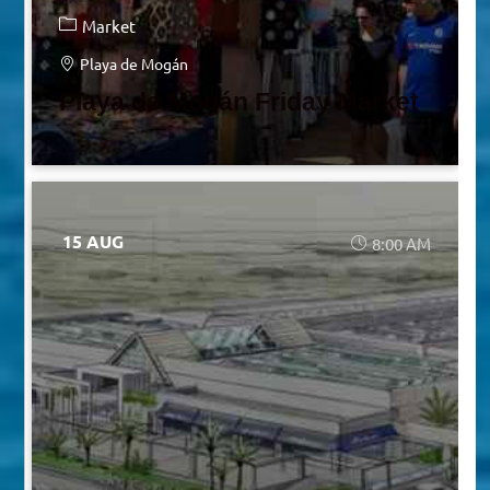
Market
Playa de Mogán
Playa de Mogán Friday Market
15 AUG
8:00 AM