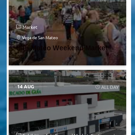
Market
Vega de San Mateo
San Mateo Weekend Market
14 AUG
ALL DAY