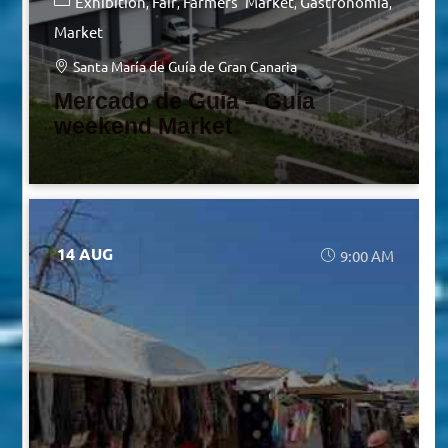
Exhibition
Fair
Farmers' Market
Gastronomia
Market
Santa María de Guía de Gran Canaria
Mercado de Guía – Guía
weekend Market
14 AUG
9:00 AM