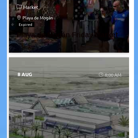
Market
Playa de Mogán
Expired
Playa de Mogán Friday Market
8 AUG
8:00 AM