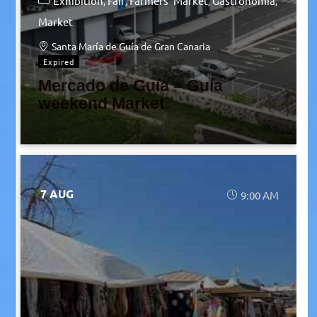
Exhibition
Fair
Farmers' Market
Gastronomia
Market
Santa María de Guía de Gran Canaria
Expired
Mercado de Guía – Guía
weekend Market
7 AUG
9:00 AM