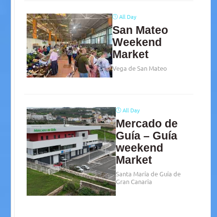
All Day
San Mateo
Weekend
Market
Vega de San Mateo
All Day
Mercado de
Guía – Guía
weekend
Market
Santa María de Guía de
Gran Canaria