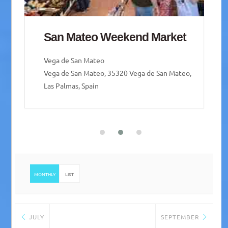
Mercado de Guía – Guía
weekend Market
Santa María de Guía de Gran Canaria
Santa María de Guía de Gran Canaria, Las Palmas,
Spain
MONTHLY
LIST
JULY
SEPTEMBER