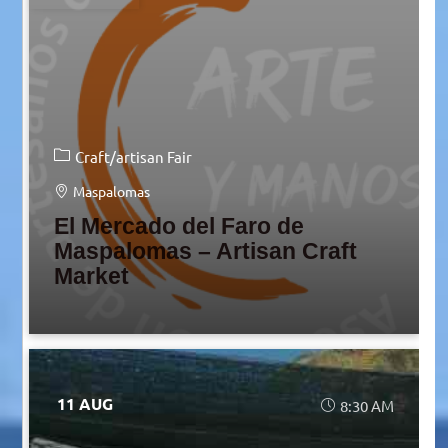
Craft/artisan Fair
Maspalomas
El Mercado del Faro de
Maspalomas – Artisan Craft
Market
11 AUG
8:30 AM