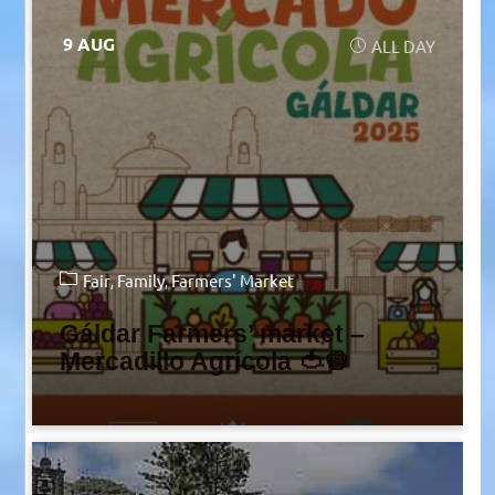
9 AUG
ALL DAY
Fair
Family
Farmers' Market
Gáldar Farmers’ market –
Mercadillo Agrícola 🍅🧅