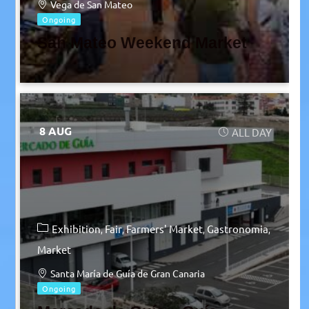
Vega de San Mateo
Ongoing
San Mateo Weekend Market
8 AUG
ALL DAY
Exhibition
Fair
Farmers' Market
Gastronomia
Market
Santa María de Guía de Gran Canaria
Ongoing