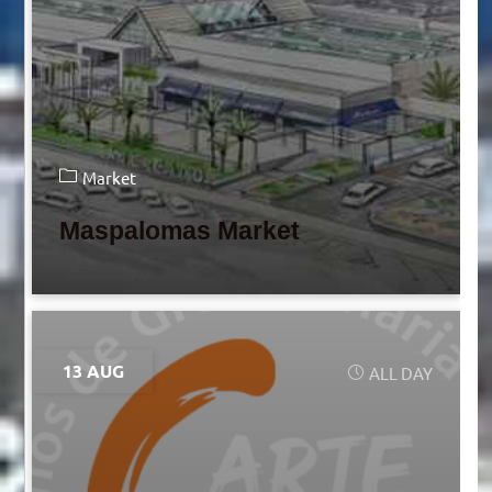
Market
Maspalomas Market
13 AUG
ALL DAY