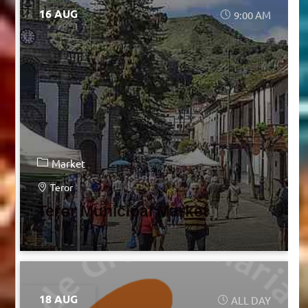
16 AUG
9:00 AM
Market
Teror
Teror Municipal Market
18 AUG
ALL DAY