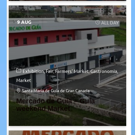
9 AUG
ALL DAY
Exhibition
Fair
Farmers' Market
Gastronomia
Market
Santa María de Guía de Gran Canaria
Mercado de Guía – Guía
weekend Market