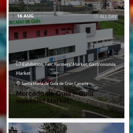
16 AUG
ALL DAY
Exhibition
Fair
Farmers' Market
Gastronomia
Market
Santa María de Guía de Gran Canaria
Mercado de Guía – Guía
weekend Market