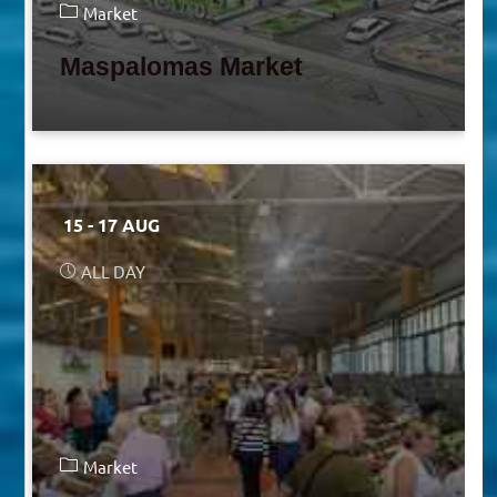
Market
Maspalomas Market
15 - 17 AUG
ALL DAY
Market