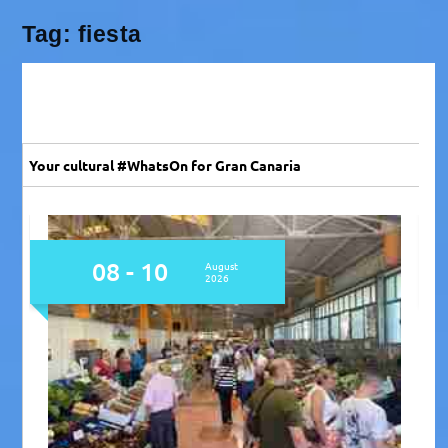
Tag:
fiesta
Your cultural #WhatsOn for Gran Canaria
08
August
2026