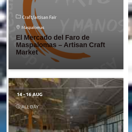
Craft/artisan Fair
Maspalomas
El Mercado del Faro de
Maspalomas – Artisan Craft
Market
14 - 16 AUG
ALL DAY