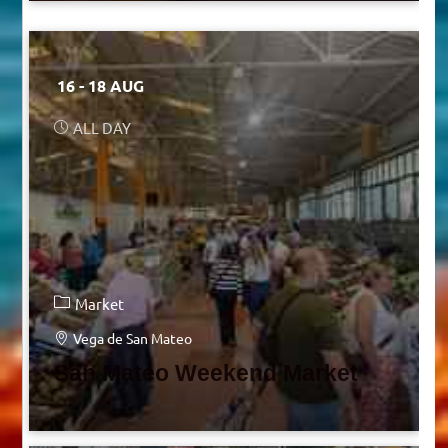
16 - 18 AUG
ALL DAY
Market
Vega de San Mateo
San Mateo Weekend Market