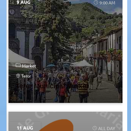
9 AUG
9:00 AM
Market
Teror
Teror Municipal Market
11 AUG
ALL DAY