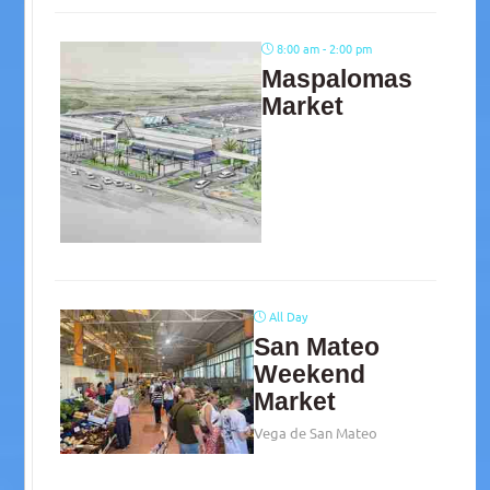
8:00 am - 2:00 pm
Maspalomas
Market
All Day
San Mateo
Weekend
Market
Vega de San Mateo