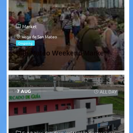
Market
Vega de San Mateo
Ongoing
San Mateo Weekend Market
7 AUG
ALL DAY