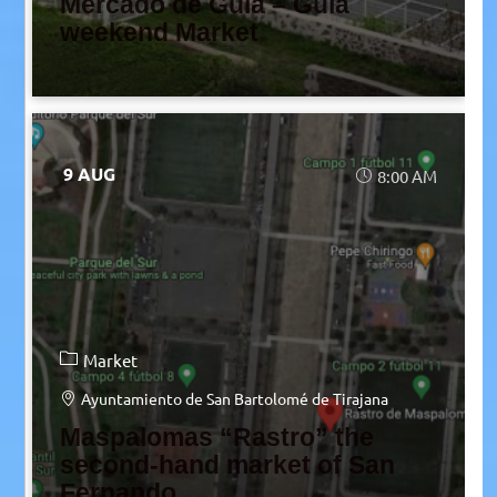
Mercado de Guía – Guía
weekend Market
9 AUG
8:00 AM
Market
Ayuntamiento de San Bartolomé de Tirajana
Maspalomas “Rastro” the
second-hand market of San
Fernando