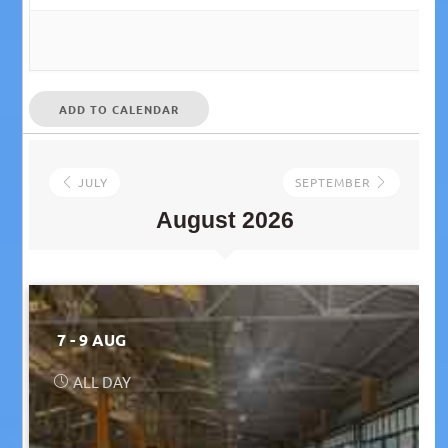
ADD TO CALENDAR
JULY
SEPTEMBER
August 2026
7 - 9 AUG
ALL DAY