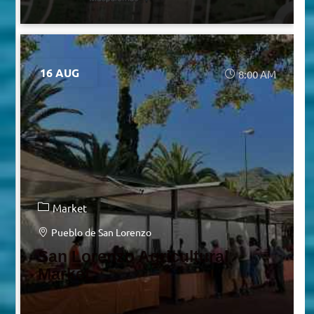
16 AUG
8:00 AM
Market
Pueblo de San Lorenzo
San Lorenzo Agricultural
Market