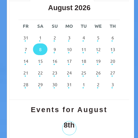
August 2026
FR
SA
SU
MO
TU
WE
TH
31
1
2
3
4
5
6
7
8
9
10
11
12
13
14
15
16
17
18
19
20
21
22
23
24
25
26
27
28
29
30
31
1
2
3
Events for August
8th