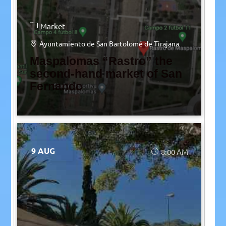
Market
Ayuntamiento de San Bartolomé de Tirajana
Maspalomas “Rastro” the
second-hand market of San
Fernando
9 AUG
8:00 AM