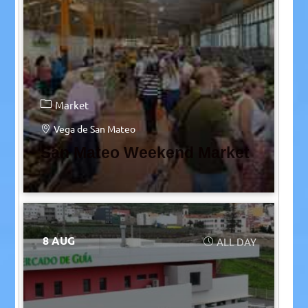
Market
Vega de San Mateo
San Mateo Weekend Market
8 AUG
ALL DAY