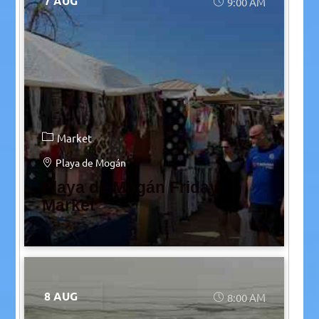
7 AUG
9:00 AM
Market
Playa de Mogán
Playa de Mogán Friday
Market
8 AUG
8:00 AM