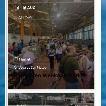
14 - 16 AUG
ALL DAY
Market
Vega de San Mateo
San Mateo Weekend Market
14 AUG