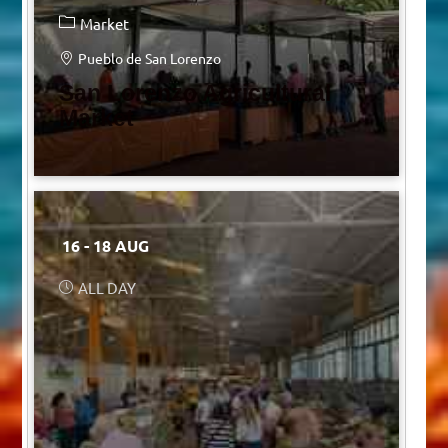
Market
Pueblo de San Lorenzo
San Lorenzo Agricultural
Market
16 - 18 AUG
ALL DAY