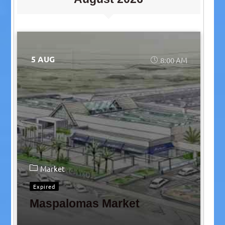
5 AUG
8:00 AM
Market
Expired
Maspalomas Market