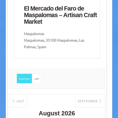
El Mercado del Faro de
Maspalomas – Artisan Craft
Market
Maspalomas
Maspalomas, 35100 Maspalomas, Las
Palmas, Spain
MONTHLY
LIST
JULY
SEPTEMBER
August 2026