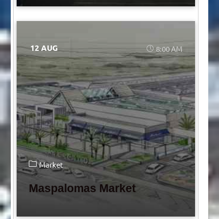
12 AUG
8:00 AM
Market
Maspalomas Market