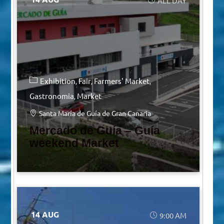
ALL DAY
Exhibition
Fair
Farmers' Market
Gastronomia
Market
Santa María de Guía de Gran Canaria
Mercado de Guía – Guía
weekend Market
14 AUG
9:00 AM