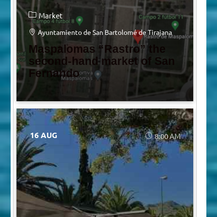
Market
Ayuntamiento de San Bartolomé de Tirajana
Maspalomas “Rastro” the
second-hand market of San
Fernando
16 AUG
8:00 AM