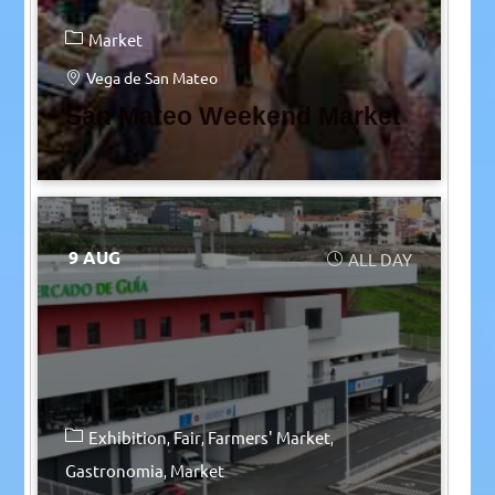
Market
Vega de San Mateo
San Mateo Weekend Market
9 AUG
ALL DAY
Exhibition
Fair
Farmers' Market
Gastronomia
Market