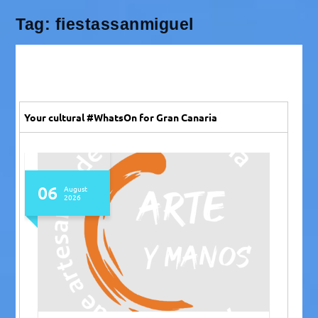
Tag:
fiestassanmiguel
Your cultural #WhatsOn for Gran Canaria
06
August
2026