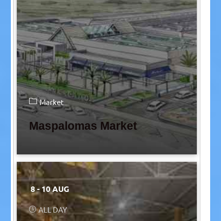
Market
Maspalomas Market
8 - 10 AUG
ALL DAY