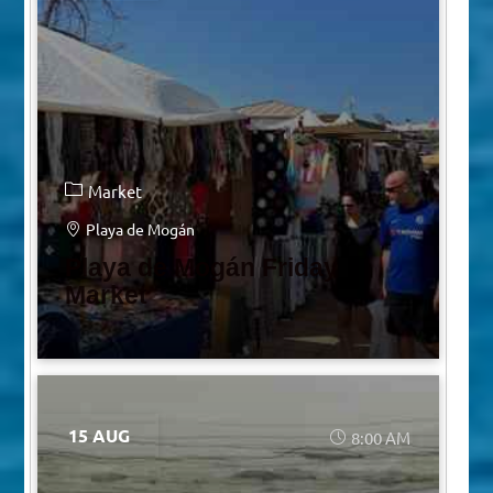
Market
Playa de Mogán
Playa de Mogán Friday
Market
15 AUG
8:00 AM