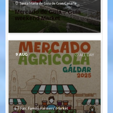
Santa María de Guía de Gran Canaria
Mercado de Guía – Guía
weekend Market
9 AUG
ALL DAY
Fair
Family
Farmers' Market