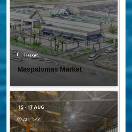
Market
Maspalomas Market
15 - 17 AUG
ALL DAY