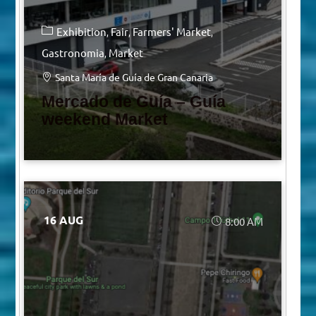
Exhibition
Fair
Farmers' Market
Gastronomia
Market
Santa María de Guía de Gran Canaria
Mercado de Guía – Guía
weekend Market
16 AUG
8:00 AM