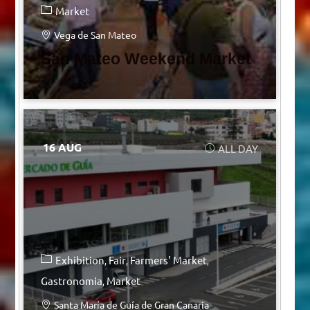
Market
Vega de San Mateo
San Mateo Weekend Market
16 AUG
ALL DAY
Exhibition
Fair
Farmers' Market
Gastronomia
Market
Santa María de Guía de Gran Canaria