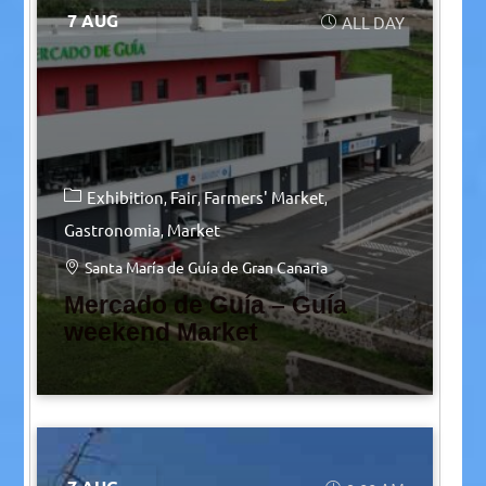
7 AUG
ALL DAY
Exhibition
Fair
Farmers' Market
Gastronomia
Market
Santa María de Guía de Gran Canaria
Mercado de Guía – Guía
weekend Market