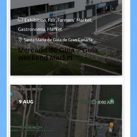
Exhibition
Fair
Farmers' Market
Gastronomia
Market
Santa María de Guía de Gran Canaria
Mercado de Guía – Guía
weekend Market
9 AUG
8:00 AM