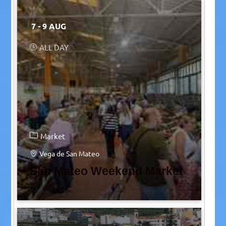
7 - 9 AUG
ALL DAY
Market
Vega de San Mateo
San Mateo Weekend Market