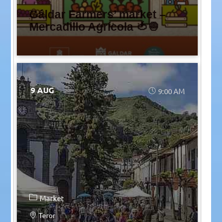
Gáldar Farmers’ market –
Mercadillo Agrícola 🍅🧅
9 AUG
9:00 AM
Market
Teror