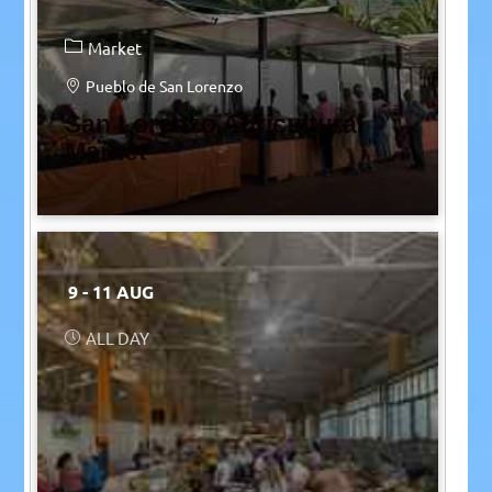
Market
Pueblo de San Lorenzo
San Lorenzo Agricultural
Market
9 - 11 AUG
ALL DAY