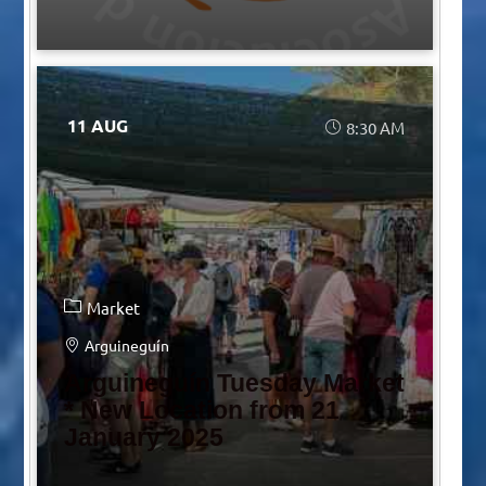
11 AUG
8:30 AM
Market
Arguineguín
Arguineguín Tuesday Market
* New Location from 21
January 2025