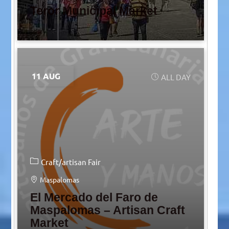
Teror Municipal Market
11 AUG
ALL DAY
Craft/artisan Fair
Maspalomas
El Mercado del Faro de
Maspalomas – Artisan Craft
Market