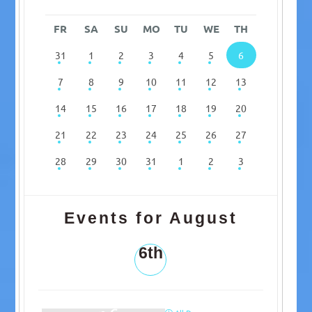
FR
SA
SU
MO
TU
WE
TH
31
1
2
3
4
5
6
7
8
9
10
11
12
13
14
15
16
17
18
19
20
21
22
23
24
25
26
27
28
29
30
31
1
2
3
Events for August
6th