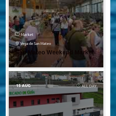
Market
Vega de San Mateo
San Mateo Weekend Market
15 AUG
ALL DAY