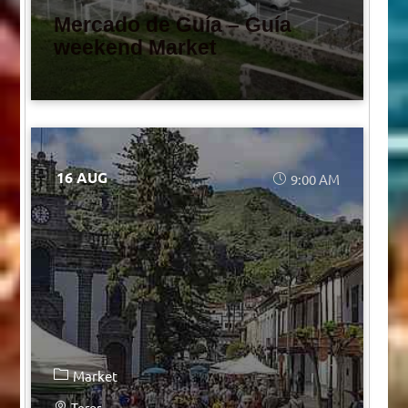
Mercado de Guía – Guía
weekend Market
16 AUG
9:00 AM
Market
Teror