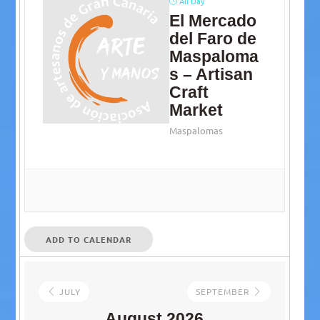
All Day
El Mercado
del Faro de
Maspaloma
s – Artisan
Craft
Market
Maspalomas
ADD TO CALENDAR
JULY
SEPTEMBER
August 2026