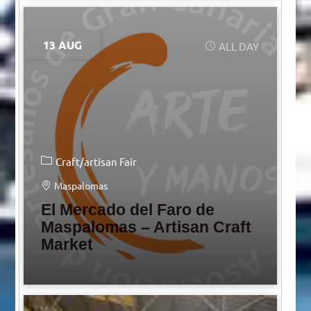
13 AUG
ALL DAY
Craft/artisan Fair
Maspalomas
El Mercado del Faro de
Maspalomas – Artisan Craft
Market