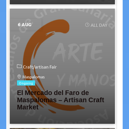
6 AUG
ALL DAY
Craft/artisan Fair
Maspalomas
Ongoing
El Mercado del Faro de
Maspalomas – Artisan Craft
Market